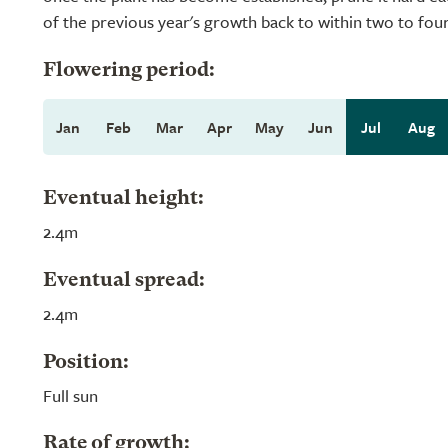
of the previous year's growth back to within two to fou
Flowering period:
Jan
Feb
Mar
Apr
May
Jun
Jul
Aug
Eventual height:
2.4m
Eventual spread:
2.4m
Position:
Full sun
Rate of growth: