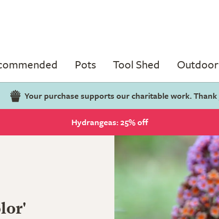
ecommended
Pots
Tool Shed
Outdoor 
Your purchase supports our charitable work. Thank
Hydrangeas: 25% off
lor'