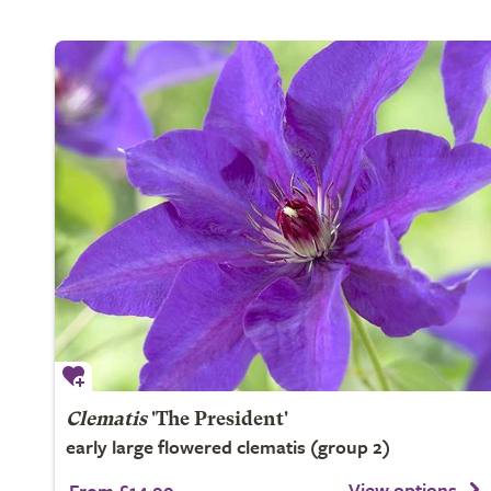
Clematis
'The President'
early large flowered clematis (group 2)
View options
From £14.99