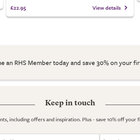
£22.95
View details
 an RHS Member today and save 30% on your fir
Keep in touch
ts, including offers and inspiration. Plus - save 10% off your 