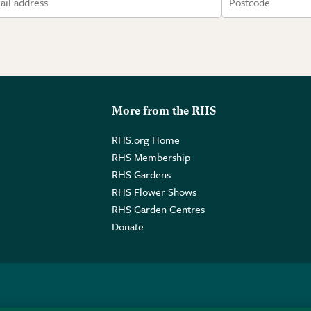
More from the RHS
RHS.org Home
RHS Membership
RHS Gardens
RHS Flower Shows
RHS Garden Centres
Donate