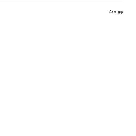
£10.99