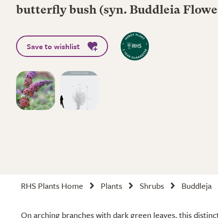
butterfly bush (syn. Buddleia Flow
Save to wishlist
RHS Plants Home
Plants
Shrubs
Buddleja
On arching branches with dark green leaves, this distinc