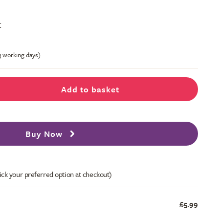
t
-3 working days)
Add to basket
Buy Now
ick your preferred option at checkout)
£5.99