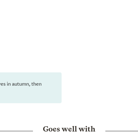
eaves in autumn, then
Goes well with