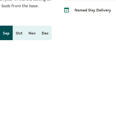
r buds from the base.
Named Day Delivery
Sep
Oct
Nov
Dec