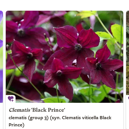
Clematis
'Black Prince'
clematis (group 3) (syn. Clematis viticella Black
Prince)