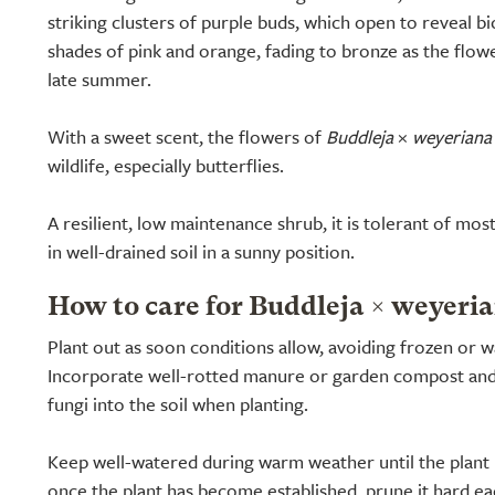
striking clusters of purple buds, which open to reveal b
shades of pink and orange, fading to bronze as the flo
late summer.
With a sweet scent, the flowers of
Buddleja
×
weyeriana
wildlife, especially butterflies.
A resilient, low maintenance shrub, it is tolerant of mos
in well-drained soil in a sunny position.
How to care for Buddleja × weyeria
Plant out as soon conditions allow, avoiding frozen or w
Incorporate well-rotted manure or garden compost an
fungi into the soil when planting.
Keep well-watered during warm weather until the plant ha
once the plant has become established, prune it hard eac