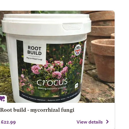
Root build - mycorrhizal fungi
£22.99
View details