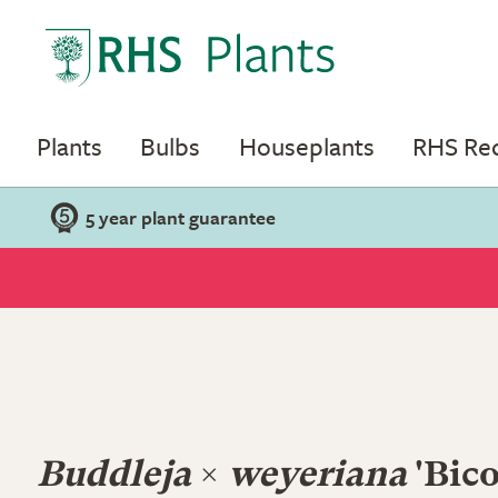
Plants
Bulbs
Houseplants
RHS R
5 year plant guarantee
Buddleja
×
weyeriana
'Bico