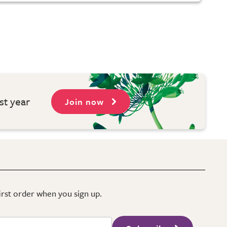
st year
Join now
first order when you sign up.