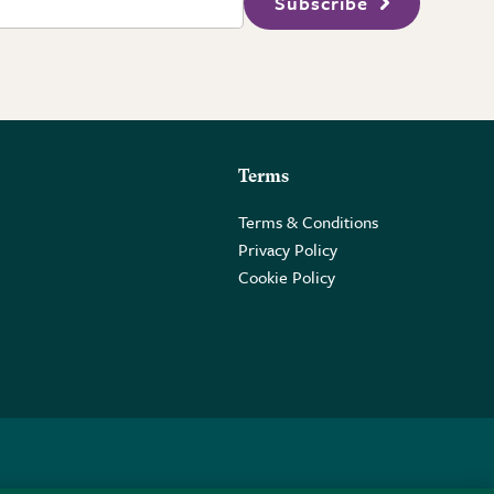
Subscribe
Terms
Terms & Conditions
Privacy Policy
Cookie Policy