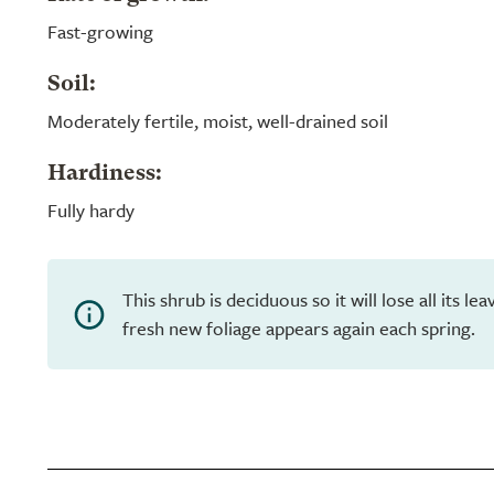
Fast-growing
Soil:
Moderately fertile, moist, well-drained soil
Hardiness:
Fully hardy
This shrub is deciduous so it will lose all its l
fresh new foliage appears again each spring.