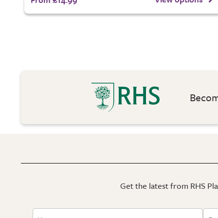
Become
Get the latest from RHS Plan