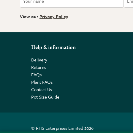
View our
Privacy Policy
Help & information
Delivery
Returns
FAQs
Plant FAQs
Contact Us
Pot Size Guide
© RHS Enterprises Limited 2026