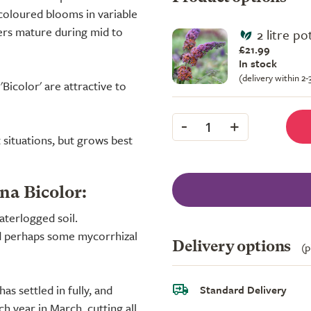
icoloured blooms in variable
wers mature during mid to
2 litre po
£21.99
In stock
(delivery within 2
'Bicolor' are attractive to
-
+
1
t situations, but grows best
na Bicolor:
aterlogged soil.
d perhaps some mycorrhizal
Delivery options
(p
s settled in fully, and
Standard Delivery
h year in March, cutting all