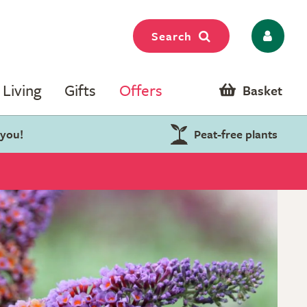
Search
Living
Gifts
Offers
Basket
 you!
Peat-free plants