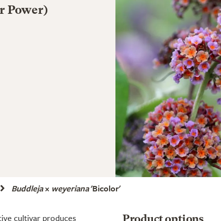
er Power)
Buddleja
×
weyeriana
'Bicolor'
tive cultivar produces
Product options