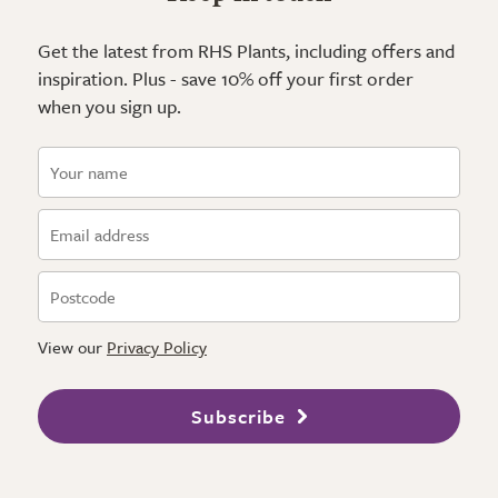
Get the latest from RHS Plants, including offers and
inspiration. Plus - save 10% off your first order
when you sign up.
View our
Privacy Policy
Subscribe