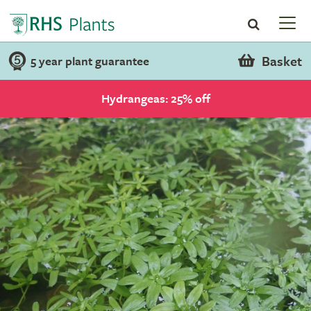
Basket
5 year plant guarantee
Hydrangeas: 25% off