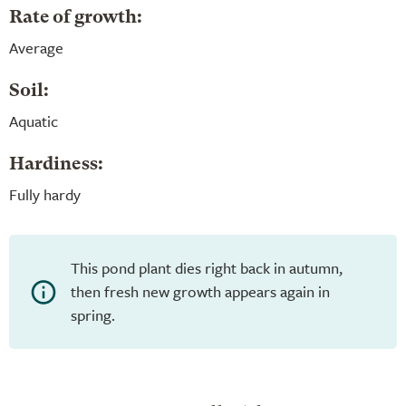
Rate of growth:
Average
Soil:
Aquatic
Hardiness:
Fully hardy
This pond plant dies right back in autumn,
then fresh new growth appears again in
spring.