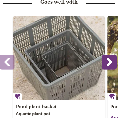
Goes well with
Pond plant basket
Pon
Aquatic plant pot
£19