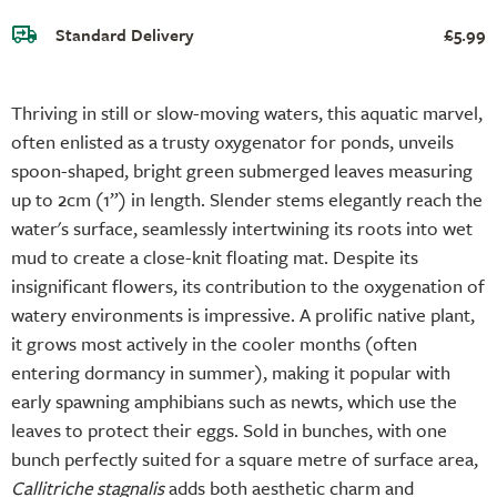
Standard Delivery
£5.99
Thriving in still or slow-moving waters, this aquatic marvel,
often enlisted as a trusty oxygenator for ponds, unveils
spoon-shaped, bright green submerged leaves measuring
up to 2cm (1”) in length. Slender stems elegantly reach the
water's surface, seamlessly intertwining its roots into wet
mud to create a close-knit floating mat. Despite its
insignificant flowers, its contribution to the oxygenation of
watery environments is impressive. A prolific native plant,
it grows most actively in the cooler months (often
entering dormancy in summer), making it popular with
early spawning amphibians such as newts, which use the
leaves to protect their eggs. Sold in bunches, with one
bunch perfectly suited for a square metre of surface area,
Callitriche stagnalis
adds both aesthetic charm and