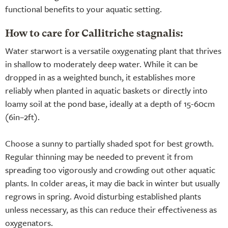
functional benefits to your aquatic setting.
How to care for Callitriche stagnalis:
Water starwort is a versatile oxygenating plant that thrives
in shallow to moderately deep water. While it can be
dropped in as a weighted bunch, it establishes more
reliably when planted in aquatic baskets or directly into
loamy soil at the pond base, ideally at a depth of 15-60cm
(6in–2ft).
Choose a sunny to partially shaded spot for best growth.
Regular thinning may be needed to prevent it from
spreading too vigorously and crowding out other aquatic
plants. In colder areas, it may die back in winter but usually
regrows in spring. Avoid disturbing established plants
unless necessary, as this can reduce their effectiveness as
oxygenators.