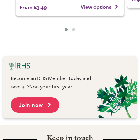
View options
From £3.49
Become an RHS Member today and
save 30% on your first year
Join now
Keep in touch