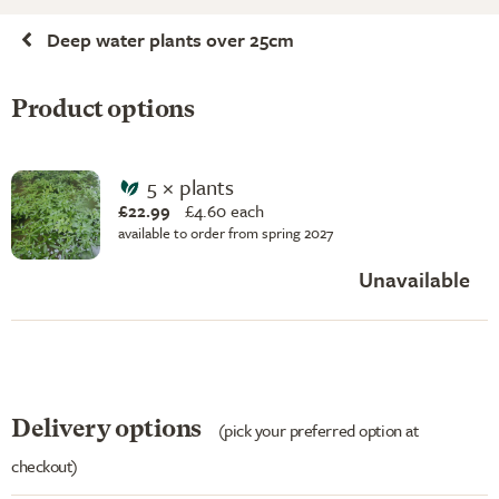
Deep water plants over 25cm
Product options
5 × plants
£22.99
£
4.60 each
available to order from spring 2027
Unavailable
Delivery options
(pick your preferred option at
checkout)