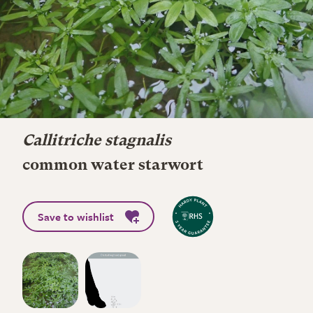
Callitriche stagnalis
common water starwort
Save to wishlist