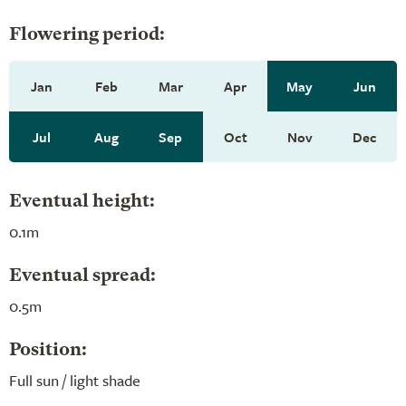
Flowering period:
Jan
Feb
Mar
Apr
May
Jun
Jul
Aug
Sep
Oct
Nov
Dec
Eventual height:
0.1m
Eventual spread:
0.5m
Position:
Full sun / light shade