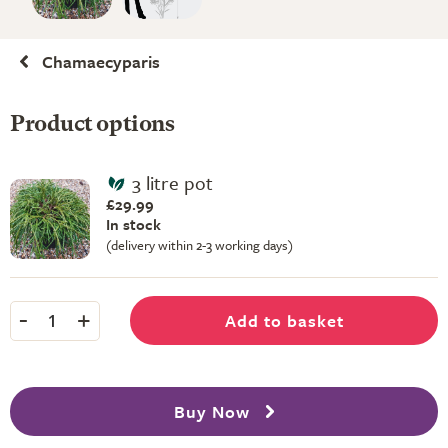
Chamaecyparis
Product options
3 litre pot
£29.99
In stock
(delivery within 2-3 working days)
-
+
Add to basket
1
Buy Now