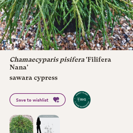
Chamaecyparis pisifera
'Filifera
Nana'
sawara cypress
Save to wishlist