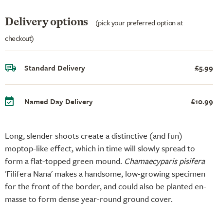
Delivery options
(pick your preferred option at
checkout)
Standard Delivery
£5.99
Named Day Delivery
£10.99
Long, slender shoots create a distinctive (and fun)
moptop-like effect, which in time will slowly spread to
form a flat-topped green mound.
Chamaecyparis pisifera
'Filifera Nana' makes a handsome, low-growing specimen
for the front of the border, and could also be planted en-
masse to form dense year-round ground cover.