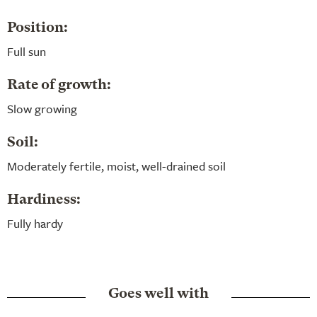
Position:
Full sun
Rate of growth:
Slow growing
Soil:
Moderately fertile, moist, well-drained soil
Hardiness:
Fully hardy
Goes well with