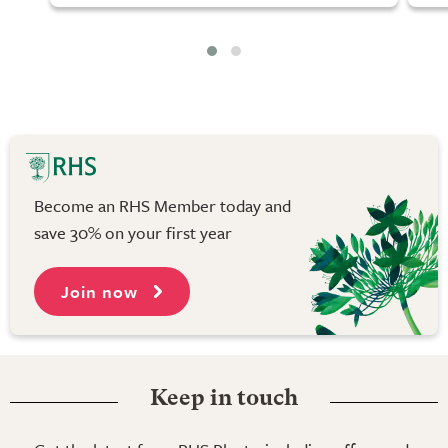
Become an RHS Member today and
save 30% on your first year
Join now
Keep in touch