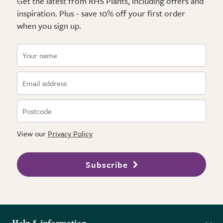
Get the latest from RHS Plants, including offers and
inspiration. Plus - save 10% off your first order
when you sign up.
View our
Privacy Policy
Subscribe