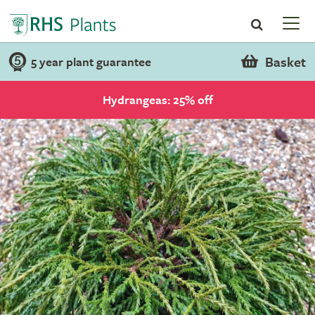
Basket
5 year plant guarantee
Hydrangeas: 25% off