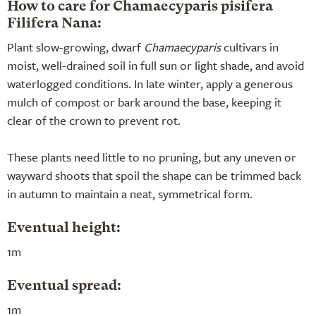
How to care for Chamaecyparis pisifera
Filifera Nana:
Plant slow-growing, dwarf
Chamaecyparis
cultivars in
moist, well-drained soil in full sun or light shade, and avoid
waterlogged conditions. In late winter, apply a generous
mulch of compost or bark around the base, keeping it
clear of the crown to prevent rot.
These plants need little to no pruning, but any uneven or
wayward shoots that spoil the shape can be trimmed back
in autumn to maintain a neat, symmetrical form.
Eventual height:
1m
Eventual spread:
1m