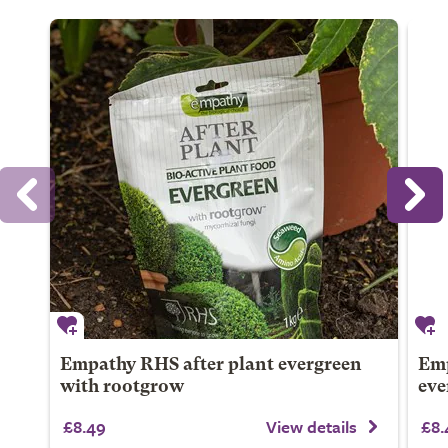
Empathy RHS after plant evergreen
Emp
with rootgrow
eve
£8.49
View details
£8.