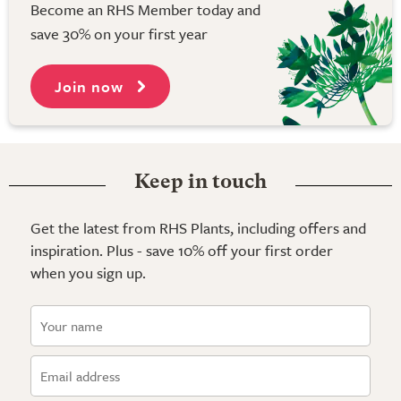
Become an RHS Member today and
save 30% on your first year
Join now
Keep in touch
Get the latest from RHS Plants, including offers and
inspiration. Plus - save 10% off your first order
when you sign up.