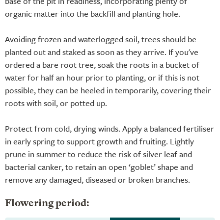
base of the pit in readiness, incorporating plenty of
organic matter into the backfill and planting hole.
Avoiding frozen and waterlogged soil, trees should be
planted out and staked as soon as they arrive. If you've
ordered a bare root tree, soak the roots in a bucket of
water for half an hour prior to planting, or if this is not
possible, they can be heeled in temporarily, covering their
roots with soil, or potted up.
Protect from cold, drying winds. Apply a balanced fertiliser
in early spring to support growth and fruiting. Lightly
prune in summer to reduce the risk of silver leaf and
bacterial canker, to retain an open ‘goblet’ shape and
remove any damaged, diseased or broken branches.
Flowering period: