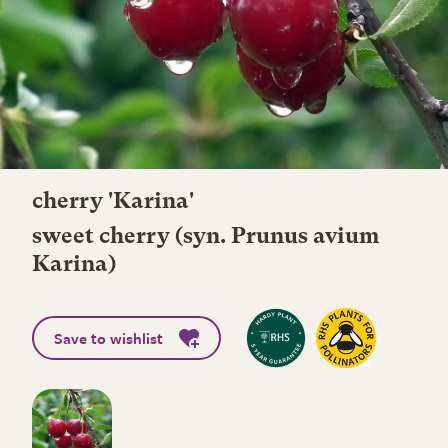
cherry 'Karina'
sweet cherry (syn. Prunus avium
Karina)
Save to wishlist