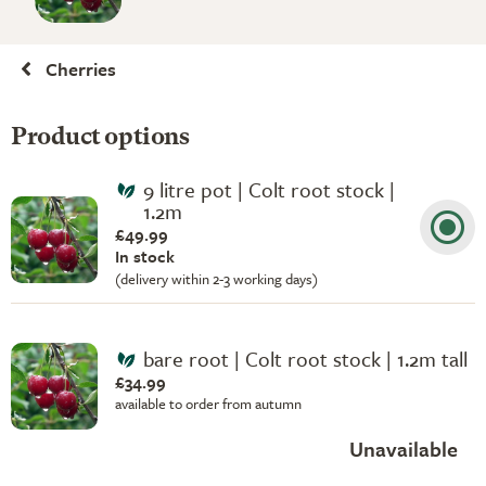
Cherries
Product options
9 litre pot | Colt root stock |
1.2m
£49.99
In stock
(delivery within 2-3 working days)
bare root | Colt root stock | 1.2m tall
£34.99
available to order from autumn
Unavailable