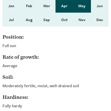
Jan
Feb
Mar
Apr
May
Jun
Jul
Aug
Sep
Oct
Nov
Dec
Position:
Full sun
Rate of growth:
Average
Soil:
Moderately fertile, moist, well-drained soil
Hardiness:
Fully hardy