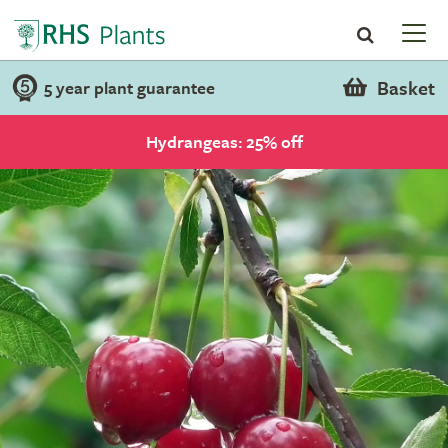
Basket
5 year plant guarantee
Hydrangeas: 25% off