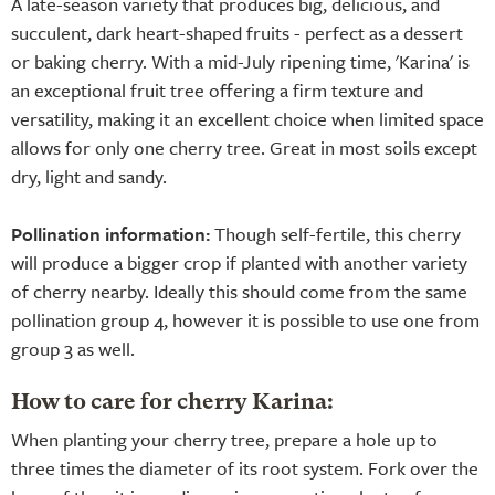
A late-season variety that produces big, delicious, and
succulent, dark heart-shaped fruits - perfect as a dessert
or baking cherry. With a mid-July ripening time, 'Karina' is
an exceptional fruit tree offering a firm texture and
versatility, making it an excellent choice when limited space
allows for only one cherry tree. Great in most soils except
dry, light and sandy.
Pollination information:
Though self-fertile, this cherry
will produce a bigger crop if planted with another variety
of cherry nearby. Ideally this should come from the same
pollination group 4, however it is possible to use one from
group 3 as well.
How to care for cherry Karina:
When planting your cherry tree, prepare a hole up to
three times the diameter of its root system. Fork over the