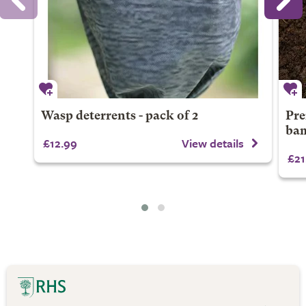
Wasp deterrents - pack of 2
Pre
bam
£12.99
View details
£21