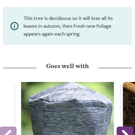
This tree is deciduous so it will lose all its
leaves in autumn, then fresh new foliage
appears again each spring.
Goes well with