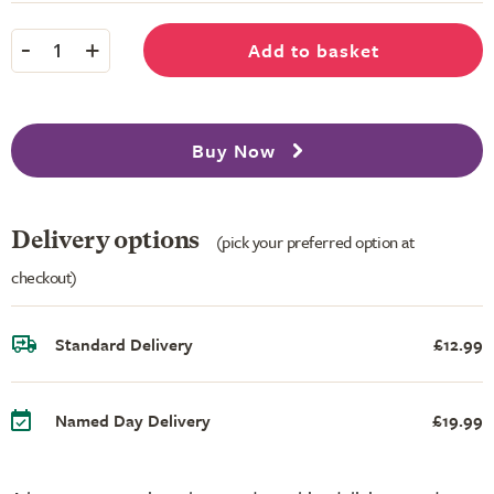
-
+
Add to basket
1
Buy Now
Delivery options
(pick your preferred option at
checkout)
Standard Delivery
£12.99
Named Day Delivery
£19.99