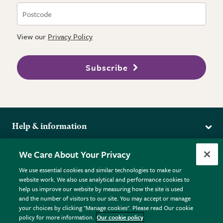
View our
Privacy Policy
Subscribe
Help & information
Delivery
More from the RHS
We Care About Your Privacy
Returns
RHS.org Home
FAQs
We use essential cookies and similar technologies to make our
Terms
website work. We also use analytical and performance cookies to
RHS Membership
Plant FAQs
help us improve our website by measuring how the site is used
Terms & Conditions
RHS Gardens
Contact Us
and the number of visitors to our site. You may accept or manage
Privacy Policy
RHS Flower Shows
Pot Size Guide
your choices by clicking "Manage cookies". Please read Our cookie
policy for more information.
Our cookie policy
Cookie Policy
RHS Garden Centres
© RHS Enterprises Limited 2026