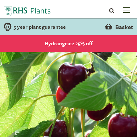
Basket
5 year plant guarantee
Hydrangeas: 25% off