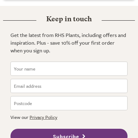
Keep in touch
Get the latest from RHS Plants, including offers and
inspiration. Plus - save 10% off your first order
when you sign up.
View our
Privacy Policy
Subscribe