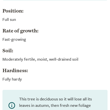
Position:
Full sun
Rate of growth:
Fast-growing
Soil:
Moderately fertile, moist, well-drained soil
Hardiness:
Fully hardy
This tree is deciduous so it will lose all its
leaves in autumn, then fresh new foliage