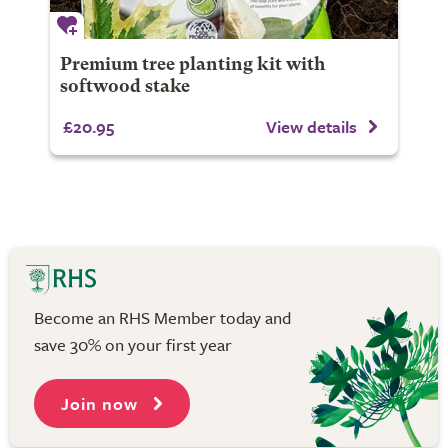
Premium tree planting kit with
softwood stake
£20.95
View details
Become an RHS Member today and
save 30% on your first year
Join now