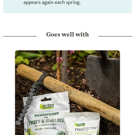
appears again each spring.
Goes well with