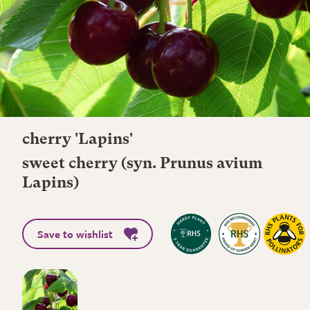
cherry 'Lapins'
sweet cherry (syn. Prunus avium
Lapins)
Save to wishlist