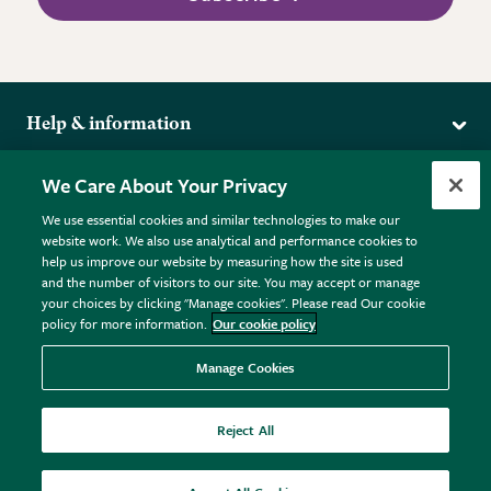
Help & information
Delivery
More from the RHS
We Care About Your Privacy
Returns
RHS.org Home
FAQs
We use essential cookies and similar technologies to make our
Terms
website work. We also use analytical and performance cookies to
RHS Membership
Plant FAQs
help us improve our website by measuring how the site is used
Terms & Conditions
RHS Gardens
Contact Us
and the number of visitors to our site. You may accept or manage
Privacy Policy
RHS Flower Shows
Pot Size Guide
your choices by clicking "Manage cookies". Please read Our cookie
policy for more information.
Our cookie policy
Cookie Policy
RHS Garden Centres
© RHS Enterprises Limited 2026
Donate
Registered in England & Wales No. 01211648. | VAT No.
Manage Cookies
GB461532757 | Registered Office: 80 Vincent Square, London,
SW1P 2PE.
Reject All
All sales help fund the charitable work of the RHS.