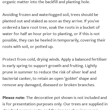
organic matter into the backfill and planting hole.
Avoiding frozen and waterlogged soil, trees should be
planted out and staked as soon as they arrive. If you've
ordered a bare root tree, soak the roots in a bucket of
water for half an hour prior to planting, or if this is not
possible, they can be heeled in temporarily, covering their
roots with soil, or potted up.
Protect from cold, drying winds. Apply a balanced fertiliser
in early spring to support growth and fruiting. Lightly
prune in summer to reduce the risk of silver leaf and
bacterial canker, to retain an open ‘goblet’ shape and
remove any damaged, diseased or broken branches.
Please note:
The decorative pot shown is not included and
is for presentation purposes only. Our trees are supplied in