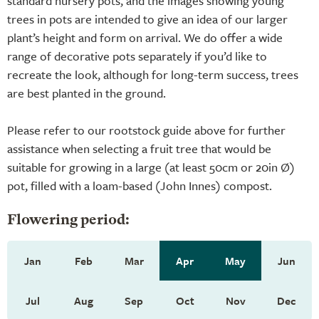
standard nursery pots, and the images showing young
trees in pots are intended to give an idea of our larger
plant’s height and form on arrival. We do offer a wide
range of decorative pots separately if you’d like to
recreate the look, although for long-term success, trees
are best planted in the ground.
Please refer to our rootstock guide above for further
assistance when selecting a fruit tree that would be
suitable for growing in a large (at least 50cm or 20in Ø)
pot, filled with a loam-based (John Innes) compost.
Flowering period:
Jan
Feb
Mar
Apr
May
Jun
Jul
Aug
Sep
Oct
Nov
Dec