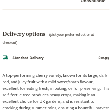
Unavailable
Delivery options
(pick your preferred option at
checkout)
Standard Delivery
£12.99
A top-performing cherry variety, known for its large, dark
red, and juicy fruit with a mild sweet/sharp flavour,
excellent for eating fresh, in baking, or for preserving. This
self-fertile tree produces heavy crops, making it an
excellent choice for UK gardens, and is resistant to
cracking during summer rains, ensuring a bountiful harvest