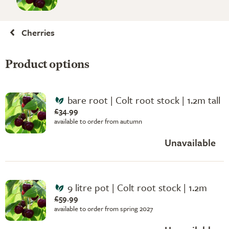
Cherries
Product options
bare root | Colt root stock | 1.2m tall
£34.99
available to order from autumn
Unavailable
9 litre pot | Colt root stock | 1.2m
£59.99
available to order from spring 2027