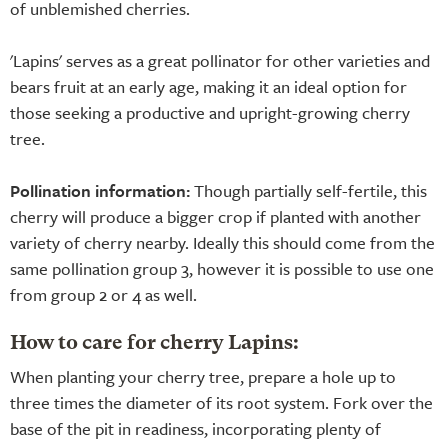
of unblemished cherries.
'Lapins' serves as a great pollinator for other varieties and
bears fruit at an early age, making it an ideal option for
those seeking a productive and upright-growing cherry
tree.
Pollination information:
Though partially self-fertile, this
cherry will produce a bigger crop if planted with another
variety of cherry nearby. Ideally this should come from the
same pollination group 3, however it is possible to use one
from group 2 or 4 as well.
How to care for cherry Lapins:
When planting your cherry tree, prepare a hole up to
three times the diameter of its root system. Fork over the
base of the pit in readiness, incorporating plenty of