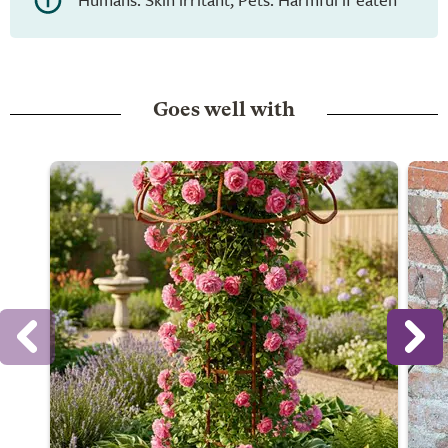
Goes well with