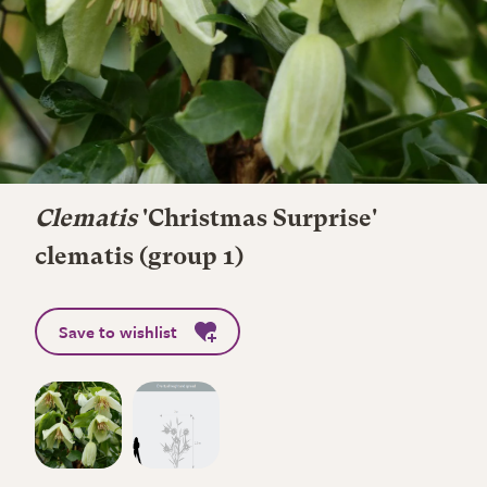
Clematis
'Christmas Surprise'
clematis (group 1)
Save to wishlist