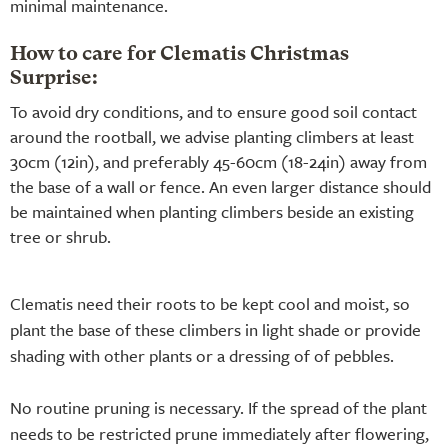
minimal maintenance.
How to care for Clematis Christmas
Surprise:
To avoid dry conditions, and to ensure good soil contact
around the rootball, we advise planting climbers at least
30cm (12in), and preferably 45-60cm (18-24in) away from
the base of a wall or fence. An even larger distance should
be maintained when planting climbers beside an existing
tree or shrub.
Clematis need their roots to be kept cool and moist, so
plant the base of these climbers in light shade or provide
shading with other plants or a dressing of of pebbles.
No routine pruning is necessary. If the spread of the plant
needs to be restricted prune immediately after flowering,