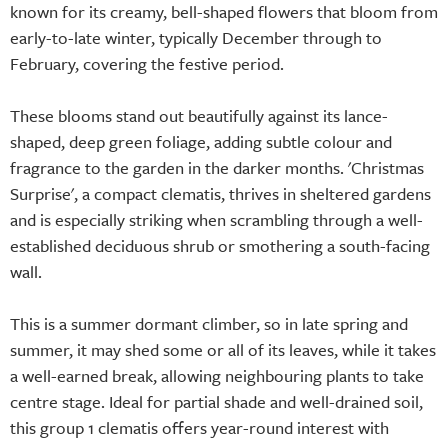
known for its creamy, bell-shaped flowers that bloom from
early-to-late winter, typically December through to
February, covering the festive period.
These blooms stand out beautifully against its lance-
shaped, deep green foliage, adding subtle colour and
fragrance to the garden in the darker months. 'Christmas
Surprise', a compact clematis, thrives in sheltered gardens
and is especially striking when scrambling through a well-
established deciduous shrub or smothering a south-facing
wall.
This is a summer dormant climber, so in late spring and
summer, it may shed some or all of its leaves, while it takes
a well-earned break, allowing neighbouring plants to take
centre stage. Ideal for partial shade and well-drained soil,
this group 1 clematis offers year-round interest with