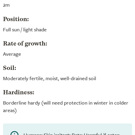
2m
Position:
Full sun / light shade
Rate of growth:
Average
Soil:
Moderately fertile, moist, well-drained soil
Hardiness:
Borderline hardy (will need protection in winter in colder
areas)
Humans: Skin irritant; Pets: Harmful if eaten