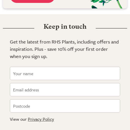
Keep in touch
Get the latest from RHS Plants, including offers and
inspiration. Plus - save 10% off your first order
when you sign up.
View our
Privacy Policy