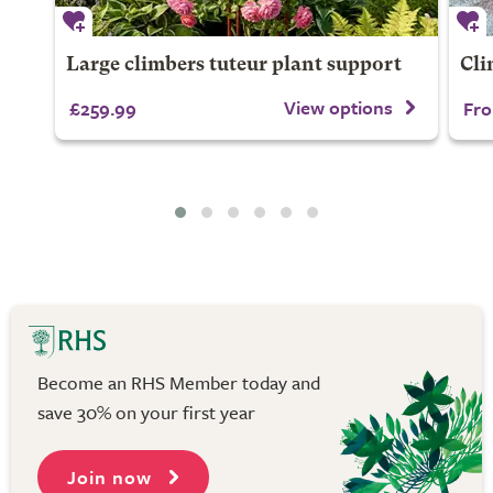
Large climbers tuteur plant support
Cli
View options
£259.99
Fro
Become an RHS Member today and
save 30% on your first year
Join now