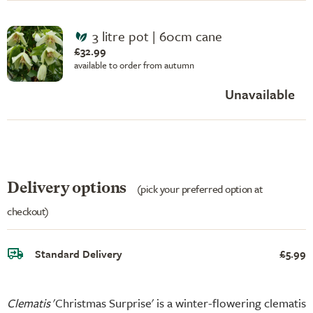
3 litre pot | 60cm cane
£32.99
available to order from autumn
Unavailable
Delivery options
(pick your preferred option at
checkout)
Standard Delivery
£5.99
Clematis
'Christmas Surprise' is a winter-flowering clematis