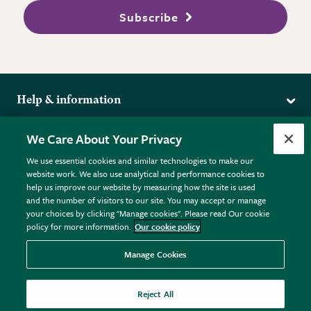
Subscribe
Help & information
Delivery
More from the RHS
We Care About Your Privacy
Returns
RHS.org Home
FAQs
We use essential cookies and similar technologies to make our
Terms
website work. We also use analytical and performance cookies to
RHS Membership
Plant FAQs
help us improve our website by measuring how the site is used
Terms & Conditions
RHS Gardens
Contact Us
and the number of visitors to our site. You may accept or manage
Privacy Policy
RHS Flower Shows
Pot Size Guide
your choices by clicking "Manage cookies". Please read Our cookie
policy for more information.
Our cookie policy
Cookie Policy
RHS Garden Centres
© RHS Enterprises Limited 2026
Donate
Registered in England & Wales No. 01211648. | VAT No.
Manage Cookies
GB461532757 | Registered Office: 80 Vincent Square, London,
SW1P 2PE.
Reject All