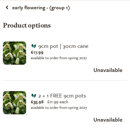
early flowering - (group 1)
Product options
9cm pot | 30cm cane
£17.99
available to order from spring 2027
Unavailable
2 + 1 FREE 9cm pots
£35.98
£
11.99 each
available to order from spring 2027
Unavailable