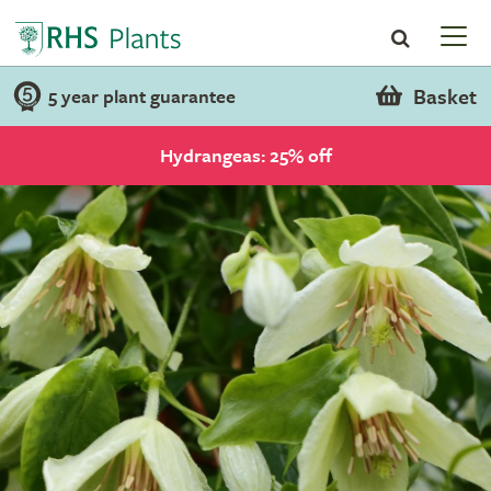
Basket
5 year plant guarantee
Hydrangeas: 25% off