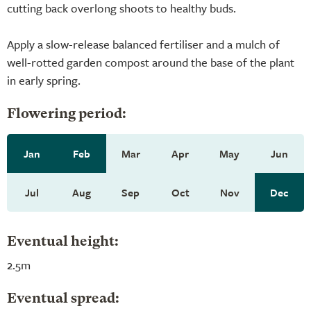
cutting back overlong shoots to healthy buds.
Apply a slow-release balanced fertiliser and a mulch of
well-rotted garden compost around the base of the plant
in early spring.
Flowering period:
Jan
Feb
Mar
Apr
May
Jun
Jul
Aug
Sep
Oct
Nov
Dec
Eventual height:
2.5m
Eventual spread: