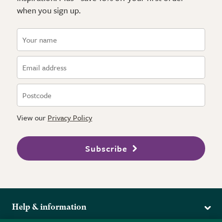
when you sign up.
View our
Privacy Policy
Subscribe
Help & information