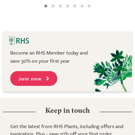
Become an RHS Member today and
save 30% on your first year
Join now
Keep in touch
Get the latest from RHS Plants, including offers and
inspiration. Plus - save 10% off your first order