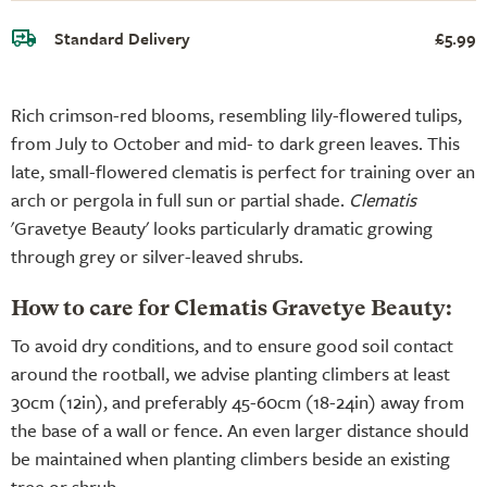
Standard Delivery
£5.99
Rich crimson-red blooms, resembling lily-flowered tulips,
from July to October and mid- to dark green leaves. This
late, small-flowered clematis is perfect for training over an
arch or pergola in full sun or partial shade.
Clematis
'Gravetye Beauty' looks particularly dramatic growing
through grey or silver-leaved shrubs.
How to care for Clematis Gravetye Beauty:
To avoid dry conditions, and to ensure good soil contact
around the rootball, we advise planting climbers at least
30cm (12in), and preferably 45-60cm (18-24in) away from
the base of a wall or fence. An even larger distance should
be maintained when planting climbers beside an existing
tree or shrub.