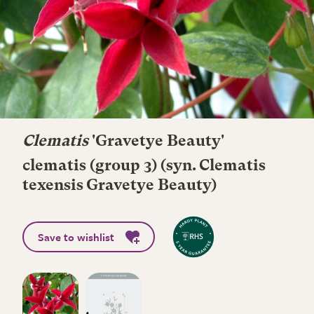
Clematis
'Gravetye Beauty'
clematis (group 3) (syn. Clematis
texensis Gravetye Beauty)
Save to wishlist