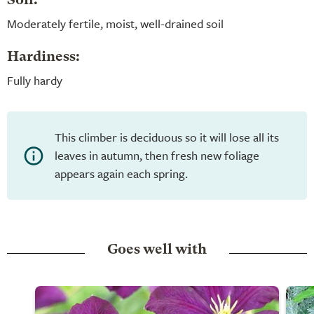
Soil:
Moderately fertile, moist, well-drained soil
Hardiness:
Fully hardy
This climber is deciduous so it will lose all its
leaves in autumn, then fresh new foliage
appears again each spring.
Goes well with