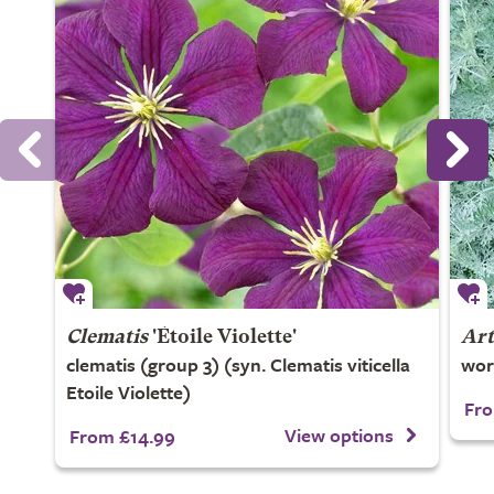
Clematis
'Étoile Violette'
Art
clematis (group 3) (syn. Clematis viticella
wo
Etoile Violette)
Fro
View options
From £14.99