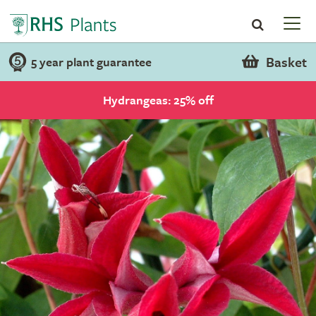
Basket
5 year plant guarantee
Hydrangeas: 25% off