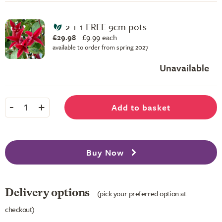
2 + 1 FREE 9cm pots
£29.98
£
9.99 each
available to order from spring 2027
Unavailable
-
+
Add to basket
1
Buy Now
Delivery options
(pick your preferred option at
checkout)