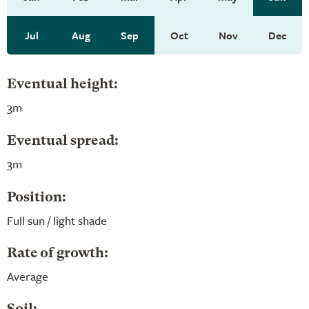
Jul
Aug
Sep
Oct
Nov
Dec
Eventual height:
3m
Eventual spread:
3m
Position:
Full sun / light shade
Rate of growth:
Average