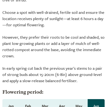
Choose a spot with well-drained, fertile soil and ensure the
location receives plenty of sunlight—at least 6 hours a day
—for optimal flowering.
However, they prefer their roots to be cool and shaded, so
plant low-growing plants or add a layer of mulch of well-
rotted compost around the base, avoiding the immediate
crown.
In early spring cut back the previous year's stems to a pair
of strong buds about 15-20cm (6-8in) above ground-level
and apply a slow-release balanced fertiliser.
Flowering period:
Jan
Feb
Mar
Apr
May
Jun