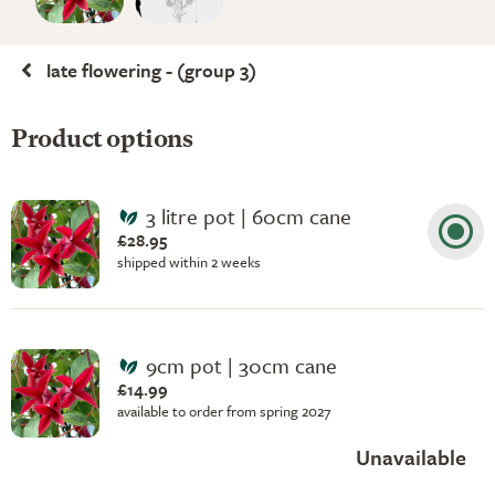
late flowering - (group 3)
Product options
3 litre pot | 60cm cane
£28.95
shipped within 2 weeks
9cm pot | 30cm cane
£14.99
available to order from spring 2027
Unavailable