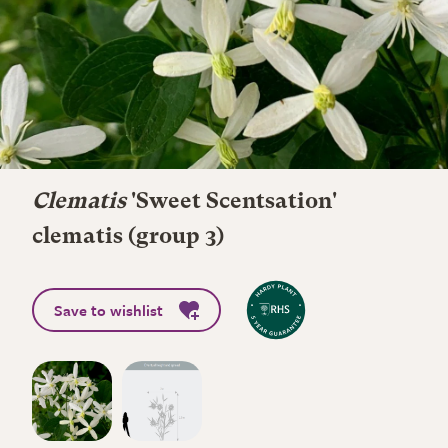
Clematis
'Sweet Scentsation'
clematis (group 3)
Save to wishlist