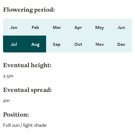
Flowering period:
Jan
Feb
Mar
Apr
May
Jun
Jul
Aug
Sep
Oct
Nov
Dec
Eventual height:
2.5m
Eventual spread:
2m
Position:
Full sun / light shade