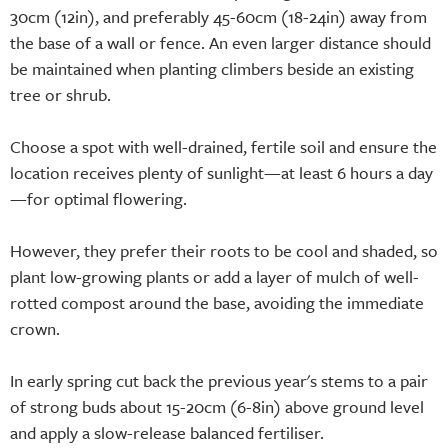
30cm (12in), and preferably 45-60cm (18-24in) away from
the base of a wall or fence. An even larger distance should
be maintained when planting climbers beside an existing
tree or shrub.
Choose a spot with well-drained, fertile soil and ensure the
location receives plenty of sunlight—at least 6 hours a day
—for optimal flowering.
However, they prefer their roots to be cool and shaded, so
plant low-growing plants or add a layer of mulch of well-
rotted compost around the base, avoiding the immediate
crown.
In early spring cut back the previous year's stems to a pair
of strong buds about 15-20cm (6-8in) above ground level
and apply a slow-release balanced fertiliser.