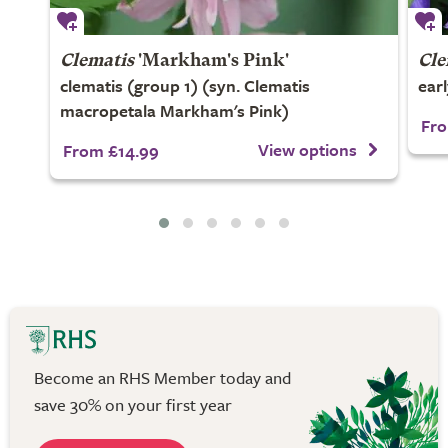
Clematis
'Markham's Pink'
Cle
clematis (group 1) (syn. Clematis
ear
macropetala Markham's Pink)
Fro
View options
From £14.99
Become an RHS Member today and
save 30% on your first year