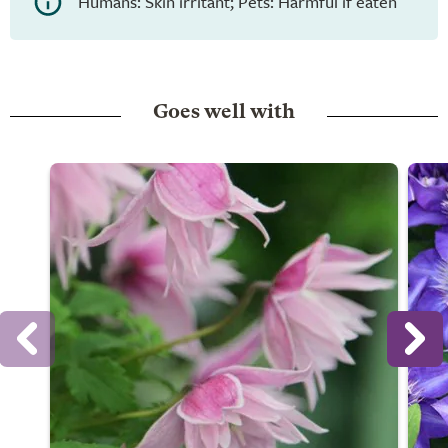
Humans: Skin irritant; Pets: Harmful if eaten
Goes well with