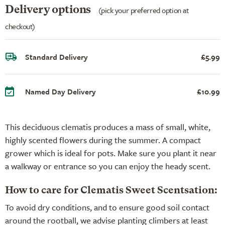
Delivery options
(pick your preferred option at
checkout)
Standard Delivery
£5.99
Named Day Delivery
£10.99
This deciduous clematis produces a mass of small, white,
highly scented flowers during the summer. A compact
grower which is ideal for pots. Make sure you plant it near
a walkway or entrance so you can enjoy the heady scent.
How to care for Clematis Sweet Scentsation:
To avoid dry conditions, and to ensure good soil contact
around the rootball, we advise planting climbers at least