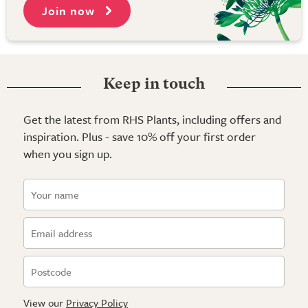
Join now
Keep in touch
Get the latest from RHS Plants, including offers and
inspiration. Plus - save 10% off your first order
when you sign up.
View our
Privacy Policy