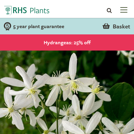
Basket
5 year plant guarantee
Hydrangeas: 25% off