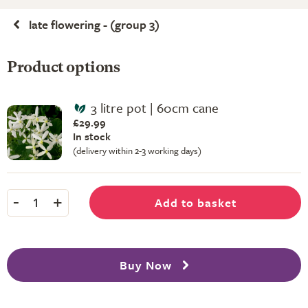
late flowering - (group 3)
Product options
3 litre pot | 60cm cane
£29.99
In stock
(delivery within 2-3 working days)
-
+
Add to basket
1
Buy Now