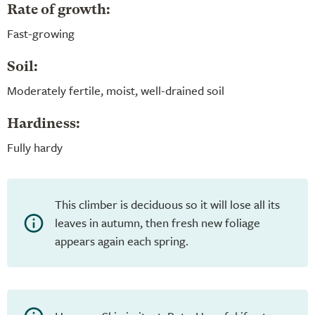
Rate of growth:
Fast-growing
Soil:
Moderately fertile, moist, well-drained soil
Hardiness:
Fully hardy
This climber is deciduous so it will lose all its
leaves in autumn, then fresh new foliage
appears again each spring.