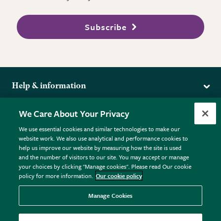
Subscribe
Help & information
Delivery
More from the RHS
We Care About Your Privacy
Returns
RHS.org Home
FAQs
We use essential cookies and similar technologies to make our
Terms
website work. We also use analytical and performance cookies to
RHS Membership
Plant FAQs
help us improve our website by measuring how the site is used
Terms & Conditions
RHS Gardens
Contact Us
and the number of visitors to our site. You may accept or manage
Privacy Policy
RHS Flower Shows
Pot Size Guide
your choices by clicking "Manage cookies". Please read Our cookie
policy for more information.
Our cookie policy
Cookie Policy
RHS Garden Centres
© RHS Enterprises Limited 2026
Donate
Registered in England & Wales No. 01211648. | VAT No.
Manage Cookies
GB461532757 | Registered Office: 80 Vincent Square, London,
SW1P 2PE.