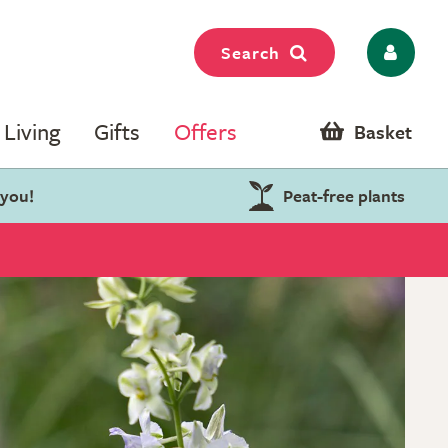
Search
Living
Gifts
Offers
Basket
 you!
Peat-free plants