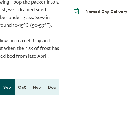
wing - pop the packet into a
ist, well-drained seed
Named Day Delivery
er under glass. Sow in
round 10-15°C (50-59°F).
ngs into a cell tray and
t when the risk of frost has
ed bed from late April.
Sep
Oct
Nov
Dec