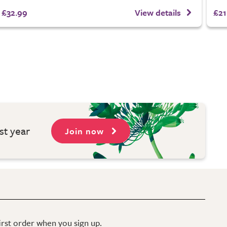
£32.99
View details
£21
st year
Join now
first order when you sign up.