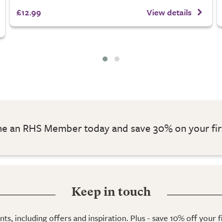
£12.99
View details
 an RHS Member today and save 30% on your fir
Keep in touch
ts, including offers and inspiration. Plus - save 10% off your 