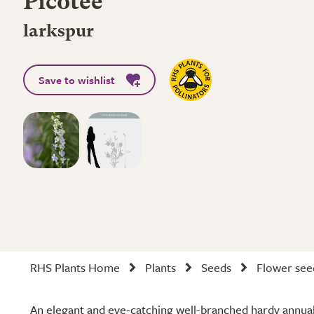
Picotee'
larkspur
Save to wishlist
RHS Plants Home
Plants
Seeds
Flower see
An elegant and eye-catching well-branched hardy annual