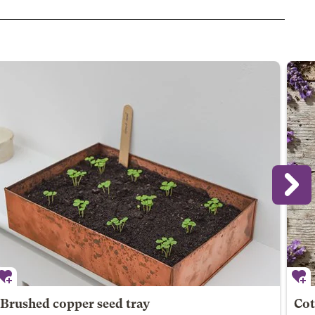
Brushed copper seed tray
Cot