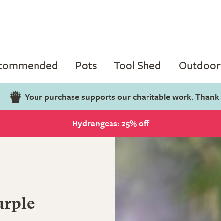
ecommended
Pots
Tool Shed
Outdoor 
Your purchase supports our charitable work. Thank
Hydrangeas: 25% off
urple