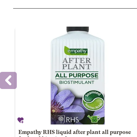
Empathy RHS liquid after plant all purpose