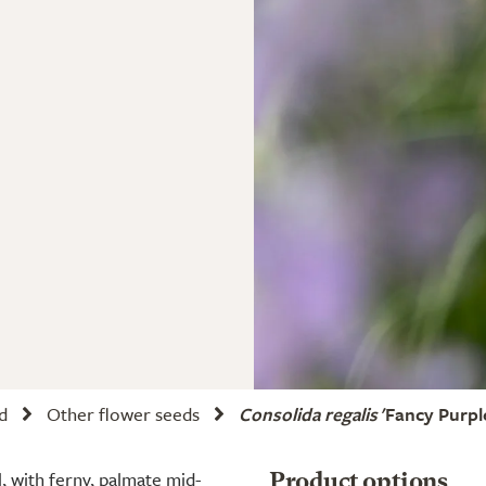
d
Other flower seeds
Consolida regalis
'Fancy Purple
, with ferny, palmate mid-
Product options