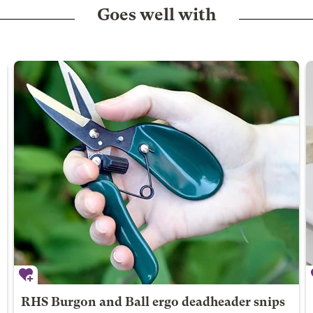
Goes well with
RHS Burgon and Ball ergo deadheader snips