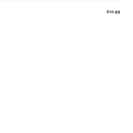
£10.99