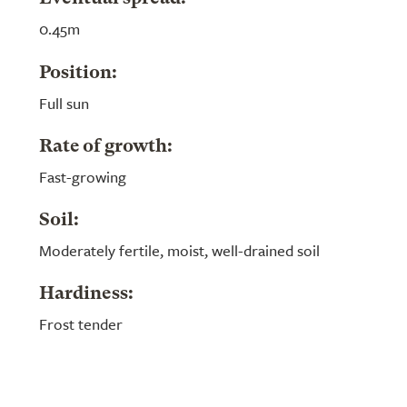
0.45m
Position:
Full sun
Rate of growth:
Fast-growing
Soil:
Moderately fertile, moist, well-drained soil
Hardiness:
Frost tender