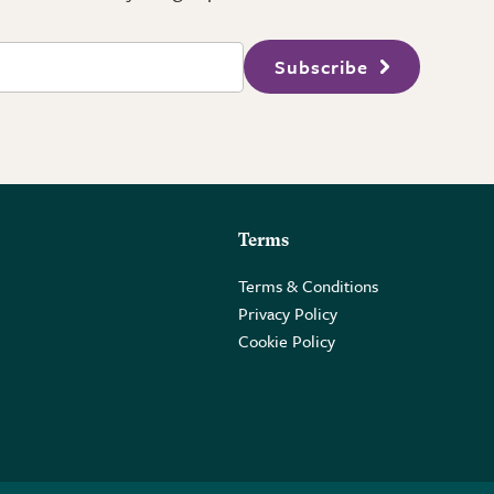
Subscribe
Terms
Terms & Conditions
Privacy Policy
Cookie Policy