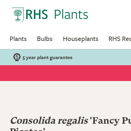
Plants
Bulbs
Houseplants
RHS R
5 year plant guarantee
Consolida regalis
'Fancy P