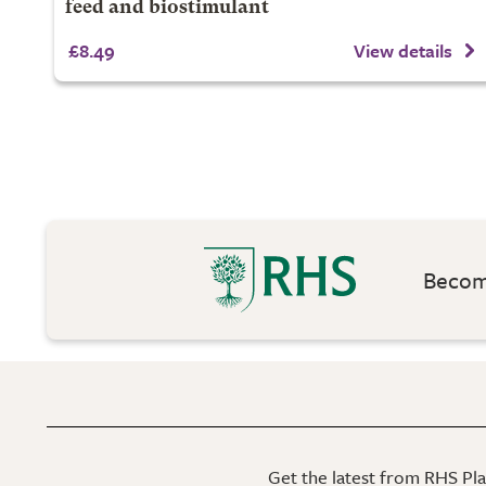
feed and biostimulant
£8.49
View details
Become
Get the latest from RHS Plan