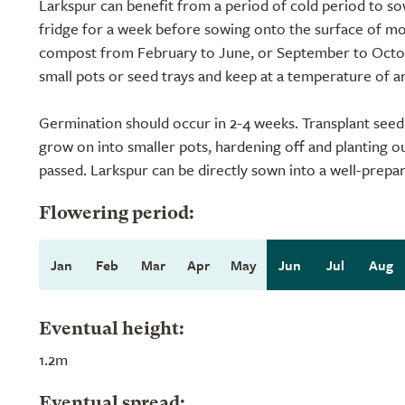
Larkspur can benefit from a period of cold period to so
fridge for a week before sowing onto the surface of mo
compost from February to June, or September to Octob
small pots or seed trays and keep at a temperature of a
Germination should occur in 2-4 weeks. Transplant seedli
grow on into smaller pots, hardening off and planting ou
passed. Larkspur can be directly sown into a well-prepar
Flowering period:
Jan
Feb
Mar
Apr
May
Jun
Jul
Aug
Eventual height:
1.2m
Eventual spread: