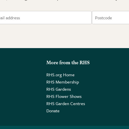
More from the RHS
RHS.org Home
RHS Membership
RHS Gardens
RHS Flower Shows
RHS Garden Centres
Donate