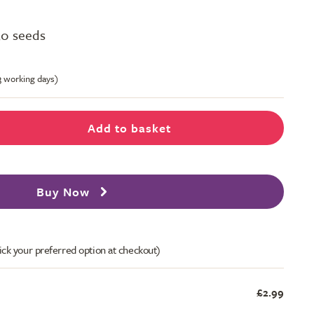
50 seeds
-3 working days)
Add to basket
Buy Now
ick your preferred option at checkout)
£2.99