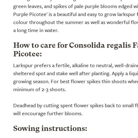
green leaves, and spikes of pale purple blooms edged wi
Purple Picotee' is a beautiful and easy to grow larkspur
colour throughout the summer as well as wonderful flow
a long time in water.
How to care for Consolida regalis 
Picotee:
Larkspur prefers a fertile, alkaline to neutral, well-drain
sheltered spot and stake well after planting. Apply a liq
growing season. For best flower spikes thin shoots when 
minimum of 2-3 shoots.
Deadhead by cutting spent flower spikes back to small fl
will encourage further blooms.
Sowing instructions: