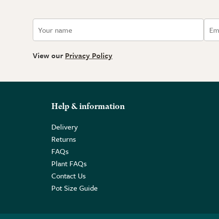
View our
Privacy Policy
Help & information
Delivery
Returns
FAQs
Plant FAQs
Contact Us
Pot Size Guide