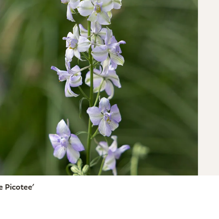
 Picotee'