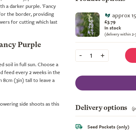
th a darker purple. 'Fancy
 for the border, providing
approx 1
ers for cutting which last
£3.79
In stock
(delivery within 2
Fancy Purple
-
+
1
ed soil in full sun. Choose a
uid feed every 2 weeks in the
8cm (3in) tall to leave a
owering side shoots as this
Delivery options
(p
Seed Packets (only)