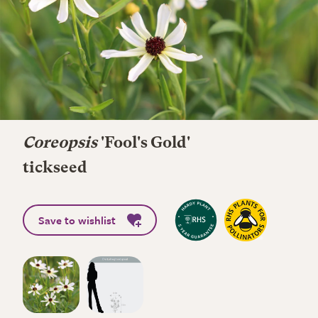
Coreopsis
'Fool's Gold'
tickseed
Save to wishlist