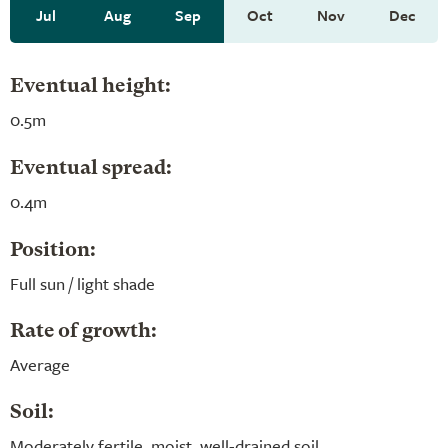
Jul
Aug
Sep
Oct
Nov
Dec
Eventual height:
0.5m
Eventual spread:
0.4m
Position:
Full sun / light shade
Rate of growth:
Average
Soil:
Moderately fertile, moist, well-drained soil