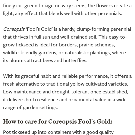
finely cut green foliage on wiry stems, the flowers create a
light, airy effect that blends well with other perennials.
Coreopsis
‘Fool’s Gold’ is a hardy, clump-forming perennial
that thrives in full sun and well-drained soil. This easy-to-
grow tickseed is ideal for borders, prairie schemes,
wildlife-friendly gardens, or naturalistic plantings, where
its blooms attract bees and butterflies.
With its graceful habit and reliable performance, it offers a
fresh alternative to traditional yellow cultivated varieties.
Low maintenance and drought-tolerant once established,
it delivers both resilience and ornamental value in a wide
range of garden settings.
How to care for Coreopsis Fool's Gold:
Pot tickseed up into containers with a good quality