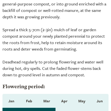
general-purpose compost, or into ground enriched with a
backfill of compost or well-rotted manure, at the same
depth it was growing previously.
Spread a thick 5-7cm (2-3in) mulch of leaf or garden
compost around your newly planted perennial to protect
the roots from frost, help to retain moisture around its
roots and deter weeds from germinating.
Deadhead regularly to prolong flowering and water well
during hot, dry spells. Cut the faded flower-stems back
down to ground level in autumn and compost.
Flowering period:
Jan
Feb
Mar
Apr
May
Jun