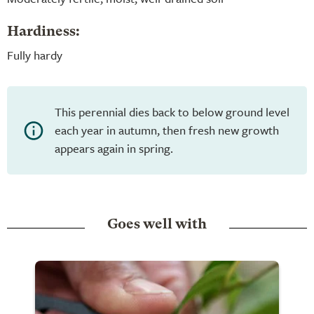
Hardiness:
Fully hardy
This perennial dies back to below ground level
each year in autumn, then fresh new growth
appears again in spring.
Goes well with