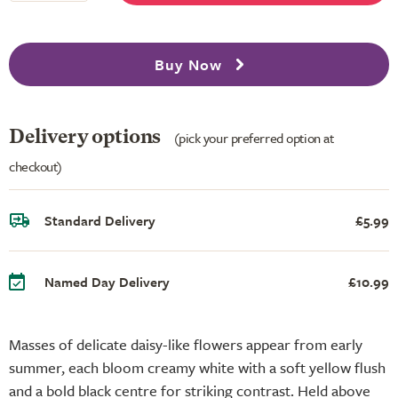
Buy Now
Delivery options
(pick your preferred option at
checkout)
Standard Delivery
£5.99
Named Day Delivery
£10.99
Masses of delicate daisy-like flowers appear from early
summer, each bloom creamy white with a soft yellow flush
and a bold black centre for striking contrast. Held above