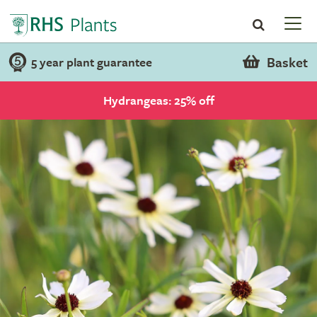
Basket
5 year plant guarantee
Hydrangeas: 25% off