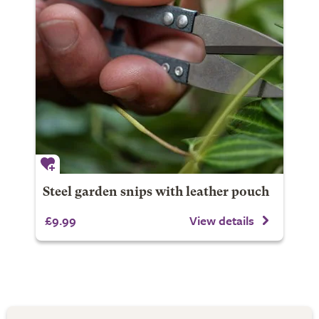
Steel garden snips with leather pouch
£9.99
View details