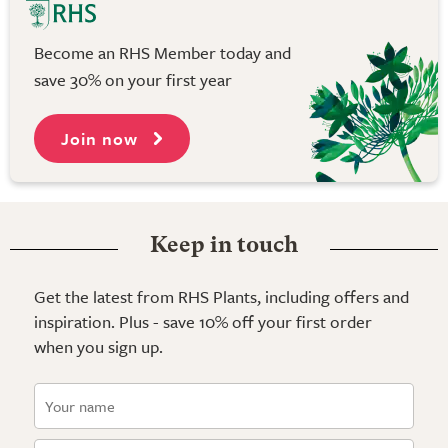
Become an RHS Member today and
save 30% on your first year
Join now
Keep in touch
Get the latest from RHS Plants, including offers and
inspiration. Plus - save 10% off your first order
when you sign up.