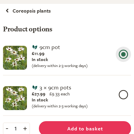
Coreopsis plants
Product options
9cm pot
£11.99
In stock
(delivery within 2-3 working days)
3 × 9cm pots
£27.99
£
9.33 each
In stock
(delivery within 2-3 working days)
-
+
Add to basket
1