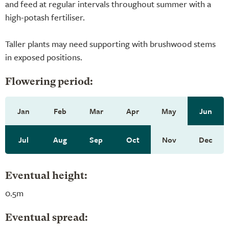
and feed at regular intervals throughout summer with a
high-potash fertiliser.
Taller plants may need supporting with brushwood stems
in exposed positions.
Flowering period:
Jan
Feb
Mar
Apr
May
Jun
Jul
Aug
Sep
Oct
Nov
Dec
Eventual height:
0.5m
Eventual spread: