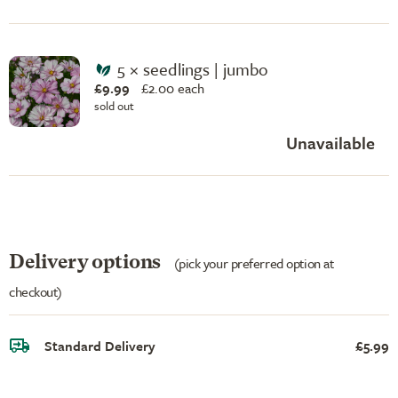
5 × seedlings | jumbo
£9.99
£
2.00 each
sold out
Unavailable
Delivery options
(pick your preferred option at
checkout)
Standard Delivery
£5.99