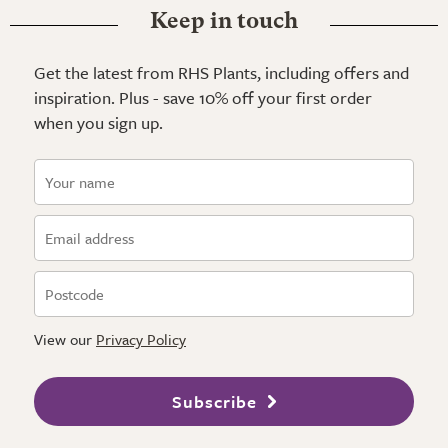
Keep in touch
Get the latest from RHS Plants, including offers and
inspiration. Plus - save 10% off your first order
when you sign up.
View our
Privacy Policy
Subscribe