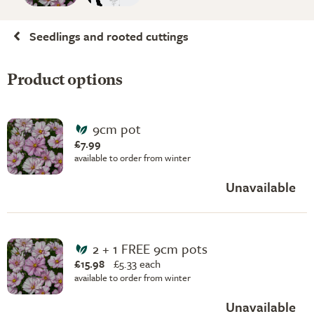
Seedlings and rooted cuttings
Product options
9cm pot
£7.99
available to order from winter
Unavailable
2 + 1 FREE 9cm pots
£15.98
£
5.33 each
available to order from winter
Unavailable