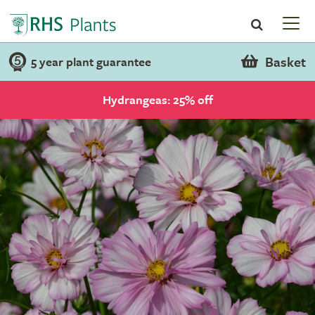
Basket
5 year plant guarantee
Hydrangeas: 25% off