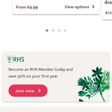
dea
View options
From £9.99
£12
Become an RHS Member today and
save 30% on your first year
Join now