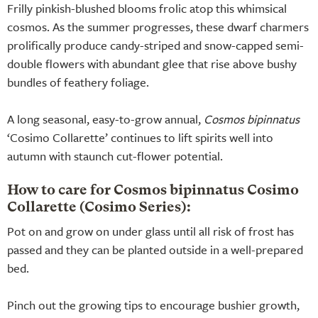
Frilly pinkish-blushed blooms frolic atop this whimsical
cosmos. As the summer progresses, these dwarf charmers
prolifically produce candy-striped and snow-capped semi-
double flowers with abundant glee that rise above bushy
bundles of feathery foliage.
A long seasonal, easy-to-grow annual,
Cosmos bipinnatus
‘Cosimo Collarette’ continues to lift spirits well into
autumn with staunch cut-flower potential.
How to care for Cosmos bipinnatus Cosimo
Collarette (Cosimo Series):
Pot on and grow on under glass until all risk of frost has
passed and they can be planted outside in a well-prepared
bed.
Pinch out the growing tips to encourage bushier growth,