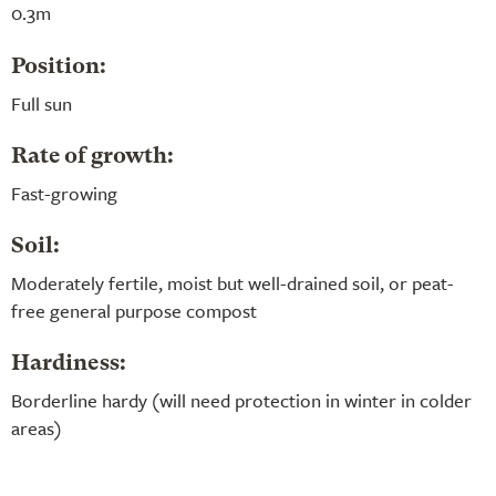
0.3m
Position:
Full sun
Rate of growth:
Fast-growing
Soil:
Moderately fertile, moist but well-drained soil, or peat-
free general purpose compost
Hardiness:
Borderline hardy (will need protection in winter in colder
areas)