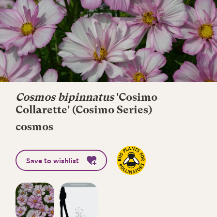
Cosmos bipinnatus
'Cosimo
Collarette' (Cosimo Series)
cosmos
Save to wishlist