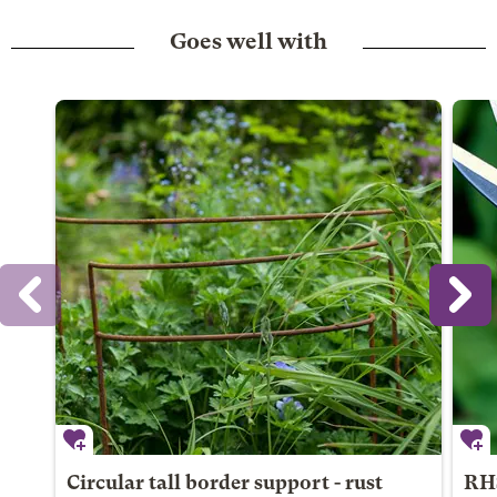
Goes well with
Circular tall border support - rust
RHS