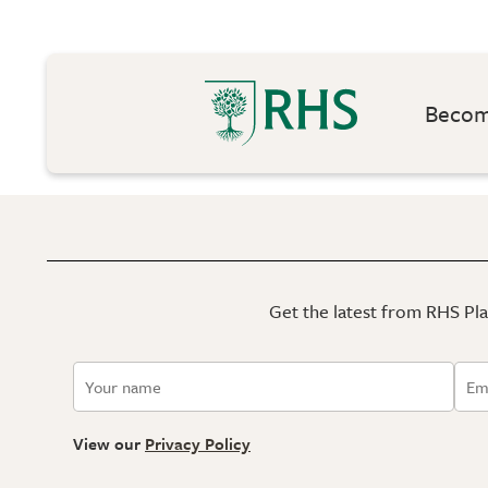
Become
Get the latest from RHS Plan
View our
Privacy Policy