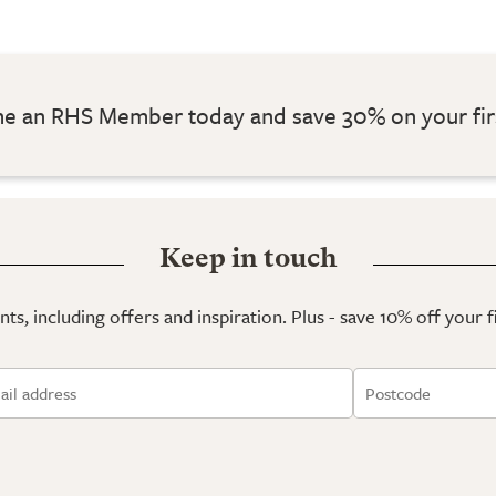
 an RHS Member today and save 30% on your fir
Keep in touch
ts, including offers and inspiration. Plus - save 10% off your 