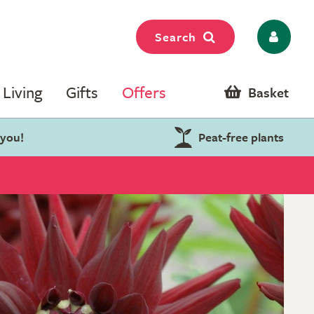
Search
Living
Gifts
Offers
Basket
 you!
Peat-free plants