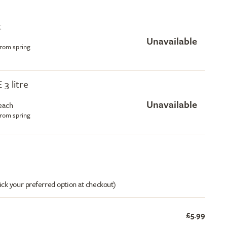
t
Unavailable
from spring
 3 litre
Unavailable
each
from spring
ick your preferred option at checkout)
£5.99