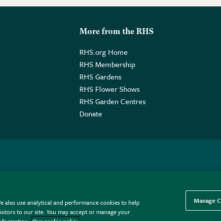
More from the RHS
RHS.org Home
RHS Membership
RHS Gardens
RHS Flower Shows
RHS Garden Centres
Donate
o. GB461532757 | Registered Office: 80 Vincent Square, London, SW1P
Manage C
e also use analytical and performance cookies to help
sitors to our site. You may accept or manage your