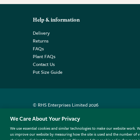
Help & information
Delivery
Returns
FAQs
Plant FAQs
Contact Us
Pot Size Guide
© RHS Enterprises Limited 2026
Registered in England & Wales No. 01211648. | VAT N
We Care About Your Privacy
We use essential cookies and similar technologies to make our website work. W
All sales help fund the charitable work of the RHS.
us improve our website by measuring how the site is used and the number of vi