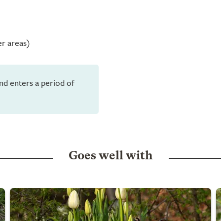
er areas)
and enters a period of
Goes well with