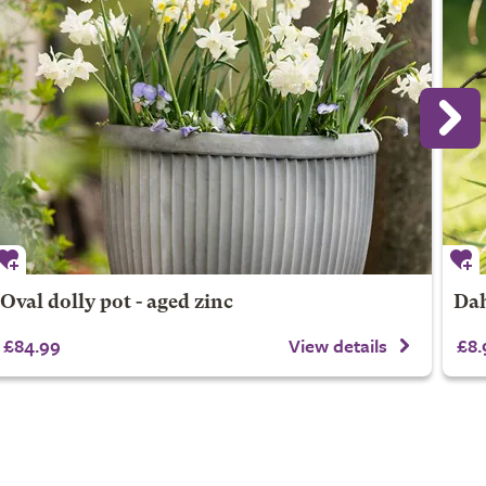
Oval dolly pot - aged zinc
Dah
£84.99
View details
£8.