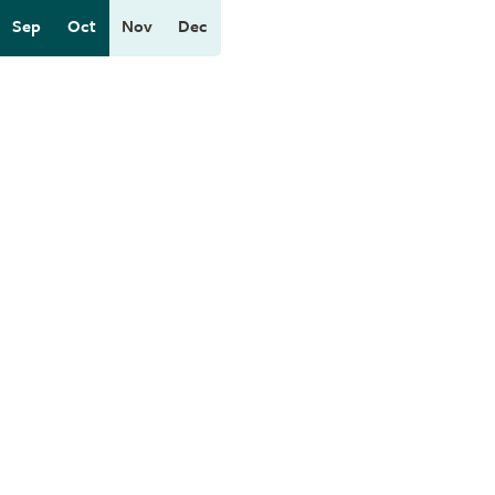
Sep
Oct
Nov
Dec