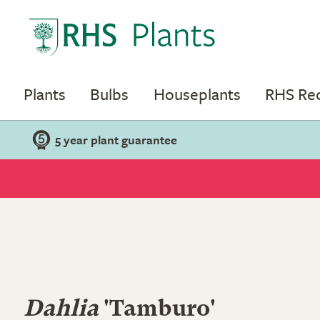
Plants
Bulbs
Houseplants
RHS R
5 year plant guarantee
Dahlia
'Tamburo'