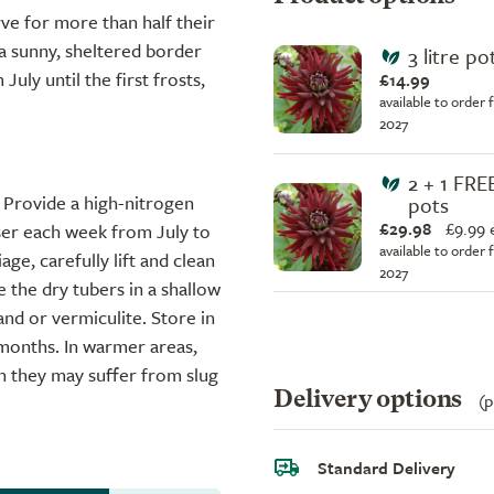
rve for more than half their
 a sunny, sheltered border
3 litre po
uly until the first frosts,
£14.99
available to order 
2027
2 + 1 FREE
 Provide a high-nitrogen
pots
£29.98
£
9.99 
iser each week from July to
available to order 
ge, carefully lift and clean
2027
e the dry tubers in a shallow
and or vermiculite. Store in
 months. In warmer areas,
h they may suffer from slug
Delivery options
(p
Standard Delivery