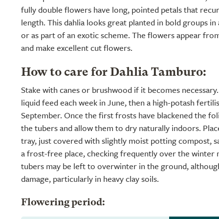
fully double flowers have long, pointed petals that recu
length. This dahlia looks great planted in bold groups in
or as part of an exotic scheme. The flowers appear from J
and make excellent cut flowers.
How to care for Dahlia Tamburo:
Stake with canes or brushwood if it becomes necessary.
liquid feed each week in June, then a high-potash fertil
September. Once the first frosts have blackened the folia
the tubers and allow them to dry naturally indoors. Plac
tray, just covered with slightly moist potting compost, s
a frost-free place, checking frequently over the winter
tubers may be left to overwinter in the ground, althoug
damage, particularly in heavy clay soils.
Flowering period: