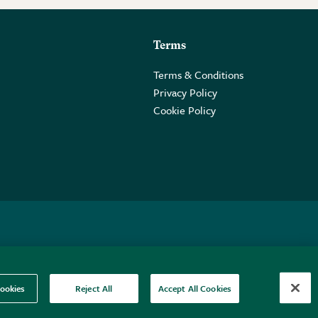
Terms
Terms & Conditions
Privacy Policy
Cookie Policy
 2PE.
ookies
Reject All
Accept All Cookies