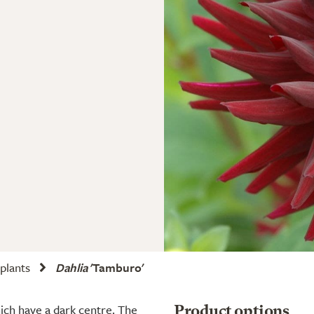
 plants
Dahlia
'Tamburo'
ich have a dark centre. The
Product options