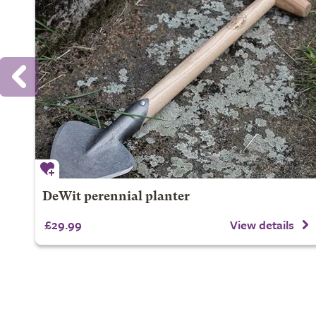
DeWit perennial planter
£29.99
View details