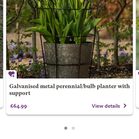
Galvanised metal perennial/bulb planter with
support
£64.99
View details