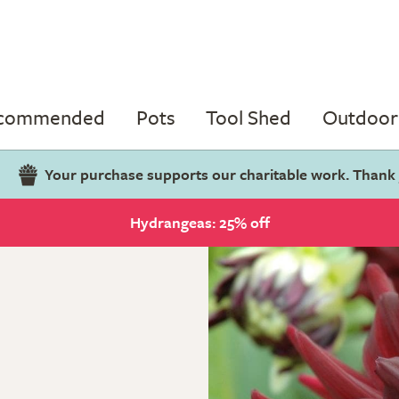
ecommended
Pots
Tool Shed
Outdoor 
Your purchase supports our charitable work. Thank
Hydrangeas: 25% off