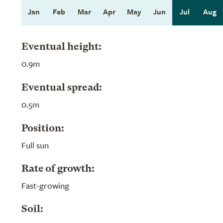
Jan
Feb
Mar
Apr
May
Jun
Jul
Aug
Eventual height:
0.9m
Eventual spread:
0.5m
Position:
Full sun
Rate of growth:
Fast-growing
Soil: