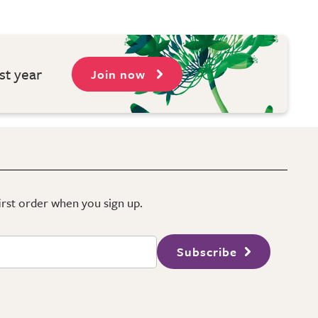
st year
Join now
first order when you sign up.
Subscribe