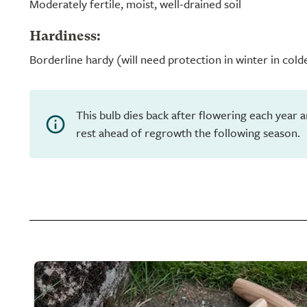
Moderately fertile, moist, well-drained soil
Hardiness:
Borderline hardy (will need protection in winter in cold
This bulb dies back after flowering each year 
rest ahead of regrowth the following season.