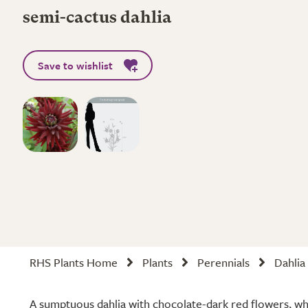
semi-cactus dahlia
Save to wishlist
RHS Plants Home
Plants
Perennials
Dahlia
A sumptuous dahlia with chocolate-dark red flowers, wh