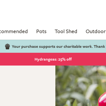
ecommended
Pots
Tool Shed
Outdoor 
Your purchase supports our charitable work. Thank
Hydrangeas: 25% off