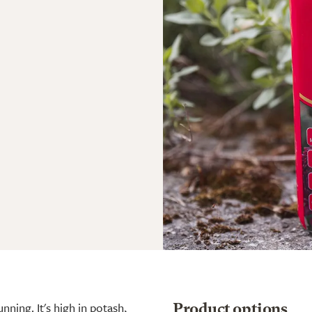
nning. It's high in potash,
Product options