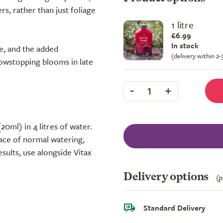
rs, rather than just foliage
1 litre
£6.99
In stock
ne, and the added
(delivery within 2
howstopping blooms in late
-
+
1
20ml) in 4 litres of water.
ace of normal watering,
esults, use alongside Vitax
Delivery options
(p
Standard Delivery