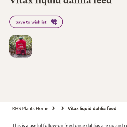
Vitax liquid dahlia feed
Save to wishlist
RHS Plants Home
Vitax liquid dahlia feed
This is a useful follow-on feed once dahlias are up and ru