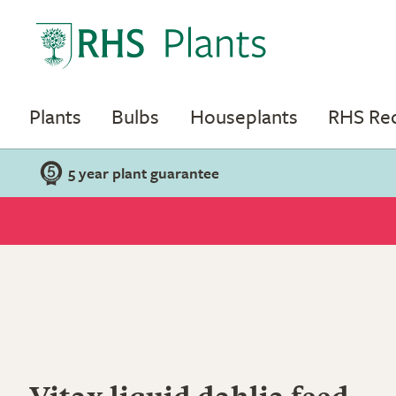
Plants
Bulbs
Houseplants
RHS R
5 year plant guarantee