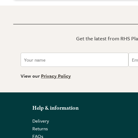
Get the latest from RHS Plan
View our
Privacy Policy
Help & information
Delivery
Returns
FAQs