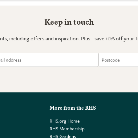
Keep in touch
ts, including offers and inspiration. Plus - save 10% off your 
More from the RHS
RHS.org Home
RHS Membership
RHS Gardens