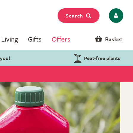
Search
Living
Gifts
Offers
Basket
 you!
Peat-free plants