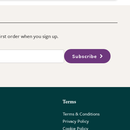
first order when you sign up.
Subscribe
Terms
Terms & Conditions
Privacy Policy
Cookie Policy