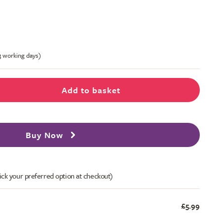
-3 working days)
Add to basket
Buy Now
ick your preferred option at checkout)
£5.99