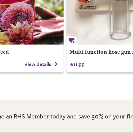
feed
Multi function hose gun 
View details
£11.99
 an RHS Member today and save 30% on your fir