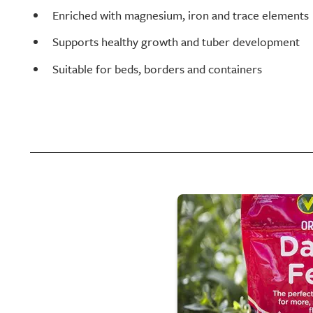
Enriched with magnesium, iron and trace elements
Supports healthy growth and tuber development
Suitable for beds, borders and containers