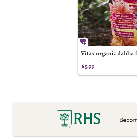
Vitax organic dahlia 
£5.99
Become