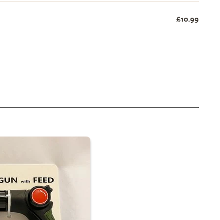
£10.99