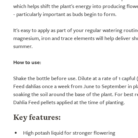
which helps shift the plant's energy into producing flowe
- particularly important as buds begin to form.
It's easy to apply as part of your regular watering routi
magnesium, iron and trace elements will help deliver s
summer.
How to use:
Shake the bottle before use. Dilute at a rate of 1 capful (
Feed dahlias once a week from June to September in pl
soaking the soil around the base of the plant. For best r
Dahlia Feed pellets applied at the time of planting.
Key features:
High potash liquid for stronger flowering