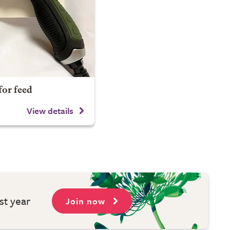
for feed
View details
st year
Join now