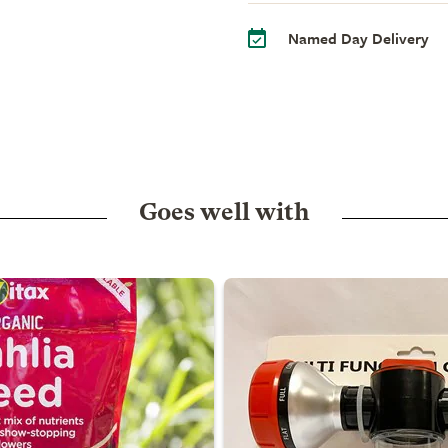
Named Day Delivery
Goes well with