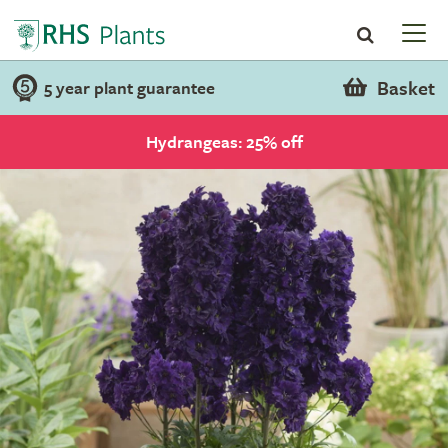
Basket
5 year plant guarantee
Hydrangeas: 25% off