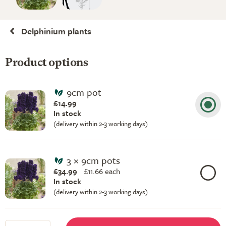
Delphinium plants
Product options
9cm pot
£14.99
In stock
(delivery within 2-3 working days)
3 × 9cm pots
£34.99
£
11.66 each
In stock
(delivery within 2-3 working days)