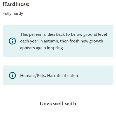
Hardiness:
Fully hardy
This perennial dies back to below ground level
each year in autumn, then fresh new growth
appears again in spring.
Humans/Pets: Harmful if eaten
Goes well with