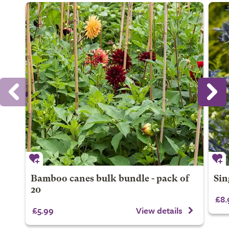
Bamboo canes bulk bundle - pack of
Sin
20
£8.
£5.99
View details