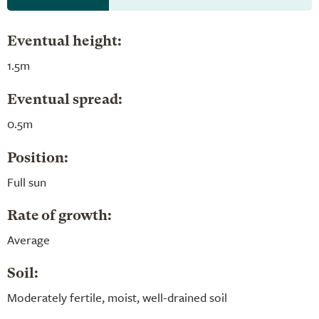
Eventual height:
1.5m
Eventual spread:
0.5m
Position:
Full sun
Rate of growth:
Average
Soil:
Moderately fertile, moist, well-drained soil