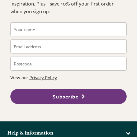
inspiration. Plus - save 10% off your first order
when you sign up.
View our
Privacy Policy
Subscribe
Help & information