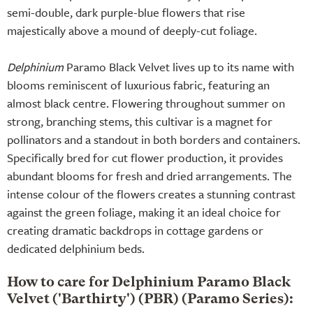
semi-double, dark purple-blue flowers that rise
majestically above a mound of deeply-cut foliage.
Delphinium
Paramo Black Velvet lives up to its name with
blooms reminiscent of luxurious fabric, featuring an
almost black centre. Flowering throughout summer on
strong, branching stems, this cultivar is a magnet for
pollinators and a standout in both borders and containers.
Specifically bred for cut flower production, it provides
abundant blooms for fresh and dried arrangements. The
intense colour of the flowers creates a stunning contrast
against the green foliage, making it an ideal choice for
creating dramatic backdrops in cottage gardens or
dedicated delphinium beds.
How to care for Delphinium Paramo Black
Velvet ('Barthirty') (PBR) (Paramo Series):