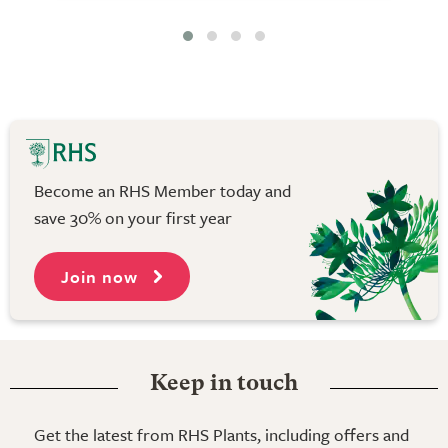
Become an RHS Member today and
save 30% on your first year
Join now
Keep in touch
Get the latest from RHS Plants, including offers and