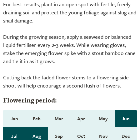
For best results, plant in an open spot with fertile, freely-
draining soil and protect the young foliage against slug and
snail damage.
During the growing season, apply a seaweed or balanced
liquid fertiliser every 2-3 weeks. While wearing gloves,
stake the emerging flower spike with a stout bamboo cane
and tie it in as it grows.
Cutting back the faded flower stems to a flowering side
shoot will help encourage a second flush of flowers.
Flowering period:
Jan
Feb
Mar
Apr
May
Jun
Jul
Aug
Sep
Oct
Nov
Dec