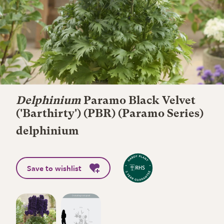
Delphinium
Paramo Black Velvet
('Barthirty') (PBR) (Paramo Series)
delphinium
Save to wishlist