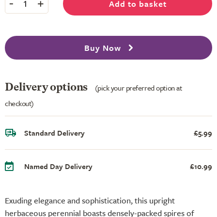
-
+
Add to basket
1
Buy Now
Delivery options
(pick your preferred option at
checkout)
Standard Delivery
£5.99
Named Day Delivery
£10.99
Exuding elegance and sophistication, this upright
herbaceous perennial boasts densely-packed spires of