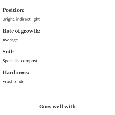
Position:
Bright, indirect light
Rate of growth:
Average
Soil:
Specialist compost
Hardiness:
Frost tender
Goes well with