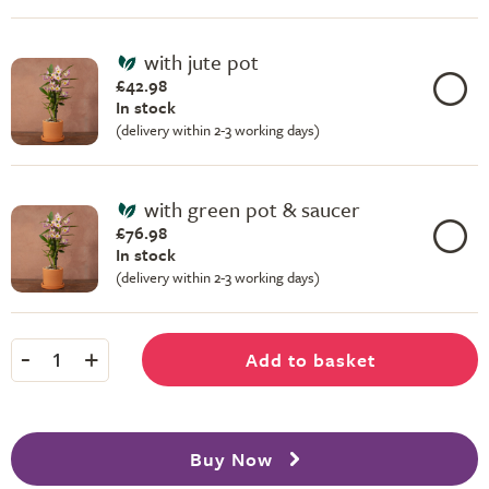
with jute pot
£42.98
In stock
(delivery within 2-3 working days)
with green pot & saucer
£76.98
In stock
(delivery within 2-3 working days)
-
+
Add to basket
1
Buy Now