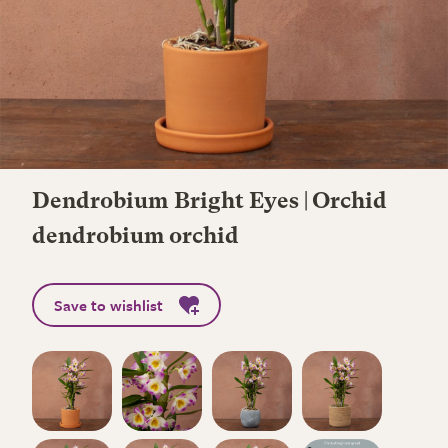
Dendrobium Bright Eyes | Orchid
dendrobium orchid
Save to wishlist