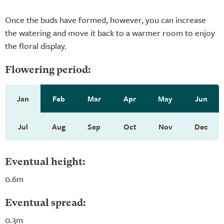
Once the buds have formed, however, you can increase
the watering and move it back to a warmer room to enjoy
the floral display.
Flowering period:
Jan
Feb
Mar
Apr
May
Jun
Jul
Aug
Sep
Oct
Nov
Dec
Eventual height:
0.6m
Eventual spread:
0.3m