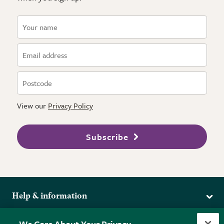
View our
Privacy Policy
Subscribe
Help & information
Delivery
More from the RHS