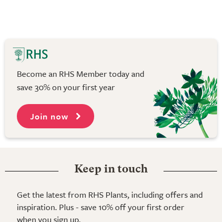
Become an RHS Member today and
save 30% on your first year
Join now
Keep in touch
Get the latest from RHS Plants, including offers and
inspiration. Plus - save 10% off your first order
when you sign up.