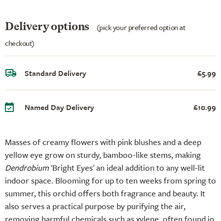
Delivery options
(pick your preferred option at
checkout)
Standard Delivery
£5.99
Named Day Delivery
£10.99
Masses of creamy flowers with pink blushes and a deep
yellow eye grow on sturdy, bamboo-like stems, making
Dendrobium
'Bright Eyes' an ideal addition to any well-lit
indoor space. Blooming for up to ten weeks from spring to
summer, this orchid offers both fragrance and beauty. It
also serves a practical purpose by purifying the air,
removing harmful chemicals such as xylene, often found in