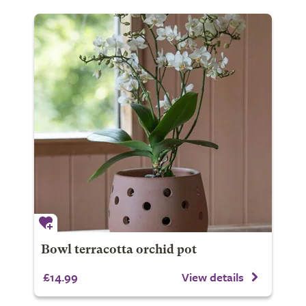
Bowl terracotta orchid pot
£14.99
View details