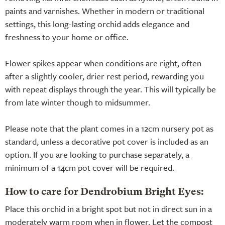
paints and varnishes. Whether in modern or traditional
settings, this long-lasting orchid adds elegance and
freshness to your home or office.
Flower spikes appear when conditions are right, often
after a slightly cooler, drier rest period, rewarding you
with repeat displays through the year. This will typically be
from late winter though to midsummer.
Please note that the plant comes in a 12cm nursery pot as
standard, unless a decorative pot cover is included as an
option. If you are looking to purchase separately, a
minimum of a 14cm pot cover will be required.
How to care for Dendrobium Bright Eyes:
Place this orchid in a bright spot but not in direct sun in a
moderately warm room when in flower. Let the compost