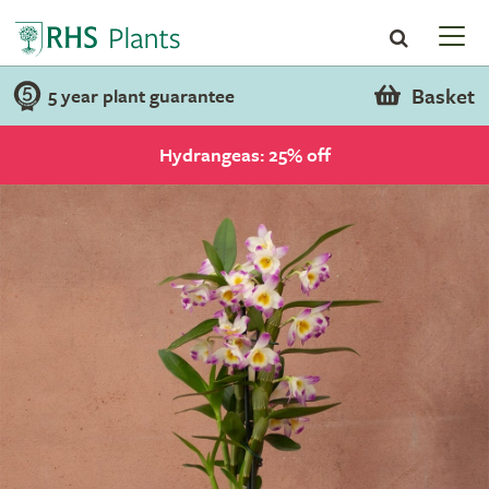
Basket
5 year plant guarantee
Hydrangeas: 25% off