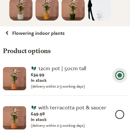
Flowering indoor plants
Product options
12cm pot | 50cm tall
£34.99
In stock
(delivery within 2-3 working days)
with terracotta pot & saucer
£49.98
In stock
(delivery within 2-3 working days)