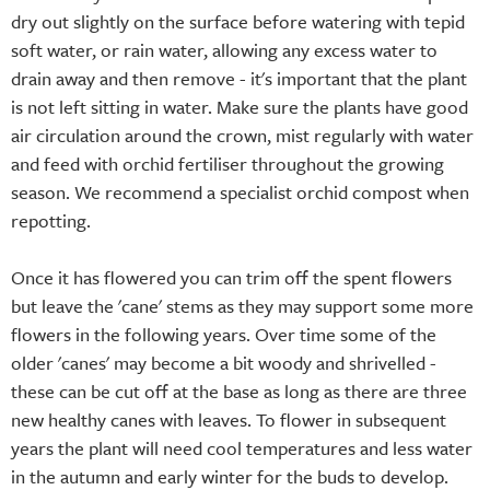
dry out slightly on the surface before watering with tepid
soft water, or rain water, allowing any excess water to
drain away and then remove - it's important that the plant
is not left sitting in water. Make sure the plants have good
air circulation around the crown, mist regularly with water
and feed with orchid fertiliser throughout the growing
season. We recommend a specialist orchid compost when
repotting.
Once it has flowered you can trim off the spent flowers
but leave the 'cane' stems as they may support some more
flowers in the following years. Over time some of the
older 'canes' may become a bit woody and shrivelled -
these can be cut off at the base as long as there are three
new healthy canes with leaves. To flower in subsequent
years the plant will need cool temperatures and less water
in the autumn and early winter for the buds to develop.