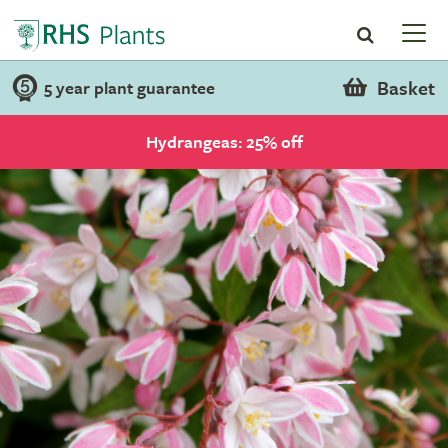
Basket
5 year plant guarantee
Hydrangeas: 25% off