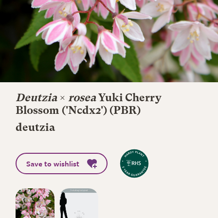
Deutzia
×
rosea
Yuki Cherry
Blossom
('Ncdx2') (PBR)
deutzia
Save to wishlist