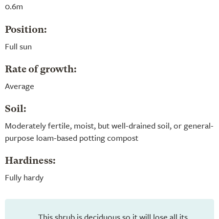
0.6m
Position:
Full sun
Rate of growth:
Average
Soil:
Moderately fertile, moist, but well-drained soil, or general-
purpose loam-based potting compost
Hardiness:
Fully hardy
This shrub is deciduous so it will lose all its