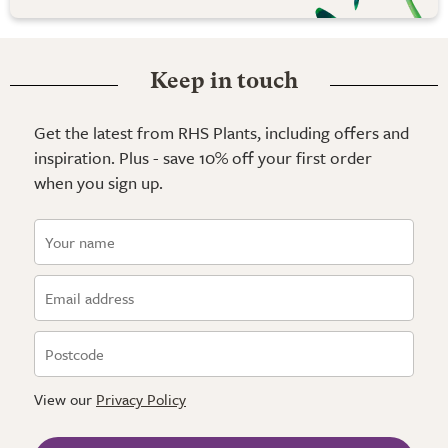
Keep in touch
Get the latest from RHS Plants, including offers and
inspiration. Plus - save 10% off your first order
when you sign up.
View our
Privacy Policy