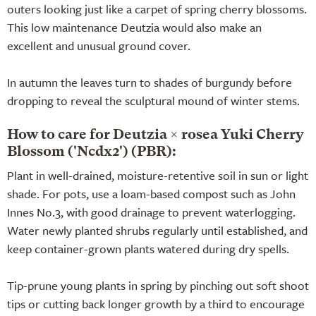
outers looking just like a carpet of spring cherry blossoms.
This low maintenance Deutzia would also make an
excellent and unusual ground cover.
In autumn the leaves turn to shades of burgundy before
dropping to reveal the sculptural mound of winter stems.
How to care for Deutzia × rosea Yuki Cherry
Blossom ('Ncdx2') (PBR):
Plant in well-drained, moisture-retentive soil in sun or light
shade. For pots, use a loam-based compost such as John
Innes No.3, with good drainage to prevent waterlogging.
Water newly planted shrubs regularly until established, and
keep container-grown plants watered during dry spells.
Tip-prune young plants in spring by pinching out soft shoot
tips or cutting back longer growth by a third to encourage