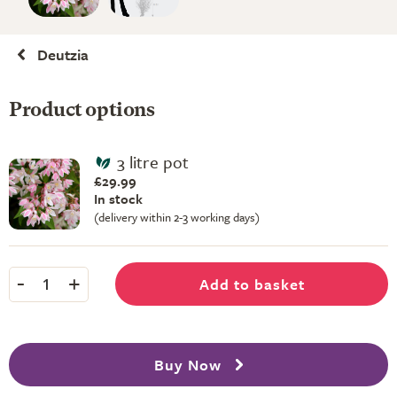
Deutzia
Product options
3 litre pot
£29.99
In stock
(delivery within 2-3 working days)
-
+
Add to basket
1
Buy Now