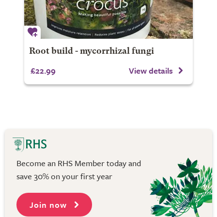
Root build - mycorrhizal fungi
£22.99
View details
Become an RHS Member today and
save 30% on your first year
Join now