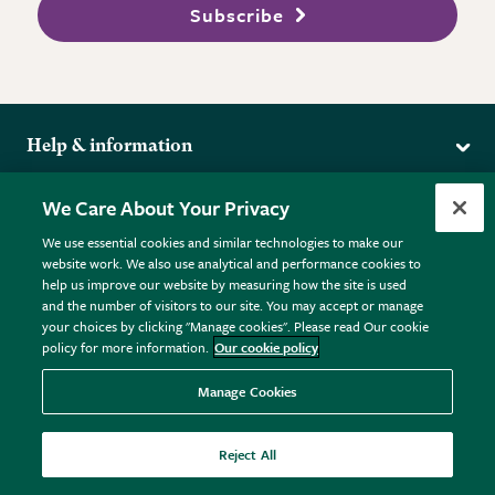
Subscribe
Help & information
Delivery
More from the RHS
We Care About Your Privacy
Returns
RHS.org Home
FAQs
We use essential cookies and similar technologies to make our
Terms
website work. We also use analytical and performance cookies to
RHS Membership
Plant FAQs
help us improve our website by measuring how the site is used
Terms & Conditions
RHS Gardens
Contact Us
and the number of visitors to our site. You may accept or manage
Privacy Policy
RHS Flower Shows
Pot Size Guide
your choices by clicking "Manage cookies". Please read Our cookie
policy for more information.
Our cookie policy
Cookie Policy
RHS Garden Centres
© RHS Enterprises Limited 2026
Donate
Registered in England & Wales No. 01211648. | VAT No.
Manage Cookies
GB461532757 | Registered Office: 80 Vincent Square, London,
SW1P 2PE.
Reject All