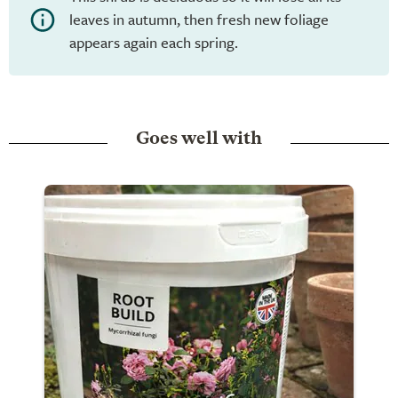
leaves in autumn, then fresh new foliage
appears again each spring.
Goes well with