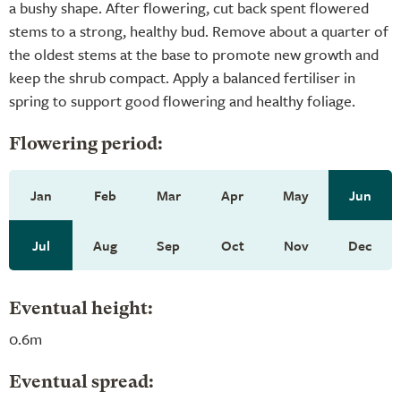
a bushy shape. After flowering, cut back spent flowered
stems to a strong, healthy bud. Remove about a quarter of
the oldest stems at the base to promote new growth and
keep the shrub compact. Apply a balanced fertiliser in
spring to support good flowering and healthy foliage.
Flowering period:
Jan
Feb
Mar
Apr
May
Jun
Jul
Aug
Sep
Oct
Nov
Dec
Eventual height:
0.6m
Eventual spread: