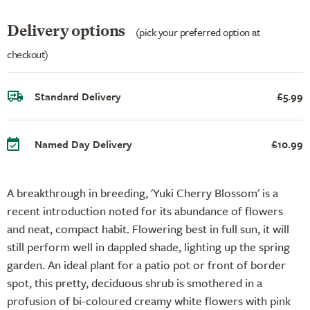
Delivery options
(pick your preferred option at
checkout)
Standard Delivery
£5.99
Named Day Delivery
£10.99
A breakthrough in breeding, 'Yuki Cherry Blossom' is a
recent introduction noted for its abundance of flowers
and neat, compact habit. Flowering best in full sun, it will
still perform well in dappled shade, lighting up the spring
garden. An ideal plant for a patio pot or front of border
spot, this pretty, deciduous shrub is smothered in a
profusion of bi-coloured creamy white flowers with pink