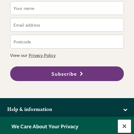
View our
Privacy Policy
Subscribe
Help & information
Delivery
More from the RHS
We Care About Your Privacy
Returns