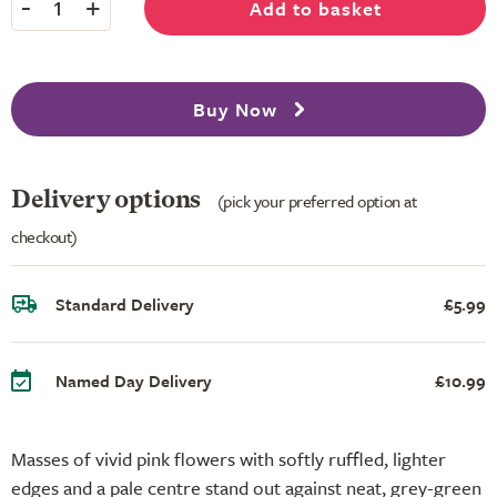
-
+
Add to basket
1
Buy Now
Delivery options
(pick your preferred option at
checkout)
Standard Delivery
£5.99
Named Day Delivery
£10.99
Masses of vivid pink flowers with softly ruffled, lighter
edges and a pale centre stand out against neat, grey-green