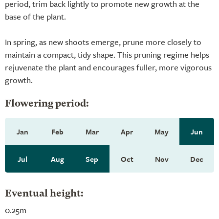
period, trim back lightly to promote new growth at the
base of the plant.
In spring, as new shoots emerge, prune more closely to
maintain a compact, tidy shape. This pruning regime helps
rejuvenate the plant and encourages fuller, more vigorous
growth.
Flowering period:
Jan
Feb
Mar
Apr
May
Jun
Jul
Aug
Sep
Oct
Nov
Dec
Eventual height:
0.25m