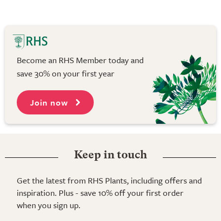
Become an RHS Member today and
save 30% on your first year
Join now
Keep in touch
Get the latest from RHS Plants, including offers and
inspiration. Plus - save 10% off your first order
when you sign up.