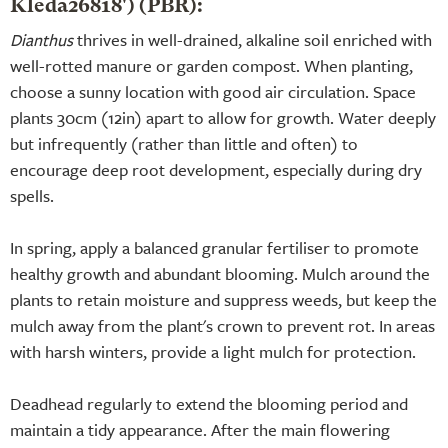
Kleda26818') (PBR):
Dianthus
thrives in well-drained, alkaline soil enriched with
well-rotted manure or garden compost. When planting,
choose a sunny location with good air circulation. Space
plants 30cm (12in) apart to allow for growth. Water deeply
but infrequently (rather than little and often) to
encourage deep root development, especially during dry
spells.
In spring, apply a balanced granular fertiliser to promote
healthy growth and abundant blooming. Mulch around the
plants to retain moisture and suppress weeds, but keep the
mulch away from the plant's crown to prevent rot. In areas
with harsh winters, provide a light mulch for protection.
Deadhead regularly to extend the blooming period and
maintain a tidy appearance. After the main flowering