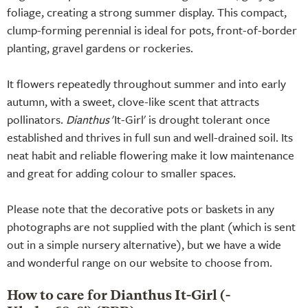
foliage, creating a strong summer display. This compact,
clump-forming perennial is ideal for pots, front-of-border
planting, gravel gardens or rockeries.
It flowers repeatedly throughout summer and into early
autumn, with a sweet, clove-like scent that attracts
pollinators.
Dianthus
'It-Girl' is drought tolerant once
established and thrives in full sun and well-drained soil. Its
neat habit and reliable flowering make it low maintenance
and great for adding colour to smaller spaces.
Please note that the decorative pots or baskets in any
photographs are not supplied with the plant (which is sent
out in a simple nursery alternative), but we have a wide
and wonderful range on our website to choose from.
How to care for Dianthus It-Girl (-