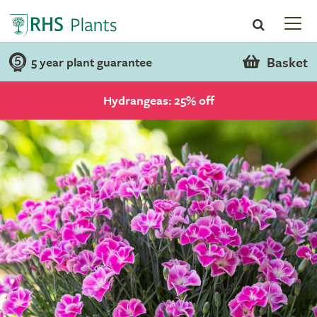
Basket
5 year plant guarantee
Hydrangeas: 25% off