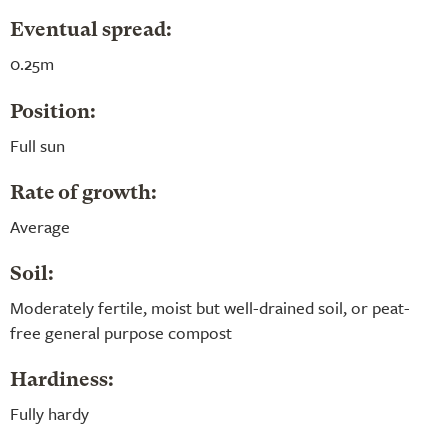
Eventual spread:
0.25m
Position:
Full sun
Rate of growth:
Average
Soil:
Moderately fertile, moist but well-drained soil, or peat-
free general purpose compost
Hardiness:
Fully hardy