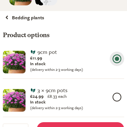
Bedding plants
Product options
9cm pot
£11.99
In stock
(delivery within 2-3 working days)
3 × 9cm pots
£24.99
£
8.33 each
In stock
(delivery within 2-3 working days)