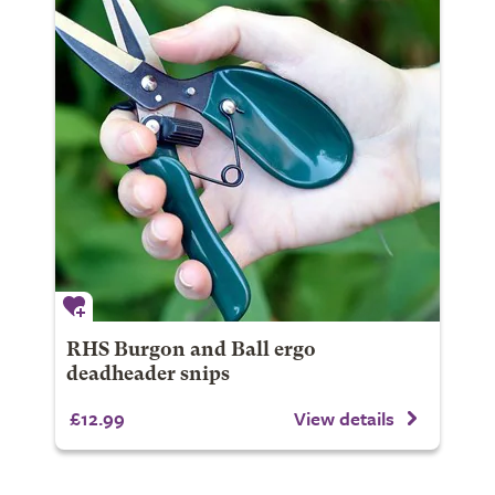
RHS Burgon and Ball ergo
deadheader snips
£12.99
View details