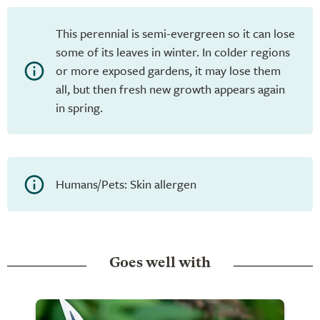
This perennial is semi-evergreen so it can lose
some of its leaves in winter. In colder regions
or more exposed gardens, it may lose them
all, but then fresh new growth appears again
in spring.
Humans/Pets: Skin allergen
Goes well with