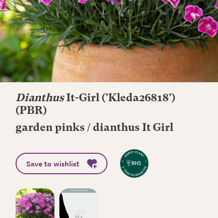
Dianthus
It-Girl
('Kleda26818')
(PBR)
garden pinks / dianthus It Girl
Save to wishlist