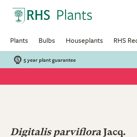
Plants
Bulbs
Houseplants
RHS R
5 year plant guarantee
Digitalis parviflora
Jacq.