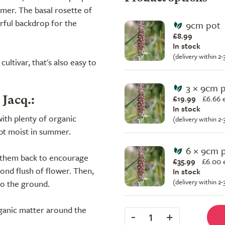
mer. The basal rosette of
erful backdrop for the
9cm pot
£8.99
In stock
(delivery within 2
ultivar, that's also easy to
3 × 9cm 
£19.99
£
6.66 
 Jacq.:
In stock
ith plenty of organic
(delivery within 2
ept moist in summer.
6 × 9cm 
ut them back to encourage
£35.99
£
6.00 
ond flush of flower. Then,
In stock
(delivery within 2
to the ground.
ganic matter around the
-
+
1