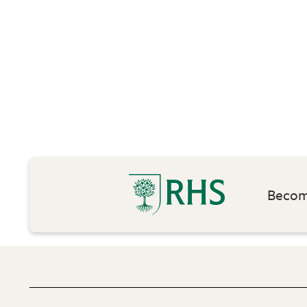
Become