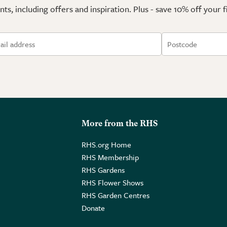
ts, including offers and inspiration. Plus - save 10% off your 
More from the RHS
RHS.org Home
RHS Membership
RHS Gardens
RHS Flower Shows
RHS Garden Centres
Donate