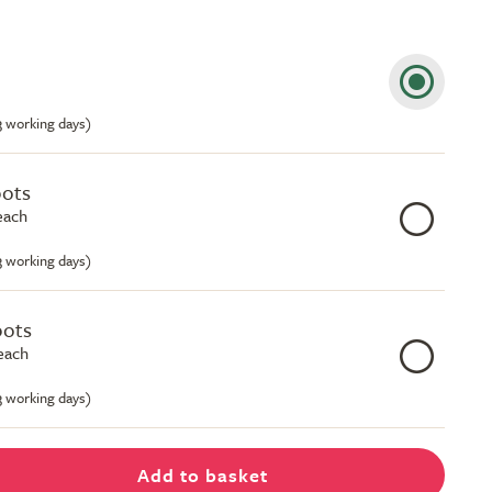
-3 working days)
pots
each
-3 working days)
pots
each
-3 working days)
Add to basket