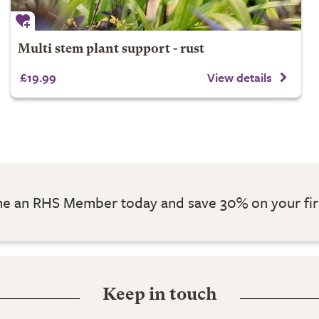
Multi stem plant support - rust
£19.99
View details
 an RHS Member today and save 30% on your fir
Keep in touch