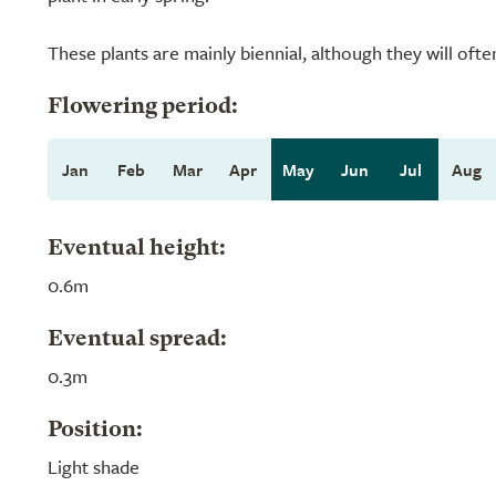
These plants are mainly biennial, although they will often
Flowering period:
Jan
Feb
Mar
Apr
May
Jun
Jul
Aug
Eventual height:
0.6m
Eventual spread:
0.3m
Position:
Light shade