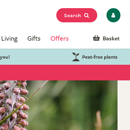
Search
Living
Gifts
Offers
Basket
 you!
Peat-free plants