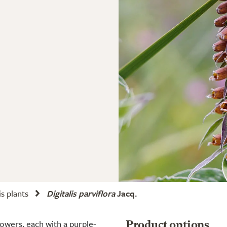
is plants
Digitalis parviflora
Jacq.
owers, each with a purple-
Product options