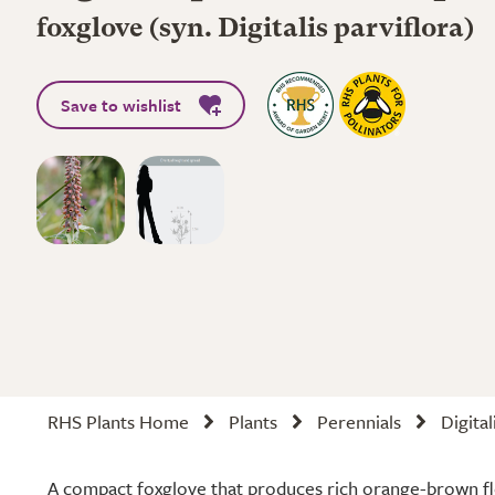
foxglove (syn. Digitalis parviflora)
Save to wishlist
RHS Plants Home
Plants
Perennials
Digital
A compact foxglove that produces rich orange-brown fl