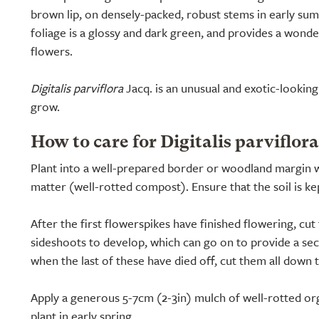
brown lip, on densely-packed, robust stems in early sum
foliage is a glossy and dark green, and provides a wond
flowers.
Digitalis parviflora
Jacq. is an unusual and exotic-looking c
grow.
How to care for Digitalis parviflora
Plant into a well-prepared border or woodland margin w
matter (well-rotted compost). Ensure that the soil is k
After the first flowerspikes have finished flowering, c
sideshoots to develop, which can go on to provide a sec
when the last of these have died off, cut them all down 
Apply a generous 5-7cm (2-3in) mulch of well-rotted or
plant in early spring.