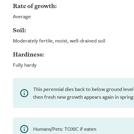
Rate of growth:
Average
Soil:
Moderately fertile, moist, well-drained soil
Hardiness:
Fully hardy
This perennial dies back to below ground level
then fresh new growth appears again in spring
Humans/Pets: TOXIC if eaten