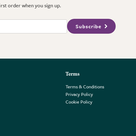
first order when you sign up.
Subscribe
Terms
Terms & Conditions
Privacy Policy
Cookie Policy