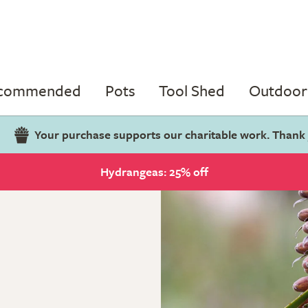
ecommended
Pots
Tool Shed
Outdoor 
Your purchase supports our charitable work. Thank
Hydrangeas: 25% off