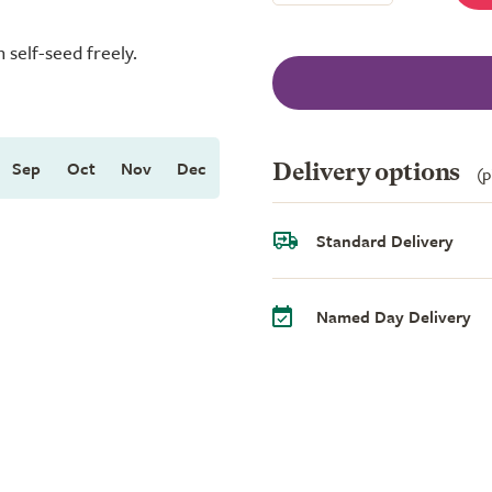
 self-seed freely.
Sep
Oct
Nov
Dec
Delivery options
(p
Standard Delivery
Named Day Delivery