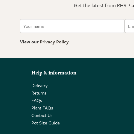
Get the latest from RHS Plan
View our
Privacy Policy
Help & information
Delivery
Returns
FAQs
Plant FAQs
Contact Us
Pot Size Guide