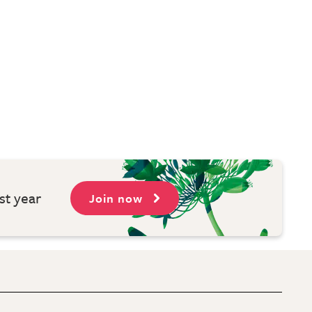
st year
Join now