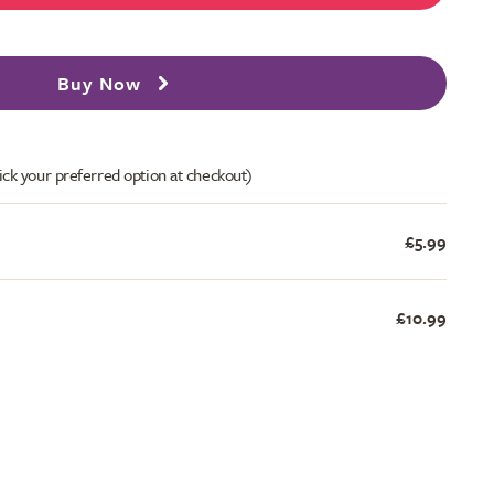
Buy Now
ick your preferred option at checkout)
£5.99
£10.99