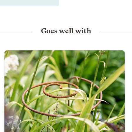
Goes well with