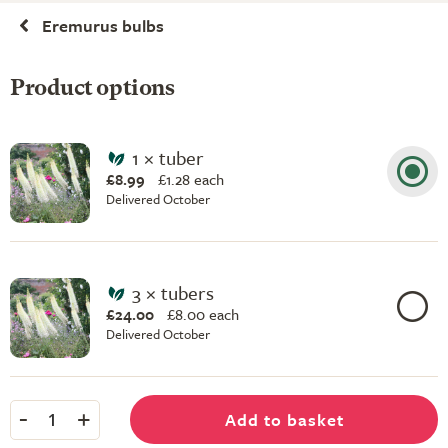
Eremurus bulbs
Product options
1 × tuber
£8.99
£
1.28 each
Delivered October
3 × tubers
£24.00
£
8.00 each
Delivered October
-
+
Add to basket
1