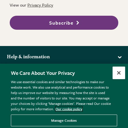
View our
Privacy Policy
Subscribe
Help & information
Delivery
More from the RHS
We Care About Your Privacy
Returns
RHS.org Home
FAQs
We use essential cookies and similar technologies to make our
Terms
website work. We also use analytical and performance cookies to
RHS Membership
Plant FAQs
help us improve our website by measuring how the site is used
Terms & Conditions
RHS Gardens
Contact Us
and the number of visitors to our site. You may accept or manage
Privacy Policy
RHS Flower Shows
Pot Size Guide
your choices by clicking "Manage cookies". Please read Our cookie
policy for more information.
Our cookie policy
Cookie Policy
RHS Garden Centres
© RHS Enterprises Limited 2026
Donate
Registered in England & Wales No. 01211648. | VAT No.
Manage Cookies
GB461532757 | Registered Office: 80 Vincent Square, London,