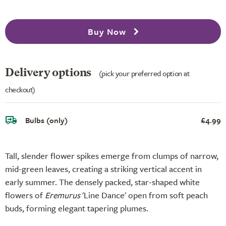
Buy Now
Delivery options
(pick your preferred option at
checkout)
Bulbs (only)
£4.99
Tall, slender flower spikes emerge from clumps of narrow,
mid-green leaves, creating a striking vertical accent in
early summer. The densely packed, star-shaped white
flowers of
Eremurus
'Line Dance' open from soft peach
buds, forming elegant tapering plumes.