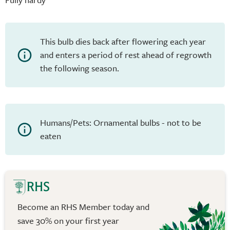
This bulb dies back after flowering each year
and enters a period of rest ahead of regrowth
the following season.
Humans/Pets: Ornamental bulbs - not to be
eaten
Become an RHS Member today and
save 30% on your first year