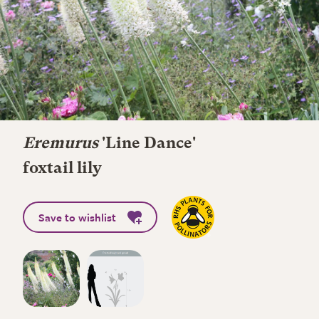
Eremurus
'Line Dance'
foxtail lily
Save to wishlist