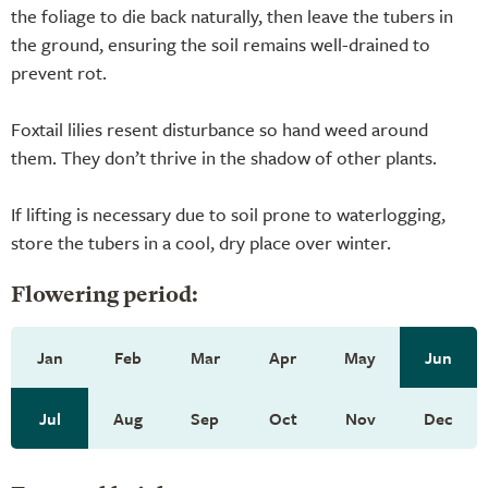
the foliage to die back naturally, then leave the tubers in
the ground, ensuring the soil remains well-drained to
prevent rot.
Foxtail lilies resent disturbance so hand weed around
them. They don’t thrive in the shadow of other plants.
If lifting is necessary due to soil prone to waterlogging,
store the tubers in a cool, dry place over winter.
Flowering period:
Jan
Feb
Mar
Apr
May
Jun
Jul
Aug
Sep
Oct
Nov
Dec