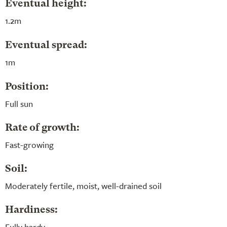
Eventual height:
1.2m
Eventual spread:
1m
Position:
Full sun
Rate of growth:
Fast-growing
Soil:
Moderately fertile, moist, well-drained soil
Hardiness:
Fully hardy