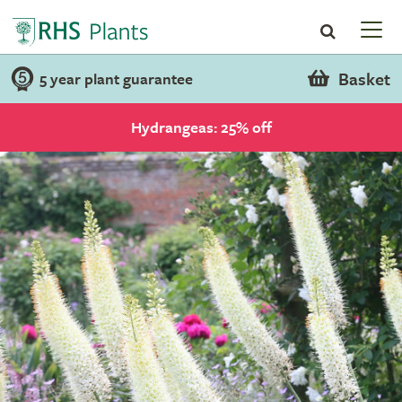
Basket
5 year plant guarantee
Hydrangeas: 25% off