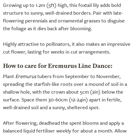
Growing up to 1.2m (5ft) high, this foxtail lily adds bold
structure to sunny, well-drained borders. Pair with late-
flowering perennials and ornamental grasses to disguise
the foliage as it dies back after blooming.
Highly attractive to pollinators, it also makes an impressive
cut flower, lasting for weeks in cut arrangements.
How to care for Eremurus Line Dance:
Plant
Eremurus
tubers from September to November,
spreading the starfish-like roots over a mound of soil in a
shallow hole, with the crown about 5cm (2in) below the
surface. Space them 30-60cm (12-24in) apart in fertile,
well-drained soil and a sunny, sheltered spot.
After flowering, deadhead the spent blooms and apply a
balanced liquid fertiliser weekly for about a month. Allow