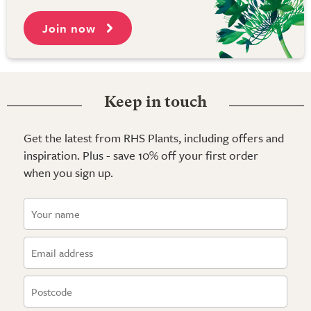
Join now
Keep in touch
Get the latest from RHS Plants, including offers and
inspiration. Plus - save 10% off your first order
when you sign up.