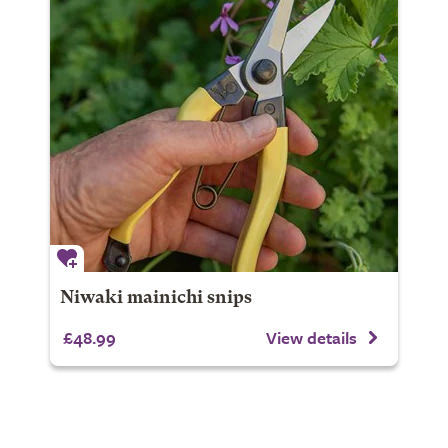
Niwaki mainichi snips
£48.99
View details