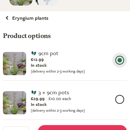
Eryngium plants
Product options
9cm pot
£12.99
In stock
(delivery within 2-3 working days)
3 × 9cm pots
£29.99
£
10.00 each
In stock
(delivery within 2-3 working days)