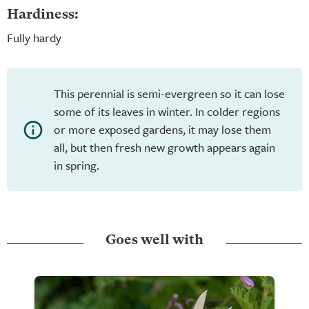
Hardiness:
Fully hardy
This perennial is semi-evergreen so it can lose
some of its leaves in winter. In colder regions
or more exposed gardens, it may lose them
all, but then fresh new growth appears again
in spring.
Goes well with