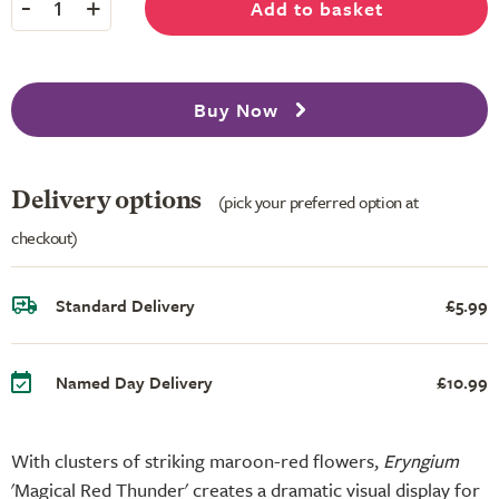
-
+
Add to basket
1
Buy Now
Delivery options
(pick your preferred option at
checkout)
Standard Delivery
£5.99
Named Day Delivery
£10.99
With clusters of striking maroon-red flowers,
Eryngium
'Magical Red Thunder' creates a dramatic visual display for