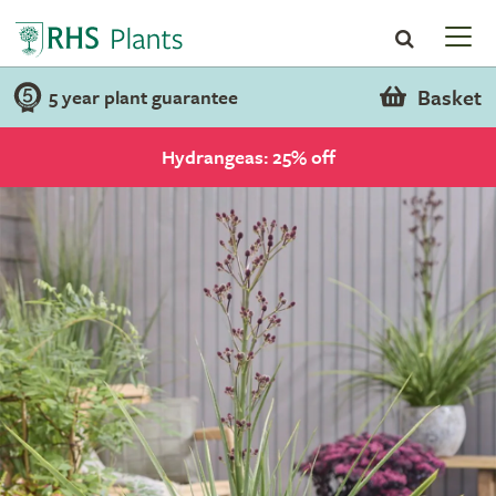
Basket
5 year plant guarantee
Hydrangeas: 25% off