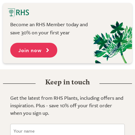
Become an RHS Member today and
save 30% on your first year
Join now
Keep in touch
Get the latest from RHS Plants, including offers and
inspiration. Plus - save 10% off your first order
when you sign up.