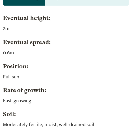
Eventual height:
2m
Eventual spread:
0.6m
Position:
Full sun
Rate of growth:
Fast-growing
Soil:
Moderately fertile, moist, well-drained soil