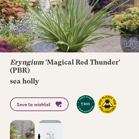
Eryngium
'Magical Red Thunder'
(PBR)
sea holly
Save to wishlist