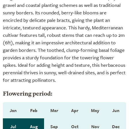
gravel and coastal planting schemes as well as traditional
sunny borders. Its rounded, berry-like blooms are
encircled by delicate pale bracts, giving the plant an
intricate, textured appearance. This hardy, Mediterranean
cultivar features tall, robust stems that can reach up to 2m
(6ft), making it an impressive architectural addition to
garden borders. The toothed, clump-forming basal foliage
provides a sturdy foundation for the towering flower
spikes. Ideal for adding height and texture, this herbaceous
perennial thrives in sunny, well-drained sites, and is perfect
for attracting pollinators.
Flowering period:
Jan
Feb
Mar
Apr
May
Jun
Jul
Aug
Sep
Oct
Nov
Dec