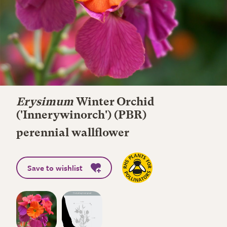
Erysimum
Winter Orchid
('Innerywinorch') (PBR)
perennial wallflower
Save to wishlist