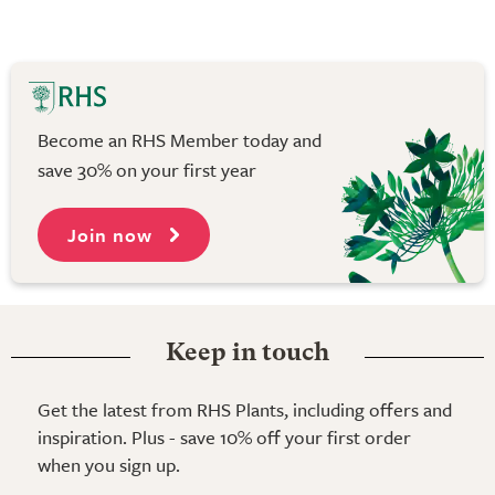
Become an RHS Member today and
save 30% on your first year
Join now
Keep in touch
Get the latest from RHS Plants, including offers and
inspiration. Plus - save 10% off your first order
when you sign up.