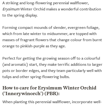
A striking and long-flowering perennial wallflower,
Erysimum
Winter Orchid makes a wonderful contribution
to the spring display.
Forming compact mounds of slender, evergreen foliage,
which from late winter to midsummer, are topped with
masses of fragrant flowers that change colour from burnt
orange to pinkish-purple as they age.
Perfect for getting the growing season off to a colourful
(and aromatic) start, they make terrific additions to larger
pots or border edges, and they team particularly well with
tulips and other spring-flowering bulbs.
How to care for Erysimum Winter Orchid
('Innerywinorch') (PBR):
When planting this perennial wallflower, incorporate well-