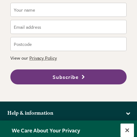
View our
Privacy Policy
Subscribe
Help & information
Delivery
More from the RHS
We Care About Your Privacy
Returns