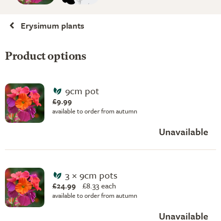
Erysimum plants
Product options
9cm pot
£9.99
available to order from autumn
Unavailable
3 × 9cm pots
£24.99
£
8.33 each
available to order from autumn
Unavailable