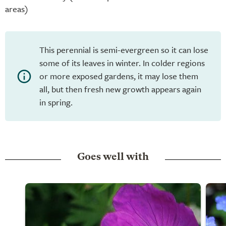
areas)
This perennial is semi-evergreen so it can lose
some of its leaves in winter. In colder regions
or more exposed gardens, it may lose them
all, but then fresh new growth appears again
in spring.
Goes well with