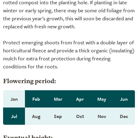
rotted compost into the planting hole. If planting in late
winter or early spring, there may be some old foliage from
the previous year's growth, this will soon be discarded and
replaced with fresh new growth.
Protect emerging shoots from frost with a double layer of
horticultural fleece and provide a thick organic (insulating)
mulch for extra frost protection during freezing
conditions for the roots.
Flowering period:
Jan
Feb
Mar
Apr
May
Jun
Jul
Aug
Sep
Oct
Nov
Dec