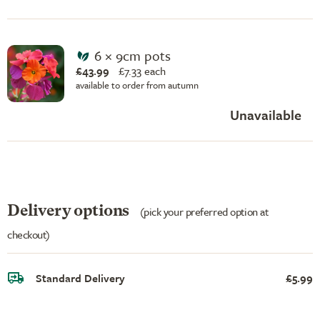
6 × 9cm pots
£43.99
£
7.33 each
available to order from autumn
Unavailable
Delivery options
(pick your preferred option at
checkout)
Standard Delivery
£5.99