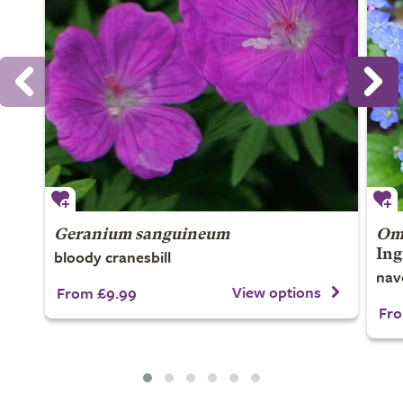
Geranium sanguineum
Omp
bloody cranesbill
Ing
nav
View options
From £9.99
Fro