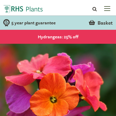
Basket
5 year plant guarantee
Hydrangeas: 25% off