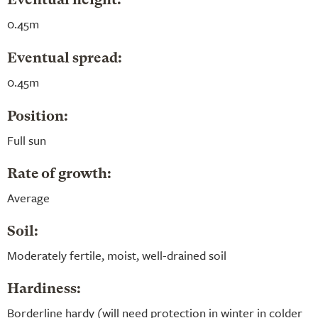
Eventual height:
0.45m
Eventual spread:
0.45m
Position:
Full sun
Rate of growth:
Average
Soil:
Moderately fertile, moist, well-drained soil
Hardiness:
Borderline hardy (will need protection in winter in colder