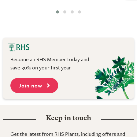
Become an RHS Member today and
save 30% on your first year
Join now
Keep in touch
Get the latest from RHS Plants, including offers and