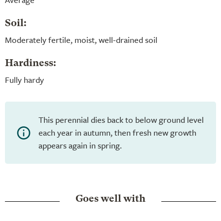
Soil:
Moderately fertile, moist, well-drained soil
Hardiness:
Fully hardy
This perennial dies back to below ground level
each year in autumn, then fresh new growth
appears again in spring.
Goes well with