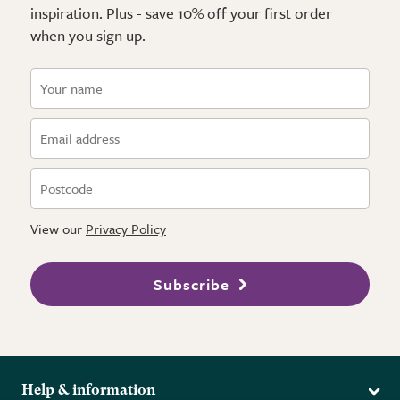
inspiration. Plus - save 10% off your first order
when you sign up.
View our
Privacy Policy
Subscribe
Help & information