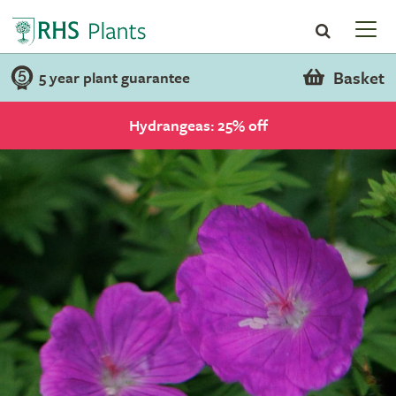
Basket
5 year plant guarantee
Hydrangeas: 25% off