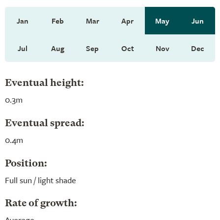
Jan
Feb
Mar
Apr
May
Jun
Jul
Aug
Sep
Oct
Nov
Dec
Eventual height:
0.3m
Eventual spread:
0.4m
Position:
Full sun / light shade
Rate of growth:
Average