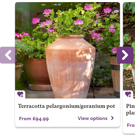
Terracotta pelargonium/geranium pot
Pin
pla
View options
From £94.99
Fro