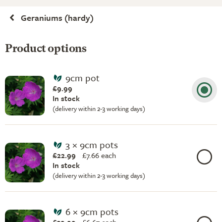
Geraniums (hardy)
Product options
9cm pot
£9.99
In stock
(delivery within 2-3 working days)
3 × 9cm pots
£22.99
£
7.66 each
In stock
(delivery within 2-3 working days)
6 × 9cm pots