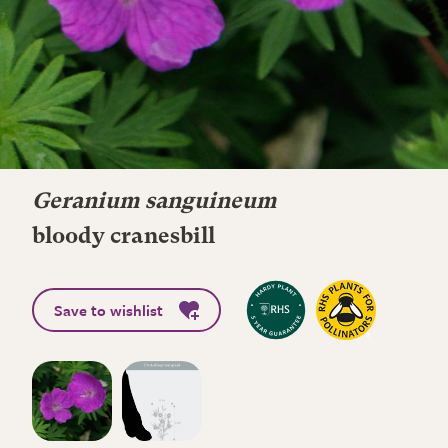
Geranium sanguineum
bloody cranesbill
Save to wishlist