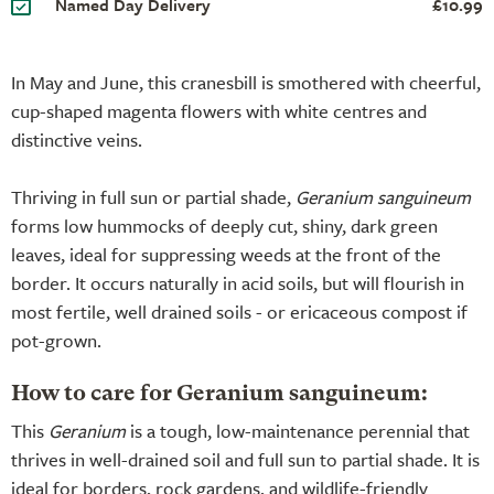
Named Day Delivery
£10.99
In May and June, this cranesbill is smothered with cheerful,
cup-shaped magenta flowers with white centres and
distinctive veins.
Thriving in full sun or partial shade,
Geranium sanguineum
forms low hummocks of deeply cut, shiny, dark green
leaves, ideal for suppressing weeds at the front of the
border. It occurs naturally in acid soils, but will flourish in
most fertile, well drained soils - or ericaceous compost if
pot-grown.
How to care for Geranium sanguineum:
This
Geranium
is a tough, low-maintenance perennial that
thrives in well-drained soil and full sun to partial shade. It is
ideal for borders, rock gardens, and wildlife-friendly