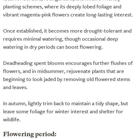
planting schemes, where its deeply lobed foliage and
vibrant magenta-pink flowers create long-lasting interest.
Once established, it becomes more drought-tolerant and
requires minimal watering, though occasional deep
watering in dry periods can boost flowering.
Deadheading spent blooms encourages further flushes of
flowers, and in midsummer, rejuvenate plants that are
beginning to look jaded by removing old flowered stems
and leaves.
In autumn, lightly trim back to maintain a tidy shape, but
leave some foliage for winter interest and shelter for
wildlife.
Flowering period: