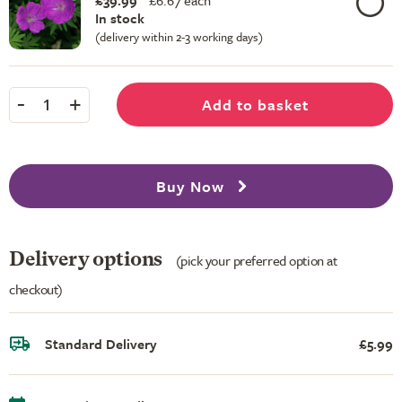
£39.99
£
6.67 each
In stock
(delivery within 2-3 working days)
-
+
Add to basket
1
Buy Now
Delivery options
(pick your preferred option at
checkout)
Standard Delivery
£5.99