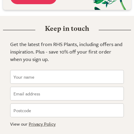
Keep in touch
Get the latest from RHS Plants, including offers and
inspiration. Plus - save 10% off your first order
when you sign up.
View our
Privacy Policy