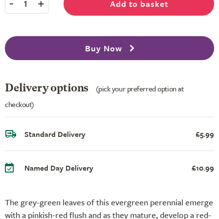
-
+
Add to basket
1
Buy Now
Delivery options
(pick your preferred option at
checkout)
Standard Delivery
£5.99
Named Day Delivery
£10.99
The grey-green leaves of this evergreen perennial emerge
with a pinkish-red flush and as they mature, develop a red-