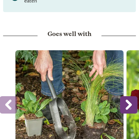
eaten
Goes well with