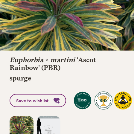
Euphorbia
×
martini
'Ascot
Rainbow' (PBR)
spurge
Save to wishlist