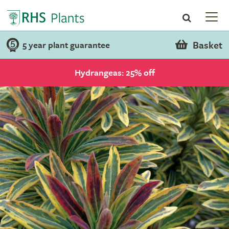
Basket
5 year plant guarantee
Hydrangeas: 25% off