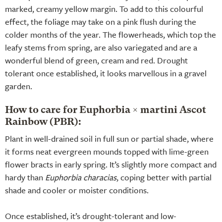
marked, creamy yellow margin. To add to this colourful
effect, the foliage may take on a pink flush during the
colder months of the year. The flowerheads, which top the
leafy stems from spring, are also variegated and are a
wonderful blend of green, cream and red. Drought
tolerant once established, it looks marvellous in a gravel
garden.
How to care for Euphorbia × martini Ascot
Rainbow (PBR):
Plant in well-drained soil in full sun or partial shade, where
it forms neat evergreen mounds topped with lime-green
flower bracts in early spring. It’s slightly more compact and
hardy than
Euphorbia characias
, coping better with partial
shade and cooler or moister conditions.
Once established, it’s drought-tolerant and low-