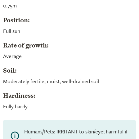
0.75m
Position:
Full sun
Rate of growth:
Average
Soil:
Moderately fertile, moist, well-drained soil
Hardiness:
Fully hardy
Humans/Pets: IRRITANT to skin/eye; harmful if