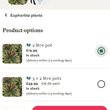
Euphorbia plants
Product options
2 litre pot
£19.99
In stock
(delivery within 2-3 working days)
3 × 2 litre pots
£49.99
£
16.66 each
In stock
(delivery within 2-3 working days)