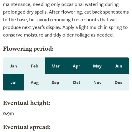
maintenance, needing only occasional watering during
prolonged dry spells. After flowering, cut back spent stems
to the base, but avoid removing fresh shoots that will
produce next year’s display. Apply a light mulch in spring to
conserve moisture and tidy older foliage as needed.
Flowering period:
Jan
Feb
Mar
Apr
May
Jun
Jul
Aug
Sep
Oct
Nov
Dec
Eventual height:
0.9m
Eventual spread: