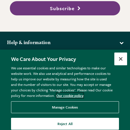
Subscribe
Help & information
Delivery
More from the RHS
We Care About Your Privacy
Returns
RHS.org Home
FAQs
We use essential cookies and similar technologies to make our
Terms
website work. We also use analytical and performance cookies to
RHS Membership
Plant FAQs
help us improve our website by measuring how the site is used
Terms & Conditions
RHS Gardens
Contact Us
and the number of visitors to our site. You may accept or manage
Privacy Policy
RHS Flower Shows
Pot Size Guide
your choices by clicking "Manage cookies". Please read Our cookie
policy for more information.
Our cookie policy
Cookie Policy
RHS Garden Centres
© RHS Enterprises Limited 2026
Donate
Registered in England & Wales No. 01211648. | VAT No.
Manage Cookies
GB461532757 | Registered Office: 80 Vincent Square, London,
SW1P 2PE.
Reject All