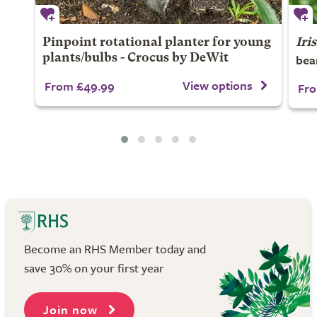
Pinpoint rotational planter for young
Iris
bea
plants/bulbs - Crocus by DeWit
View options
From £49.99
Fro
Become an RHS Member today and
save 30% on your first year
Join now