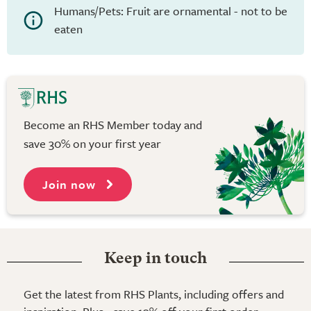
Humans/Pets: Fruit are ornamental - not to be
eaten
Become an RHS Member today and
save 30% on your first year
Join now
Keep in touch
Get the latest from RHS Plants, including offers and