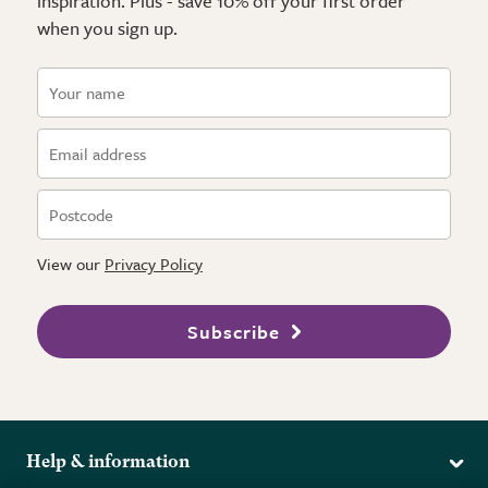
inspiration. Plus - save 10% off your first order
when you sign up.
View our
Privacy Policy
Subscribe
Help & information