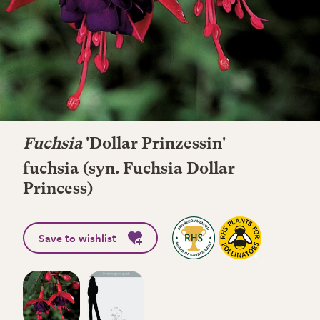
Fuchsia
'Dollar Prinzessin'
fuchsia (syn. Fuchsia Dollar
Princess)
Save to wishlist