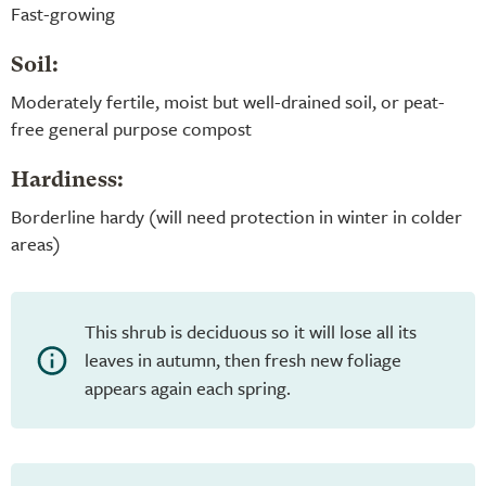
Fast-growing
Soil:
Moderately fertile, moist but well-drained soil, or peat-
free general purpose compost
Hardiness:
Borderline hardy (will need protection in winter in colder
areas)
This shrub is deciduous so it will lose all its
leaves in autumn, then fresh new foliage
appears again each spring.