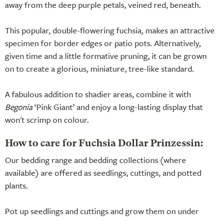
away from the deep purple petals, veined red, beneath.
This popular, double-flowering fuchsia, makes an attractive
specimen for border edges or patio pots. Alternatively,
given time and a little formative pruning, it can be grown
on to create a glorious, miniature, tree-like standard.
A fabulous addition to shadier areas, combine it with
Begonia
‘Pink Giant’ and enjoy a long-lasting display that
won't scrimp on colour.
How to care for Fuchsia Dollar Prinzessin:
Our bedding range and bedding collections (where
available) are offered as seedlings, cuttings, and potted
plants.
Pot up seedlings and cuttings and grow them on under