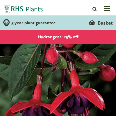
Basket
5 year plant guarantee
Hydrangeas: 25% off