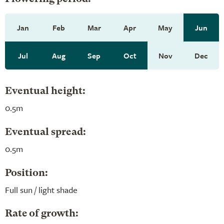
Jan
Feb
Mar
Apr
May
Jun
Jul
Aug
Sep
Oct
Nov
Dec
Eventual height:
0.5m
Eventual spread:
0.5m
Position:
Full sun / light shade
Rate of growth: