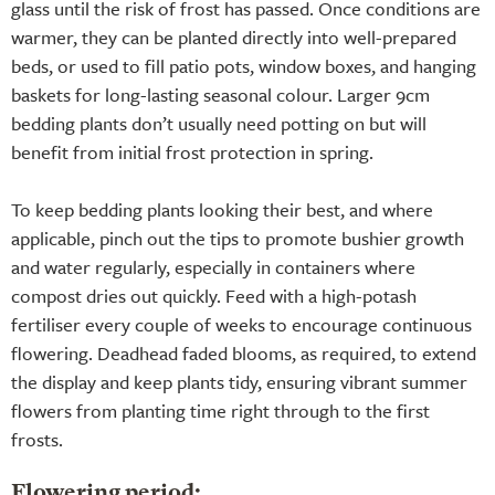
glass until the risk of frost has passed. Once conditions are
warmer, they can be planted directly into well-prepared
beds, or used to fill patio pots, window boxes, and hanging
baskets for long-lasting seasonal colour. Larger 9cm
bedding plants don’t usually need potting on but will
benefit from initial frost protection in spring.
To keep bedding plants looking their best, and where
applicable, pinch out the tips to promote bushier growth
and water regularly, especially in containers where
compost dries out quickly. Feed with a high-potash
fertiliser every couple of weeks to encourage continuous
flowering. Deadhead faded blooms, as required, to extend
the display and keep plants tidy, ensuring vibrant summer
flowers from planting time right through to the first
frosts.
Flowering period: