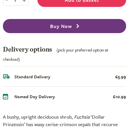
Buy Now
Delivery options
(pick your preferred option at
checkout)
Standard Delivery
£5.99
Named Day Delivery
£10.99
A bushy, upright deciduous shrub,
Fuchsia
‘Dollar
Prinzessin’ has waxy cerise-crimson sepals that recurve