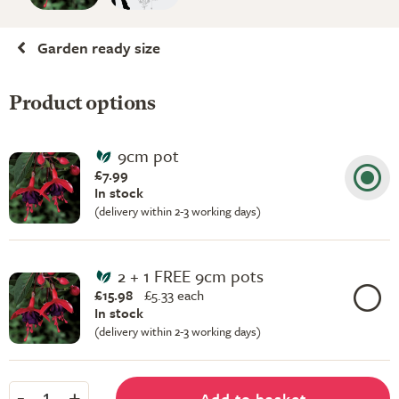
Garden ready size
Product options
9cm pot
£7.99
In stock
(delivery within 2-3 working days)
2 + 1 FREE 9cm pots
£15.98
£
5.33 each
In stock
(delivery within 2-3 working days)
-
+
Add to basket
1