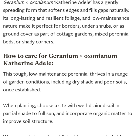
Geranium
×
oxonianum
'Katherine Adele' has a gently
spreading form that softens edges and fills gaps naturally.
Its long-lasting and resilient foliage, and low-maintenance
nature make it perfect for borders, under shrubs, or as
ground cover as part of cottage gardens, mixed perennial
beds, or shady corners.
How to care for Geranium × oxonianum
Katherine Adele:
This tough, low-maintenance perennial thrives in a range
of garden conditions, including dry shade and poor soils,
once established.
When planting, choose a site with well-drained soil in
partial shade to full sun, and incorporate organic matter to
improve soil structure.