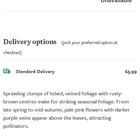
Delivery options
(pick your preferred option at
checkout)
Standard Delivery
£5.99
Sprawling clumps of lobed, veined foliage with rusty-
brown centres make for striking seasonal foliage. From
late spring to mid-autumn, pale pink flowers with darker
purple veins appear above the leaves, attracting
pollinators.