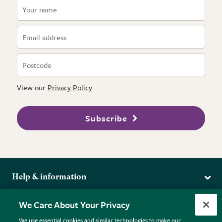
View our
Privacy Policy
Subscribe
Help & information
Delivery
More from the RHS
We Care About Your Privacy
Returns
RHS.org Home
FAQs
We use essential cookies and similar technologies to make our