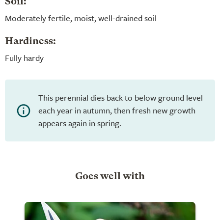
Soil:
Moderately fertile, moist, well-drained soil
Hardiness:
Fully hardy
This perennial dies back to below ground level
each year in autumn, then fresh new growth
appears again in spring.
Goes well with