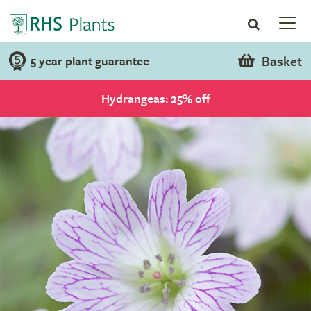
Basket
5 year plant guarantee
Hydrangeas: 25% off