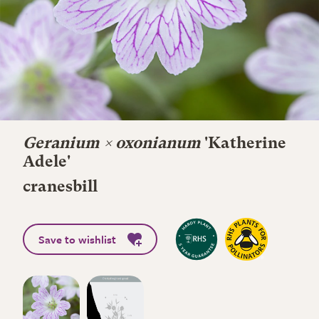
Geranium × oxonianum
'Katherine
Adele'
cranesbill
Save to wishlist