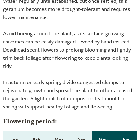
Water regularly until established, but once settled, this
geranium becomes more drought-tolerant and requires
lower maintenance.
Avoid hoeing around the plant, as its surface-growing
rhizomes can be easily damaged—weed by hand instead.
Deadhead spent flowers to prolong blooming and lightly
trim back foliage after flowering to keep plants looking
tidy.
In autumn or early spring, divide congested clumps to
rejuvenate growth and spread the plant to other areas of
the garden. A light mulch of compost or leaf mould in
spring will support healthy foliage and flowering.
Flowering period:
Jan
Feb
Mar
Apr
May
Jun