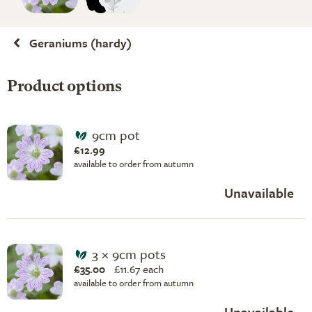
Geraniums (hardy)
Product options
9cm pot
£12.99
available to order from autumn
Unavailable
3 × 9cm pots
£35.00
£
11.67 each
available to order from autumn
Unavailable