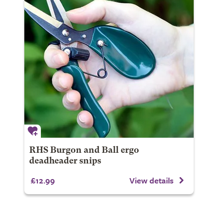
RHS Burgon and Ball ergo
deadheader snips
£12.99
View details