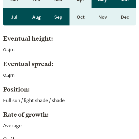
Jul
Aug
Sep
Oct
Nov
Dec
Eventual height:
0.4m
Eventual spread:
0.4m
Position:
Full sun / light shade / shade
Rate of growth:
Average