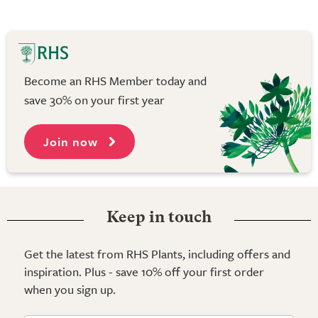
Become an RHS Member today and
save 30% on your first year
Join now
Keep in touch
Get the latest from RHS Plants, including offers and
inspiration. Plus - save 10% off your first order
when you sign up.