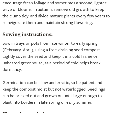
encourage fresh foliage and sometimes a second, lighter
wave of blooms. In autumn, remove old growth to keep
the clump tidy, and divide mature plants every few years to
reinvigorate them and maintain strong flowering.
Sowing instructions:
Sow in trays or pots from late winter to early spring
(February–April), using a free-draining seed compost.
Lightly cover the seed and keep it in a cold frame or
unheated greenhouse, as a period of cold helps break
dormancy.
Germination can be slow and erratic, so be patient and
keep the compost moist but not waterlogged. Seedlings
can be pricked out and grown on until large enough to
plant into borders in late spring or early summer.