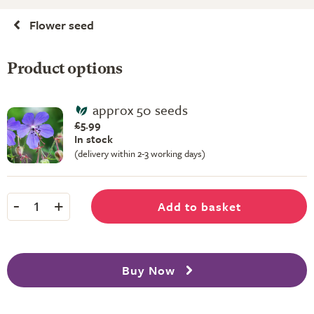
Flower seed
Product options
approx 50 seeds
£5.99
In stock
(delivery within 2-3 working days)
-
+
Add to basket
1
Buy Now