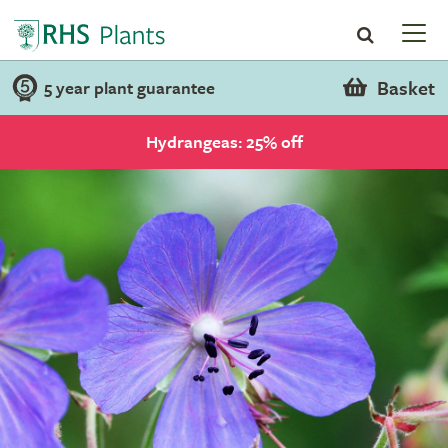
Basket
5 year plant guarantee
Hydrangeas: 25% off