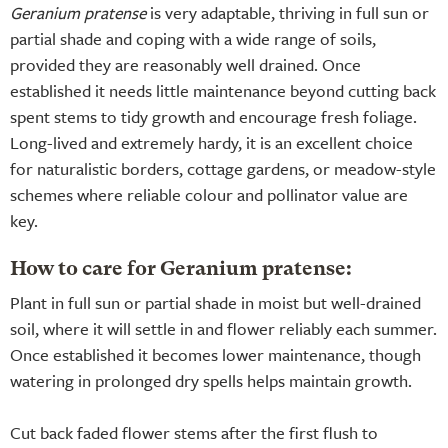
Geranium pratense
is very adaptable, thriving in full sun or
partial shade and coping with a wide range of soils,
provided they are reasonably well drained. Once
established it needs little maintenance beyond cutting back
spent stems to tidy growth and encourage fresh foliage.
Long-lived and extremely hardy, it is an excellent choice
for naturalistic borders, cottage gardens, or meadow-style
schemes where reliable colour and pollinator value are
key.
How to care for Geranium pratense:
Plant in full sun or partial shade in moist but well-drained
soil, where it will settle in and flower reliably each summer.
Once established it becomes lower maintenance, though
watering in prolonged dry spells helps maintain growth.
Cut back faded flower stems after the first flush to