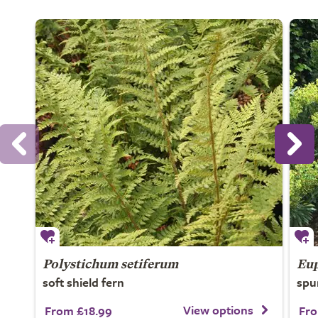
Polystichum setiferum
Eup
soft shield fern
spu
View options
From £18.99
Fro