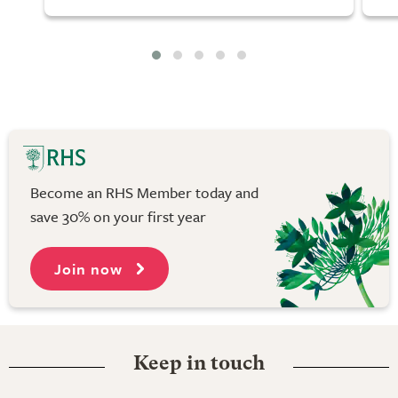
Become an RHS Member today and
save 30% on your first year
Join now
Keep in touch