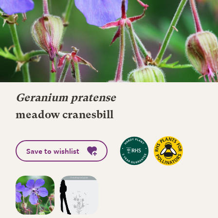
Geranium pratense
meadow cranesbill
Save to wishlist