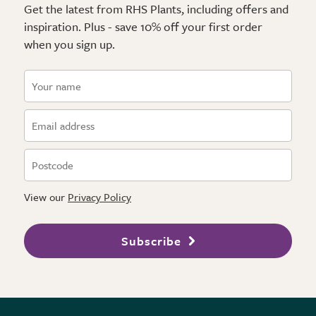
Get the latest from RHS Plants, including offers and
inspiration. Plus - save 10% off your first order
when you sign up.
View our
Privacy Policy
Subscribe