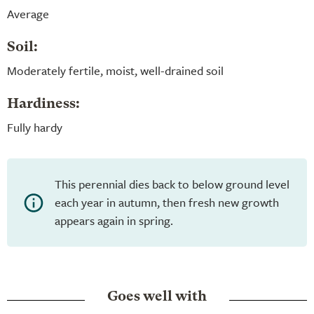
Average
Soil:
Moderately fertile, moist, well-drained soil
Hardiness:
Fully hardy
This perennial dies back to below ground level
each year in autumn, then fresh new growth
appears again in spring.
Goes well with