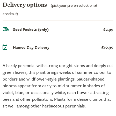
Delivery options
(pick your preferred option at
checkout)
Seed Packets (only)
£2.99
Named Day Delivery
£10.99
A hardy perennial with strong upright stems and deeply cut
green leaves, this plant brings weeks of summer colour to
borders and wildflower-style plantings. Saucer-shaped
blooms appear from early to mid-summer in shades of
violet, blue, or occasionally white, each flower attracting
bees and other pollinators. Plants form dense clumps that
sit well among other herbaceous perennials.