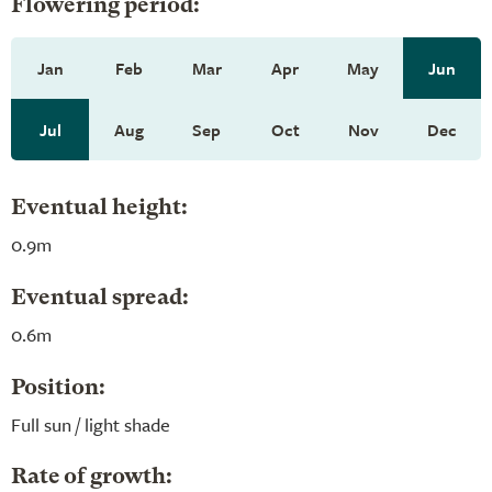
Flowering period:
Jan
Feb
Mar
Apr
May
Jun
Jul
Aug
Sep
Oct
Nov
Dec
Eventual height:
0.9m
Eventual spread:
0.6m
Position:
Full sun / light shade
Rate of growth: