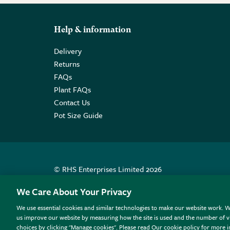
Help & information
Delivery
Returns
FAQs
Plant FAQs
Contact Us
Pot Size Guide
© RHS Enterprises Limited 2026
Registered in England & Wales No. 01211648. | VAT N
We Care About Your Privacy
We use essential cookies and similar technologies to make our website work. W
All sales help fund the charitable work of the RHS.
us improve our website by measuring how the site is used and the number of vi
choices by clicking "Manage cookies". Please read Our cookie policy for more 