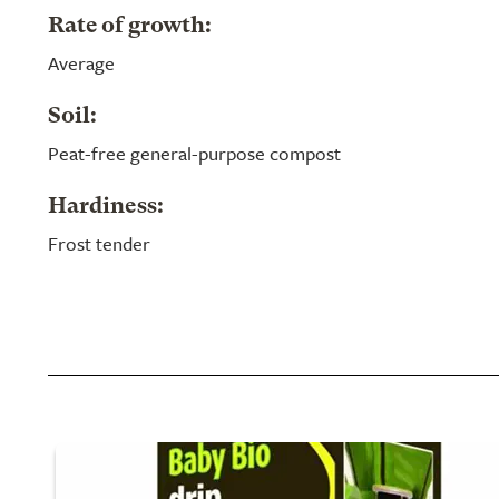
Rate of growth:
Average
Soil:
Peat-free general-purpose compost
Hardiness:
Frost tender