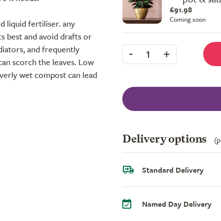
£91.98
Coming soon
liquid fertiliser. any
s best and avoid drafts or
diators, and frequently
-
+
1
can scorch the leaves. Low
overly wet compost can lead
Delivery options
(p
Standard Delivery
Named Day Delivery