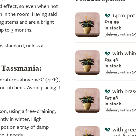
d effect, so even when not
wn in the room. Having said
14cm pot 
ong stems and are a bright
£29.99
In stock
up to 3 months.
(delivery within 2
s standard, unless a
with whit
£35.48
In stock
a Tassmania:
(delivery within 2
peratures above 15°C (41°F),
r kitchens. Avoid placing it
with bras
£57.98
In stock
(delivery within 2
on, using a free-draining,
tly in winter. High
e pot on a tray of damp
with gree
e it needs.
pot & sa