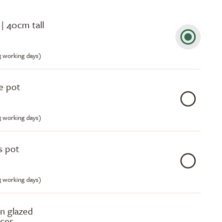
| 40cm tall
-3 working days)
e pot
-3 working days)
s pot
-3 working days)
n glazed
ucer