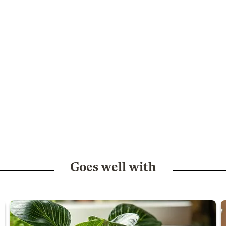
Goes well with