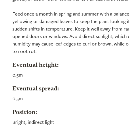
Feed once a month in spring and summer with a balanced 
yellowing or damaged leaves to keep the plant looking it
sudden shifts in temperature. Keep it well away from ra
opened doors or windows. Avoid direct sunlight, which 
humidity may cause leaf edges to curl or brown, while 
to root rot.
Eventual height:
0.5m
Eventual spread:
0.5m
Position:
Bright, indirect light