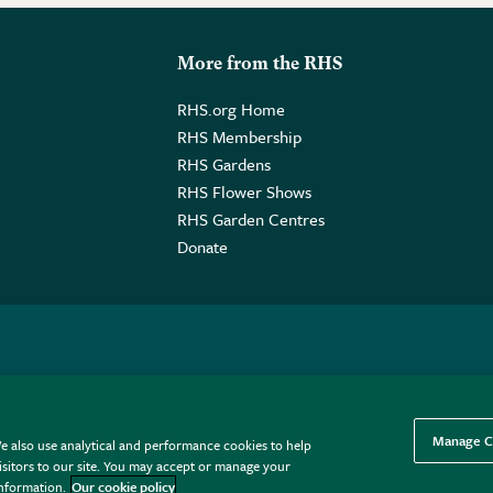
More from the RHS
RHS.org Home
RHS Membership
RHS Gardens
RHS Flower Shows
RHS Garden Centres
Donate
o. GB461532757 | Registered Office: 80 Vincent Square, London, SW1P
Manage C
e also use analytical and performance cookies to help
sitors to our site. You may accept or manage your
information.
Our cookie policy