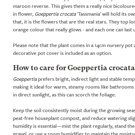
maroon reverse. This gives them a really nice bicoloure
in flower,
Goeppertia crocata
'Tassmania' will hold its o
that, it is the flowers that are the real stars. They top l
orange colour that really glows - and each one can last 
Please note that the plant comes in a 14cm nursery pot a
decorative pot cover is included as an option.
How to care for Goeppertia crocat
Goeppertia
prefers bright, indirect light and stable tem
making it ideal for warm, steamy rooms like bathrooms o
in direct sunlight, as this can scorch the foliage.
Keep the soil consistently moist during the growing seas
peat-free houseplant compost, and reduce watering sligh
humidity is essential—mist the plant regularly, stand th
gravel, or use a room humidifier to maintain the moistur