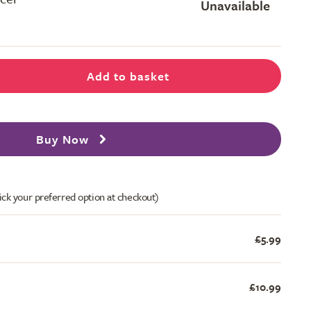
Unavailable
Add to basket
Buy Now
ick your preferred option at checkout)
£5.99
£10.99