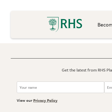
Become
Get the latest from RHS Plan
View our
Privacy Policy