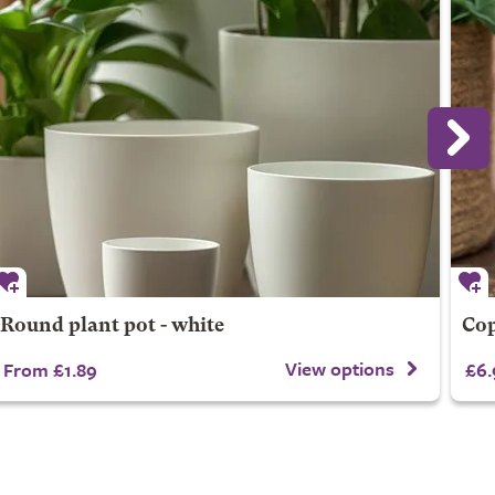
Round plant pot - white
Cop
View options
From £1.89
£6.