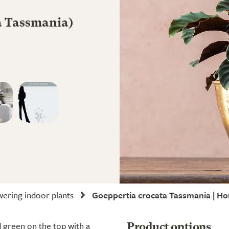
ta Tassmania)
wering indoor plants
Goeppertia crocata Tassmania | Ho
d green on the top with a
Product options