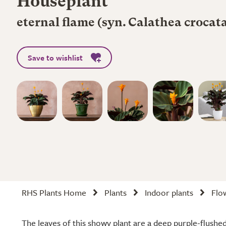
Houseplant
eternal flame (syn. Calathea croca
Save to wishlist
RHS Plants Home
Plants
Indoor plants
Flo
The leaves of this showy plant are a deep purple-flushe