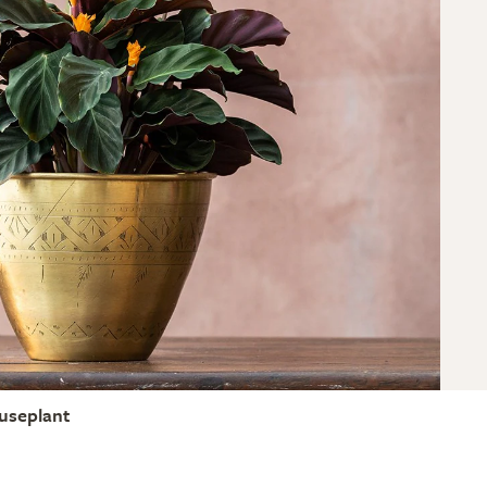
useplant