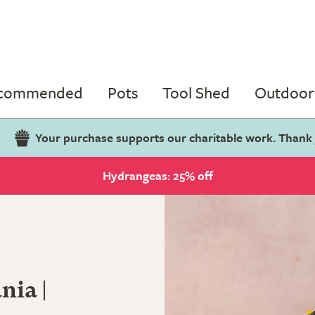
ecommended
Pots
Tool Shed
Outdoor 
Your purchase supports our charitable work. Thank
Hydrangeas: 25% off
nia |