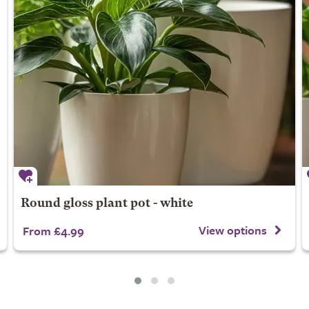
Round gloss plant pot - white
View options
From £4.99