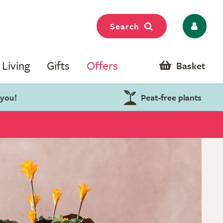
Search
Living
Gifts
Offers
Basket
 you!
Peat-free plants