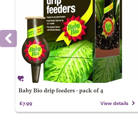
Baby Bio drip feeders - pack of 4
£7.99
View details