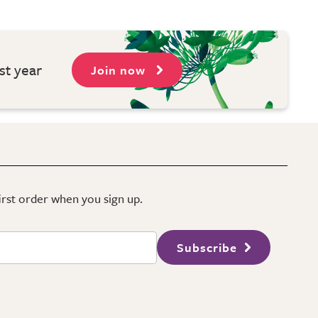
st year
Join now
first order when you sign up.
Subscribe