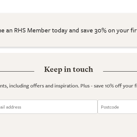
 an RHS Member today and save 30% on your fir
Keep in touch
ts, including offers and inspiration. Plus - save 10% off your 