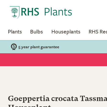
Plants
Bulbs
Houseplants
RHS R
5 year plant guarantee
Goeppertia crocata Tassma