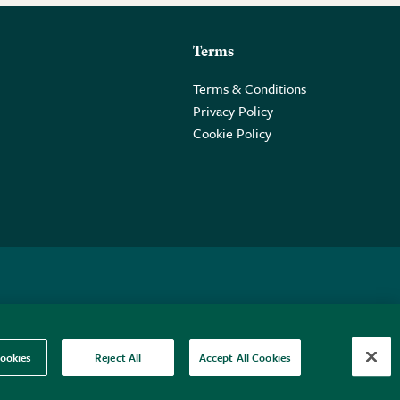
Terms
Terms & Conditions
Privacy Policy
Cookie Policy
 2PE.
ookies
Reject All
Accept All Cookies