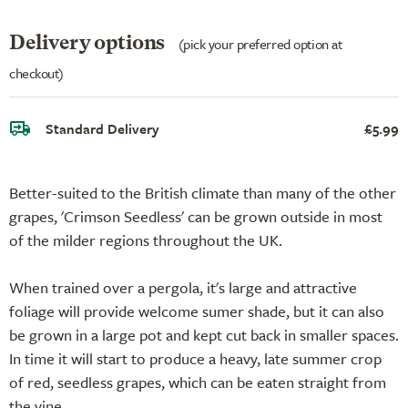
Delivery options
(pick your preferred option at
checkout)
Standard Delivery
£5.99
Better-suited to the British climate than many of the other
grapes, 'Crimson Seedless' can be grown outside in most
of the milder regions throughout the UK.
When trained over a pergola, it's large and attractive
foliage will provide welcome sumer shade, but it can also
be grown in a large pot and kept cut back in smaller spaces.
In time it will start to produce a heavy, late summer crop
of red, seedless grapes, which can be eaten straight from
the vine.