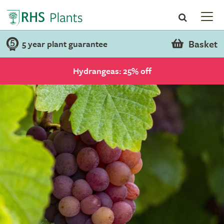
Basket
5 year plant guarantee
Hydrangeas: 25% off