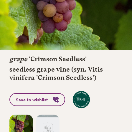
grape
'Crimson Seedless'
seedless grape vine (syn. Vitis
vinifera 'Crimson Seedless')
Save to wishlist