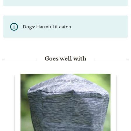
Dogs: Harmful if eaten
Goes well with