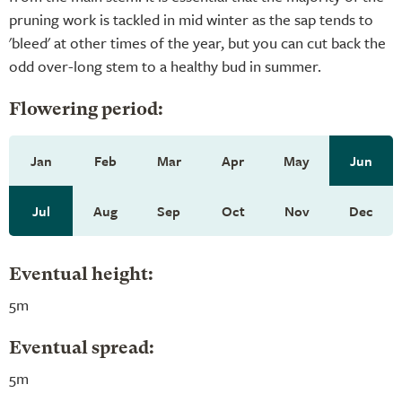
pruning work is tackled in mid winter as the sap tends to
'bleed' at other times of the year, but you can cut back the
odd over-long stem to a healthy bud in summer.
Flowering period:
Jan
Feb
Mar
Apr
May
Jun
Jul
Aug
Sep
Oct
Nov
Dec
Eventual height:
5m
Eventual spread:
5m