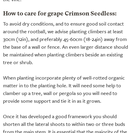
How to care for grape Crimson Seedless:
To avoid dry conditions, and to ensure good soil contact
around the rootball, we advise planting climbers at least
30cm (12in), and preferably 45-60cm (18-24in) away from
the base of a wall or fence. An even larger distance should
be maintained when planting climbers beside an existing
tree or shrub.
When planting incorporate plenty of well-rotted organic
matter in to the planting hole. It will need some help to
clamber up a tree, wall or pergola so you will need to
provide some support and tie it in as it grows.
Once it has developed a good framework you should
shorten all the lateral shoots to within two or three buds
from the main stem. It is essential that the majority of the