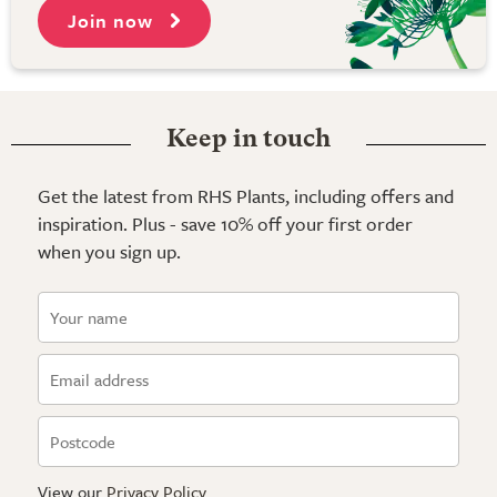
Join now
Keep in touch
Get the latest from RHS Plants, including offers and
inspiration. Plus - save 10% off your first order
when you sign up.
View our
Privacy Policy