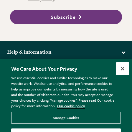
Subscribe
Help & information
Delivery
More from the RHS
We Care About Your Privacy
Returns
RHS.org Home
FAQs
We use essential cookies and similar technologies to make our
Terms
website work. We also use analytical and performance cookies to
RHS Membership
Plant FAQs
help us improve our website by measuring how the site is used
Terms & Conditions
RHS Gardens
Contact Us
and the number of visitors to our site. You may accept or manage
Privacy Policy
RHS Flower Shows
Pot Size Guide
your choices by clicking "Manage cookies". Please read Our cookie
policy for more information.
Our cookie policy
Cookie Policy
RHS Garden Centres
© RHS Enterprises Limited 2026
Donate
Registered in England & Wales No. 01211648. | VAT No.
Manage Cookies
GB461532757 | Registered Office: 80 Vincent Square, London,
SW1P 2PE.