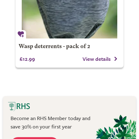
Wasp deterrents - pack of 2
£12.99
View details
Become an RHS Member today and
save 30% on your first year