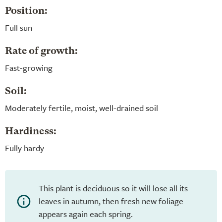
Position:
Full sun
Rate of growth:
Fast-growing
Soil:
Moderately fertile, moist, well-drained soil
Hardiness:
Fully hardy
This plant is deciduous so it will lose all its
leaves in autumn, then fresh new foliage
appears again each spring.