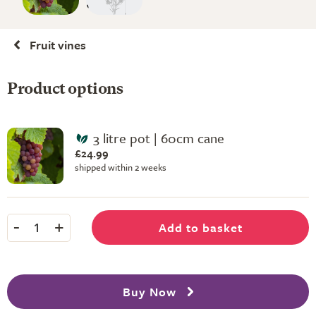
Fruit vines
Product options
3 litre pot | 60cm cane
£24.99
shipped within 2 weeks
-
+
Add to basket
1
Buy Now