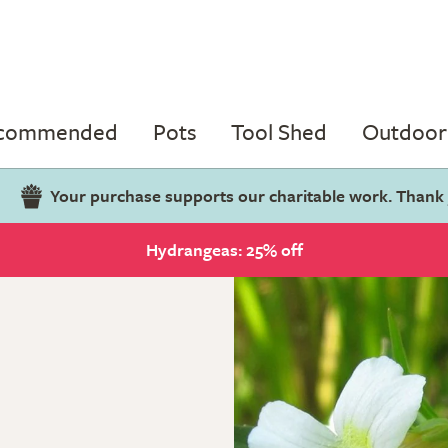
ecommended
Pots
Tool Shed
Outdoor 
Your purchase supports our charitable work. Thank
Hydrangeas: 25% off