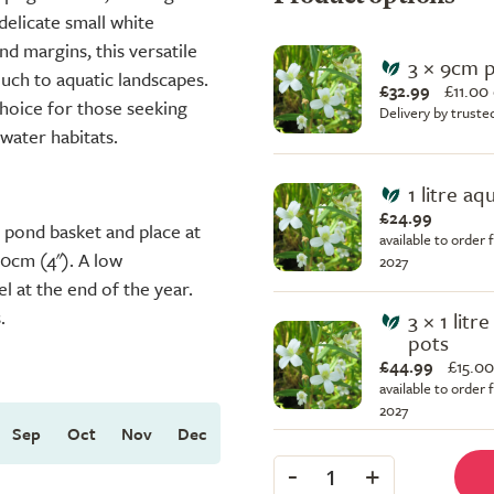
delicate small white
d margins, this versatile
3 × 9cm 
ouch to aquatic landscapes.
£32.99
£
11.00
choice for those seeking
Delivery by truste
 water habitats.
1 litre aq
£24.99
 a pond basket and place at
available to order 
10cm (4"). A low
2027
l at the end of the year.
.
3 × 1 litr
pots
£44.99
£
15.00
available to order 
2027
Sep
Oct
Nov
Dec
-
+
1