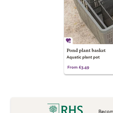
Pond plant basket
Aquatic plant pot
From £3.49
Become