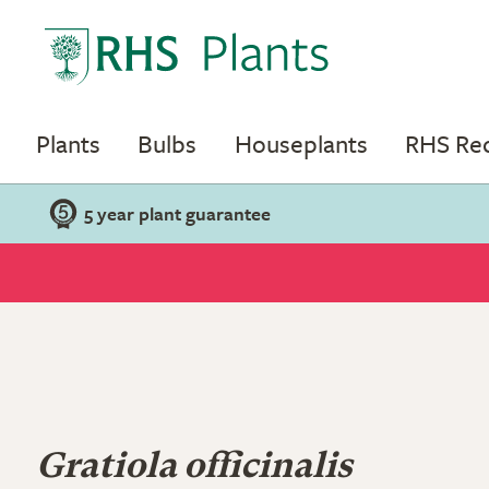
Plants
Bulbs
Houseplants
RHS R
5 year plant guarantee
Gratiola officinalis