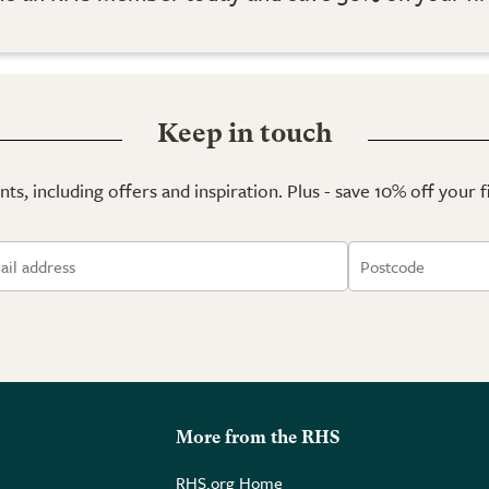
Keep in touch
ts, including offers and inspiration. Plus - save 10% off your 
More from the RHS
RHS.org Home