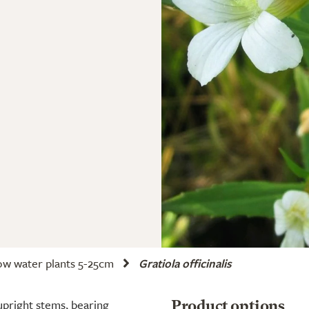
ow water plants 5-25cm
Gratiola officinalis
upright stems, bearing
Product options