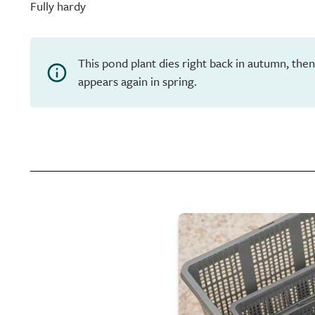
Fully hardy
This pond plant dies right back in autumn, th
appears again in spring.