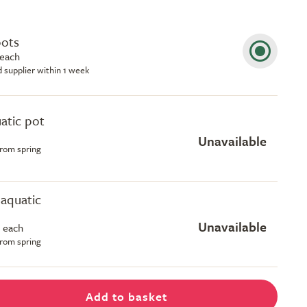
pots
 each
d supplier within 1 week
uatic pot
Unavailable
from spring
e aquatic
Unavailable
 each
from spring
Add to basket