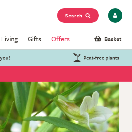
Search
Living
Gifts
Offers
Basket
 you!
Peat-free plants