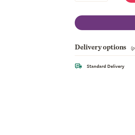
Delivery options
(p
Standard Delivery