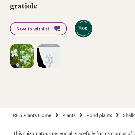
gratiole
Save to wishlist
RHS Plants Home
Plants
Pond plants
Shall
This rhizomatous perennial gracefully forms clumps of 