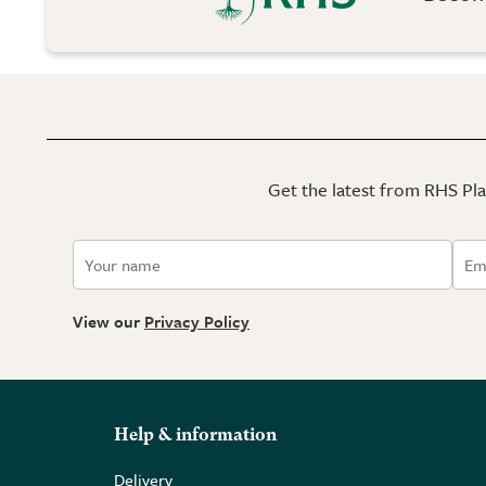
Get the latest from RHS Plan
View our
Privacy Policy
Help & information
Delivery