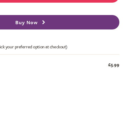
Buy Now
ick your preferred option at checkout)
£5.99