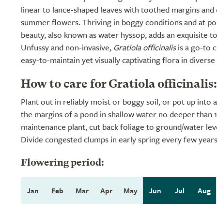
linear to lance-shaped leaves with toothed margins and 
summer flowers. Thriving in boggy conditions and at pon
beauty, also known as water hyssop, adds an exquisite t
Unfussy and non-invasive,
Gratiola officinalis
is a go-to 
easy-to-maintain yet visually captivating flora in diverse
How to care for Gratiola officinalis:
Plant out in reliably moist or boggy soil, or pot up into
the margins of a pond in shallow water no deeper than 
maintenance plant, cut back foliage to ground/water leve
Divide congested clumps in early spring every few years
Flowering period:
Jan
Feb
Mar
Apr
May
Jun
Jul
Aug