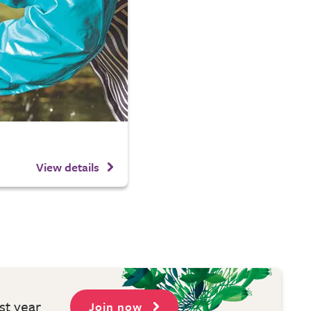
View details
st year
Join now