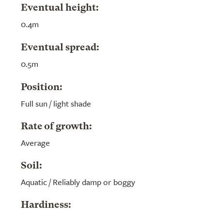
Eventual height:
0.4m
Eventual spread:
0.5m
Position:
Full sun / light shade
Rate of growth:
Average
Soil:
Aquatic / Reliably damp or boggy
Hardiness: