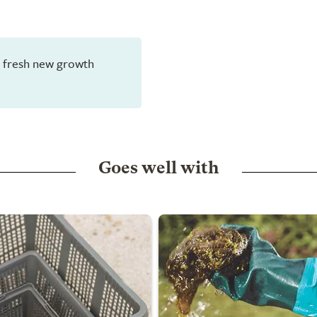
en fresh new growth
Goes well with