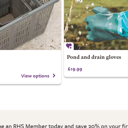
Pond and drain gloves
£19.99
View options
 an RHS Member today and save 30% on your fir