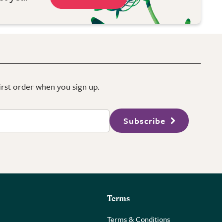
first order when you sign up.
Subscribe
Terms
Terms & Conditions