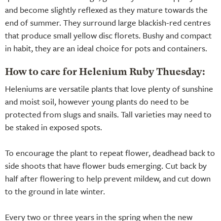
and become slightly reflexed as they mature towards the
end of summer. They surround large blackish-red centres
that produce small yellow disc florets. Bushy and compact
in habit, they are an ideal choice for pots and containers.
How to care for Helenium Ruby Thuesday:
Heleniums are versatile plants that love plenty of sunshine
and moist soil, however young plants do need to be
protected from slugs and snails. Tall varieties may need to
be staked in exposed spots.
To encourage the plant to repeat flower, deadhead back to
side shoots that have flower buds emerging. Cut back by
half after flowering to help prevent mildew, and cut down
to the ground in late winter.
Every two or three years in the spring when the new