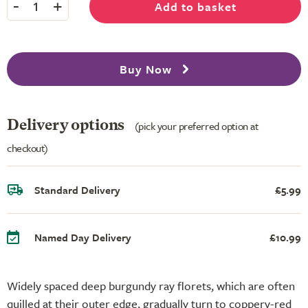
-
+
Add to basket
1
Buy Now
Delivery options
(pick your preferred option at
checkout)
Standard Delivery
£5.99
Named Day Delivery
£10.99
Widely spaced deep burgundy ray florets, which are often
quilled at their outer edge, gradually turn to coppery-red