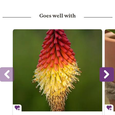
Goes well with