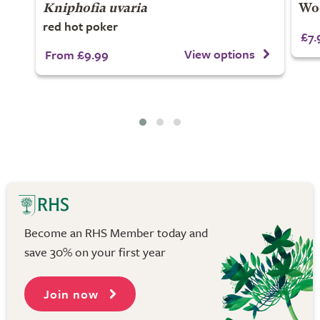
Kniphofia uvaria
Woo
red hot poker
£7.
View options
From £9.99
Become an RHS Member today and
save 30% on your first year
Join now