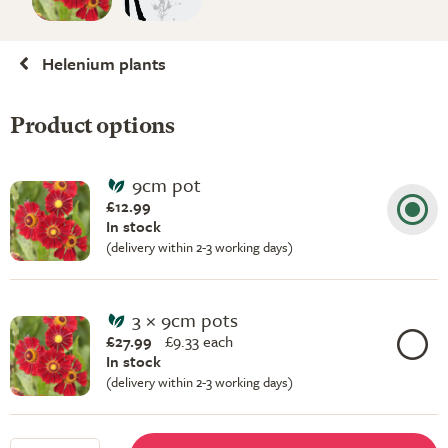
Helenium plants
Product options
9cm pot
£12.99
In stock
(delivery within 2-3 working days)
3 × 9cm pots
£27.99
£
9.33 each
In stock
(delivery within 2-3 working days)