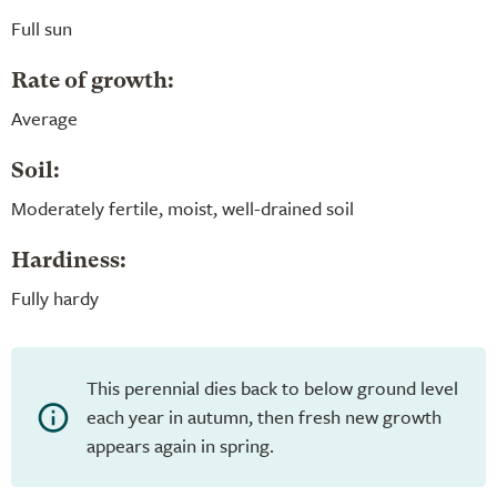
Full sun
Rate of growth:
Average
Soil:
Moderately fertile, moist, well-drained soil
Hardiness:
Fully hardy
This perennial dies back to below ground level
each year in autumn, then fresh new growth
appears again in spring.