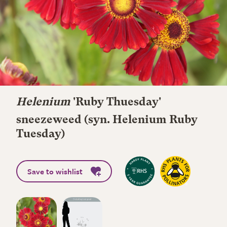
Helenium
'Ruby Thuesday'
sneezeweed (syn. Helenium Ruby
Tuesday)
Save to wishlist