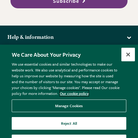
Subscribe
Help & information
Delivery
More from the RHS
We Care About Your Privacy
Returns
RHS.org Home
FAQs
We use essential cookies and similar technologies to make our
Terms
website work. We also use analytical and performance cookies to
RHS Membership
Plant FAQs
help us improve our website by measuring how the site is used
Terms & Conditions
RHS Gardens
Contact Us
and the number of visitors to our site. You may accept or manage
Privacy Policy
RHS Flower Shows
Pot Size Guide
your choices by clicking "Manage cookies". Please read Our cookie
policy for more information.
Our cookie policy
Cookie Policy
RHS Garden Centres
© RHS Enterprises Limited 2026
Donate
Registered in England & Wales No. 01211648. | VAT No.
Manage Cookies
GB461532757 | Registered Office: 80 Vincent Square, London,
SW1P 2PE.
Reject All
All sales help fund the charitable work of the RHS.