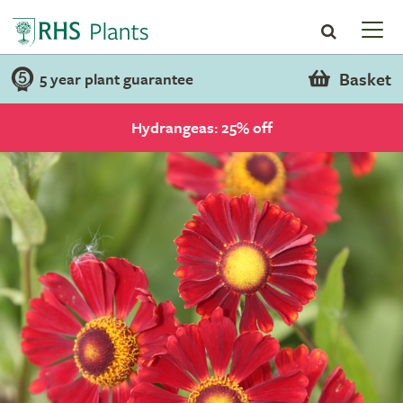
Basket
5 year plant guarantee
Hydrangeas: 25% off