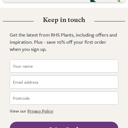
Keep in touch
Get the latest from RHS Plants, including offers and
inspiration. Plus - save 10% off your first order
when you sign up.
View our
Privacy Policy