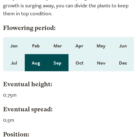
growth is surging away, you can divide the plants to keep
them in top condition.
Flowering period:
Jan
Feb
Mar
Apr
May
Jun
Jul
Aug
Sep
Oct
Nov
Dec
Eventual height:
0.75m
Eventual spread:
0.5m
Position: