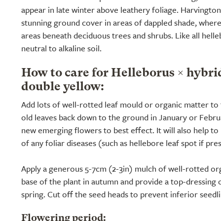
appear in late winter above leathery foliage. Harvingto
stunning ground cover in areas of dappled shade, where 
areas beneath deciduous trees and shrubs. Like all helle
neutral to alkaline soil.
How to care for Helleborus × hybr
double yellow:
Add lots of well-rotted leaf mould or organic matter to 
old leaves back down to the ground in January or Februar
new emerging flowers to best effect. It will also help t
of any foliar diseases (such as hellebore leaf spot if pre
Apply a generous 5-7cm (2-3in) mulch of well-rotted or
base of the plant in autumn and provide a top-dressing o
spring. Cut off the seed heads to prevent inferior seedli
Flowering period: