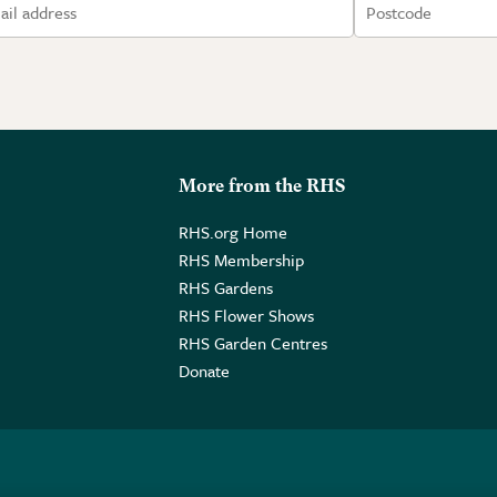
More from the RHS
RHS.org Home
RHS Membership
RHS Gardens
RHS Flower Shows
RHS Garden Centres
Donate