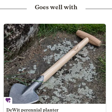
Goes well with
DeWit perennial planter