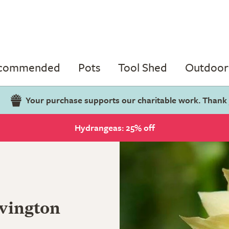
ecommended
Pots
Tool Shed
Outdoor 
Your purchase supports our charitable work. Thank
Hydrangeas: 25% off
vington