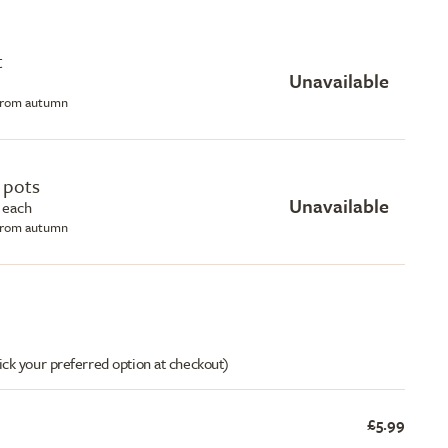
t
Unavailable
 from autumn
e pots
Unavailable
 each
 from autumn
ick your preferred option at checkout)
£5.99