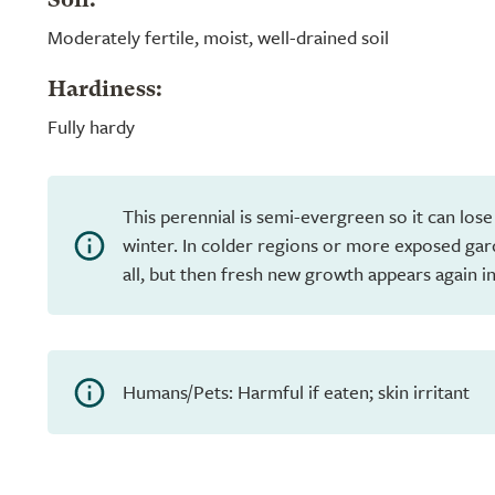
Soil:
Moderately fertile, moist, well-drained soil
Hardiness:
Fully hardy
This perennial is semi-evergreen so it can lose
winter. In colder regions or more exposed gar
all, but then fresh new growth appears again in
Humans/Pets: Harmful if eaten; skin irritant