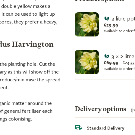
n double yellow makes a
it can be used to light up
2 litre po
bores, they prefer a heavy,
£29.99
available to order
idus Harvington
3 × 2 litr
£69.99
£
23.33
the planting hole. Cut the
available to order
y as this will show off the
o reduce/minimise the spread
sent.
ganic matter around the
Delivery options
(p
f general fertiliser each
ngs colonising.
Standard Delivery