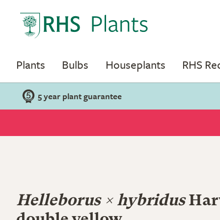
Plants
Bulbs
Houseplants
RHS R
5 year plant guarantee
Helleborus × hybridus
Har