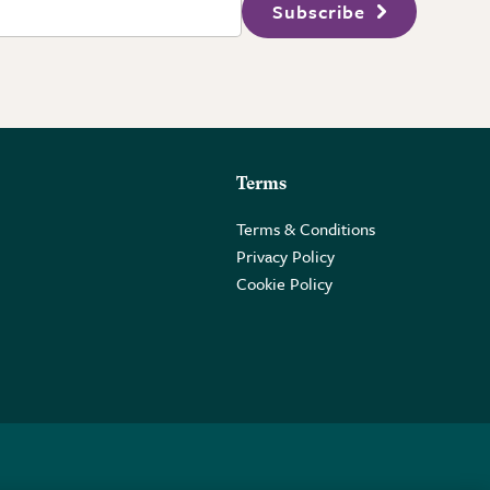
Subscribe
Terms
Terms & Conditions
Privacy Policy
Cookie Policy