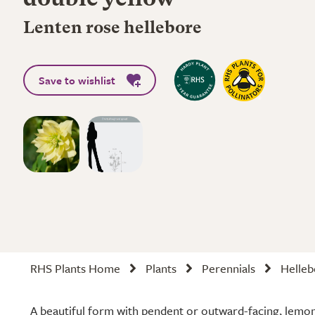
double yellow
Lenten rose hellebore
Save to wishlist
RHS Plants Home
Plants
Perennials
Helleb
A beautiful form with pendent or outward-facing, lemon