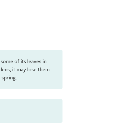
 some of its leaves in
dens, it may lose them
 spring.