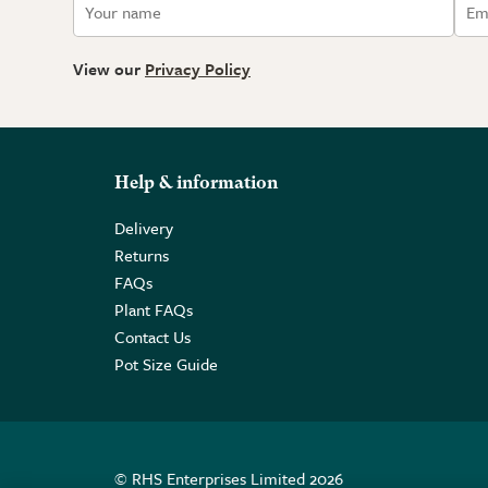
View our
Privacy Policy
Help & information
Delivery
Returns
FAQs
Plant FAQs
Contact Us
Pot Size Guide
© RHS Enterprises Limited 2026