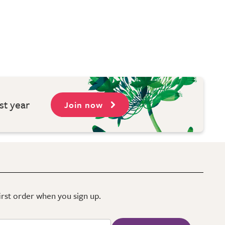
st year
Join now
first order when you sign up.