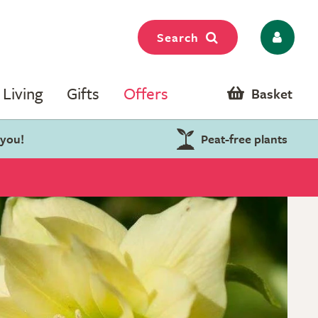
Search
Living
Gifts
Offers
Basket
 you!
Peat-free plants