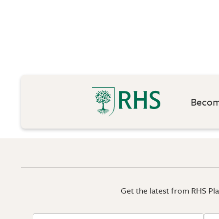
Become
Get the latest from RHS Plan