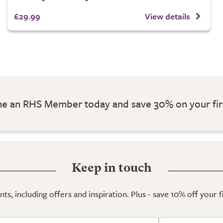
£29.99
View details
 an RHS Member today and save 30% on your fir
Keep in touch
ts, including offers and inspiration. Plus - save 10% off your 