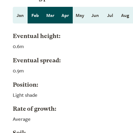
Jan
Feb
Mar
Apr
May
Jun
Jul
Aug
Eventual height:
0.6m
Eventual spread:
0.9m
Position:
Light shade
Rate of growth:
Average