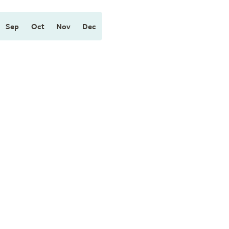
Sep
Oct
Nov
Dec