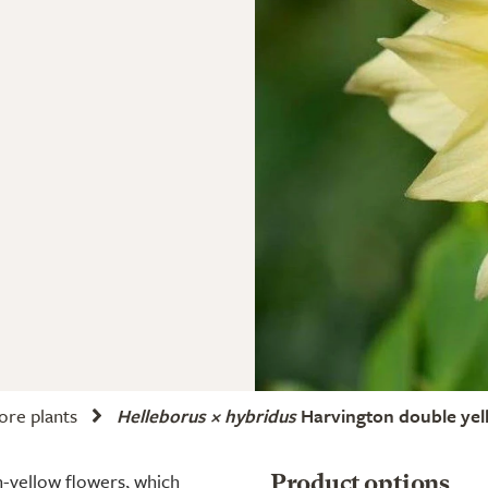
ore plants
Helleborus × hybridus
Harvington double yel
-yellow flowers, which
Product options