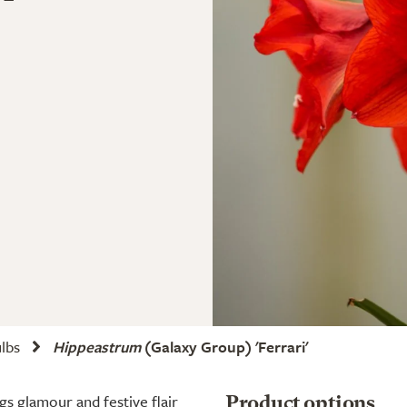
ulbs
Hippeastrum
(Galaxy Group) 'Ferrari'
ngs glamour and festive flair
Product options