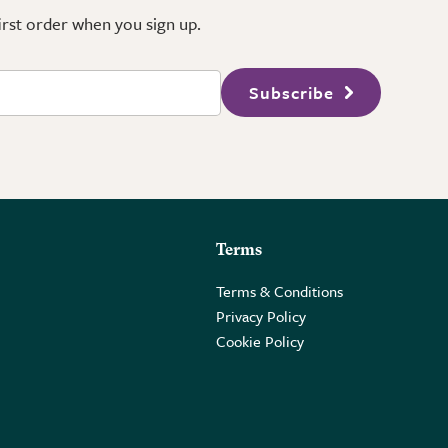
first order when you sign up.
Subscribe
Terms
Terms & Conditions
Privacy Policy
Cookie Policy