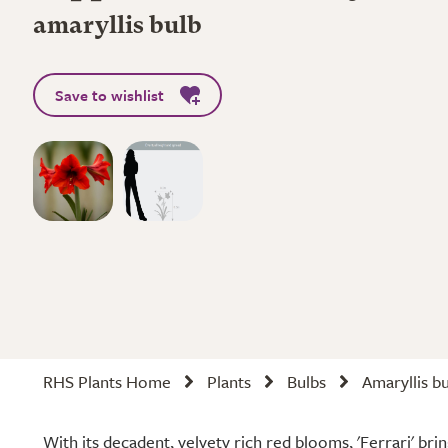
amaryllis bulb
Save to wishlist
RHS Plants Home
Plants
Bulbs
Amaryllis b
With its decadent, velvety rich red blooms, 'Ferrari' bri