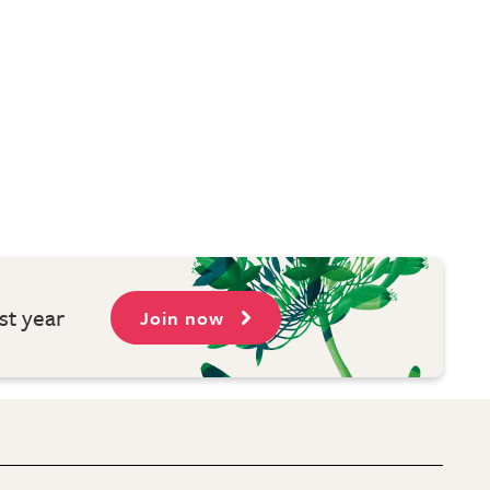
st year
Join now