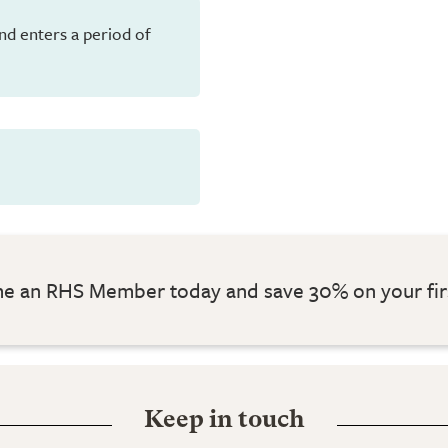
and enters a period of
 an RHS Member today and save 30% on your fir
Keep in touch