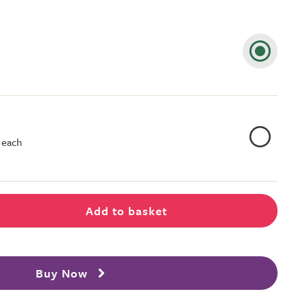
 each
Add to basket
Buy Now