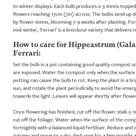
to winter displays. Each bulb produces 2-3 stems toppe
flowers reaching 17cm (7in) across. The bulbs send up 
by flower stems, blooming 7-9 weeks after planting. For 
mid-winter, 'Ferrari' is a knockout variety that deliver
How to care for Hippeastrum (Gal
Ferrari:
Set the bulb in a pot containing good quality compost so
are exposed. Water the compost only when the surface i
potting can cause the bulb to rot. Keep the plant in a br
sun, and rotate the plant periodically to avoid the emerg
towards the light. Leaves will appear shortly after flowe
Once flowering has finished, cut off the flower stalk 5-
cut off the foliage. Water when the surface of the comp
fortnightly with a balanced liquid fertiliser. Reduce and
autumn and move to a dry, dark spot for a few months al