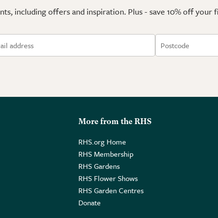
ts, including offers and inspiration. Plus - save 10% off your 
More from the RHS
RHS.org Home
RHS Membership
RHS Gardens
RHS Flower Shows
RHS Garden Centres
Donate