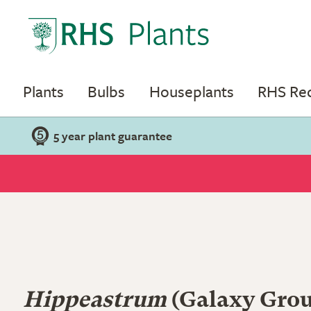
Plants
Bulbs
Houseplants
RHS R
5 year plant guarantee
Hippeastrum
(Galaxy Group