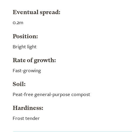
Eventual spread:
0.2m
Position:
Bright light
Rate of growth:
Fast-growing
Soil:
Peat-free general-purpose compost
Hardiness:
Frost tender