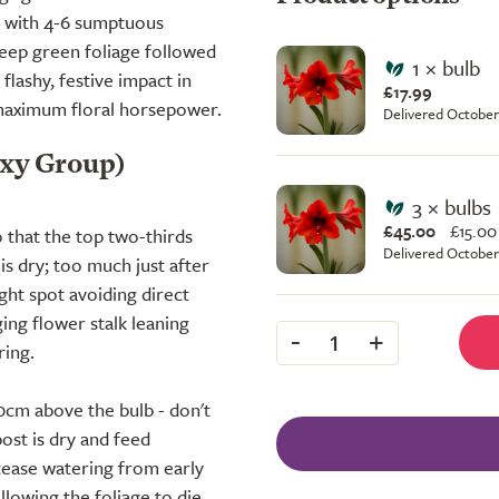
d with 4-6 sumptuous
deep green foliage followed
1 × bulb
flashy, festive impact in
£17.99
s maximum floral horsepower.
Delivered October
axy Group)
3 × bulbs
£45.00
£
15.00
 that the top two-thirds
Delivered October
s dry; too much just after
ight spot avoiding direct
ing flower stalk leaning
-
+
1
ring.
10cm above the bulb - don't
ost is dry and feed
 cease watering from early
lowing the foliage to die