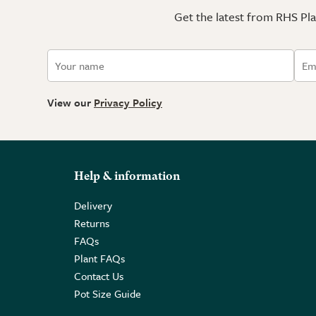
Get the latest from RHS Plan
View our
Privacy Policy
Help & information
Delivery
Returns
FAQs
Plant FAQs
Contact Us
Pot Size Guide