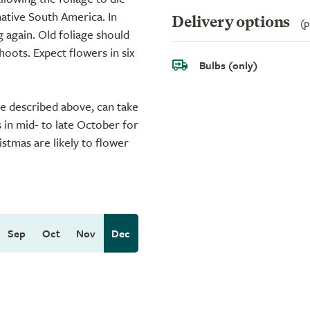
native South America. In
Delivery options
(p
 again. Old foliage should
ots. Expect flowers in six
Bulbs (only)
ue described above, can take
s in mid- to late October for
istmas are likely to flower
Sep
Oct
Nov
Dec