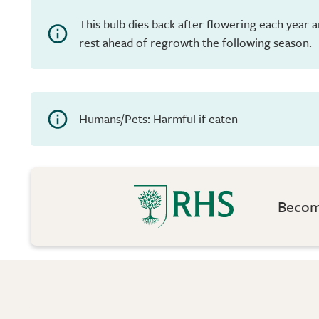
This bulb dies back after flowering each year 
rest ahead of regrowth the following season.
Humans/Pets: Harmful if eaten
Become