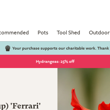
ecommended
Pots
Tool Shed
Outdoor 
Your purchase supports our charitable work. Thank
Hydrangeas: 25% off
) 'Ferrari'