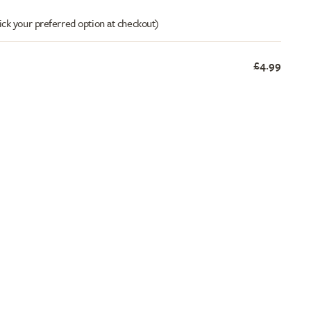
ick your preferred option at checkout)
£4.99