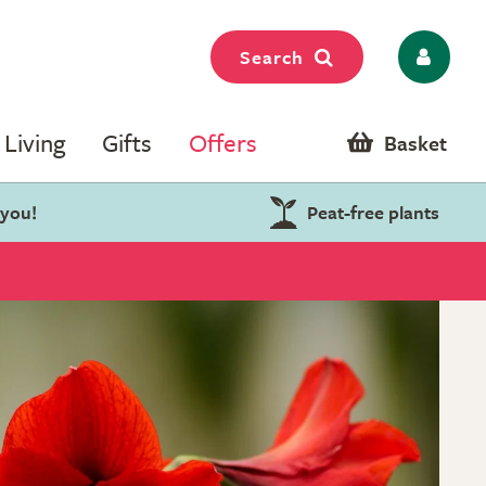
Search
Living
Gifts
Offers
Basket
 you!
Peat-free plants