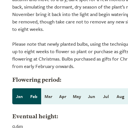
back, simulating the dormant, dry season of the plant’s 
November bring it back into the light and begin watering
be removed, though take care not to remove any new sho
to eight weeks.
Please note that newly planted bulbs, using the techniq
up to eight weeks to flower so plant or purchase as gift
flowering at Christmas. Bulbs purchased as gifts for Chr
from early February onwards.
Flowering period:
Jan
Feb
Mar
Apr
May
Jun
Jul
Aug
Eventual height:
0.6m