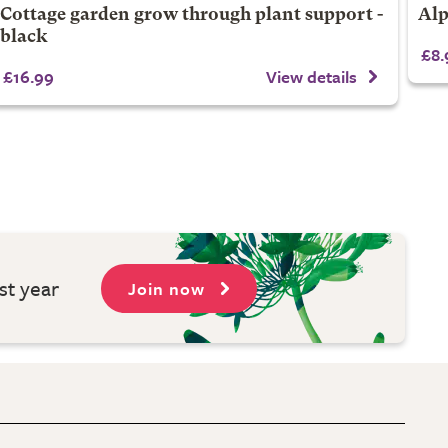
Cottage garden grow through plant support -
Alp
black
£8.
£16.99
View details
st year
Join now