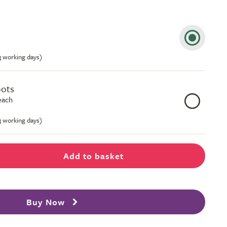
-3 working days)
pots
each
-3 working days)
Add to basket
Buy Now