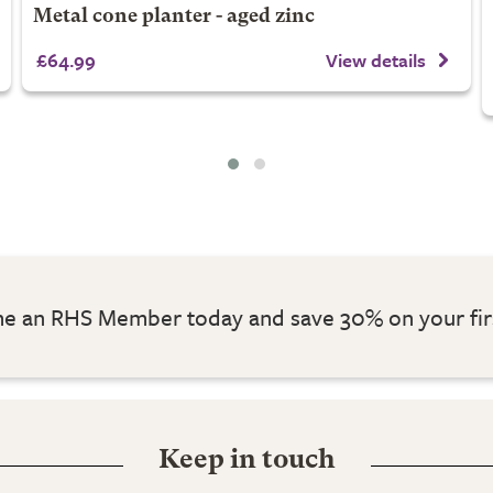
Metal cone planter - aged zinc
£64.99
View details
 an RHS Member today and save 30% on your fir
Keep in touch