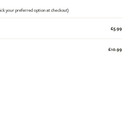
ick your preferred option at checkout)
£5.99
£10.99