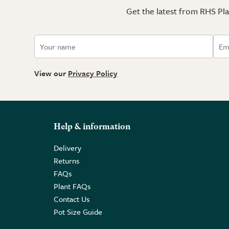
Get the latest from RHS Plan
View our
Privacy Policy
Help & information
Delivery
Returns
FAQs
Plant FAQs
Contact Us
Pot Size Guide