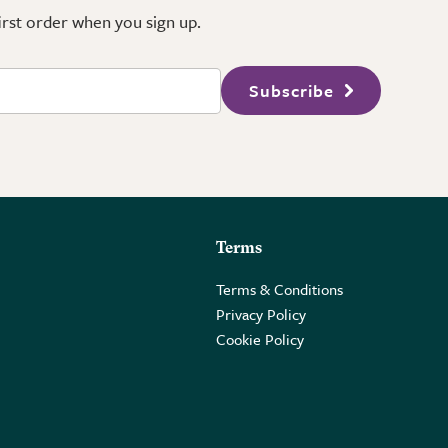
first order when you sign up.
Subscribe
Terms
Terms & Conditions
Privacy Policy
Cookie Policy