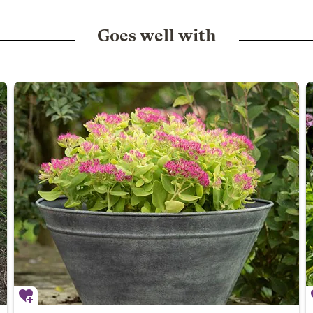
Goes well with