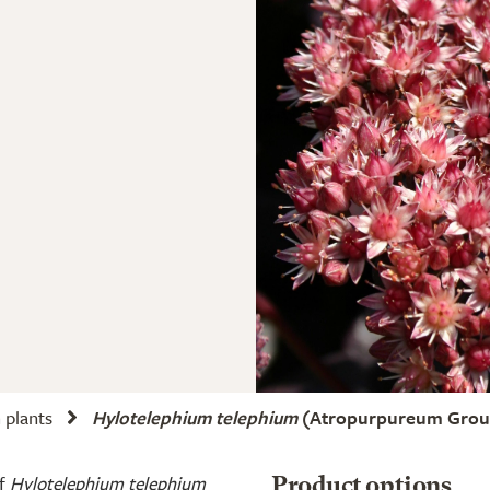
plants
Hylotelephium telephium
(Atropurpureum Group
of
Hylotelephium telephium
Product options