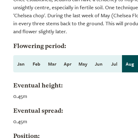
unsightly centre, especially in fertile soil. One technique
'Chelsea chop'. During the last week of May (Chelsea 
in every three stems back to the ground. This will produc
and flower slightly later.
Flowering period:
Jan
Feb
Mar
Apr
May
Jun
Jul
Aug
Eventual height:
0.45m
Eventual spread:
0.45m
Position: