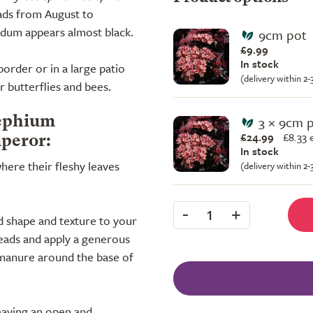
ads from August to
sedum appears almost black.
9cm pot
£9.99
In stock
 border or in a large patio
(delivery within 2
r butterflies and bees.
3 × 9cm 
lephium
£24.99
£
8.33 
peror:
In stock
where their fleshy leaves
(delivery within 2
-
+
1
d shape and texture to your
eads and apply a generous
manure around the base of
eaving an open and