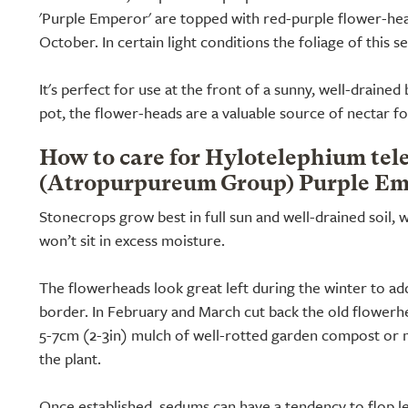
'Purple Emperor' are topped with red-purple flower-he
October. In certain light conditions the foliage of this 
It's perfect for use at the front of a sunny, well-drained
pot, the flower-heads are a valuable source of nectar fo
How to care for Hylotelephium te
(Atropurpureum Group) Purple Em
Stonecrops grow best in full sun and well-drained soil, 
won’t sit in excess moisture.
The flowerheads look great left during the winter to ad
border. In February and March cut back the old flowerh
5-7cm (2-3in) mulch of well-rotted garden compost or 
the plant.
Once established, sedums can have a tendency to flop l