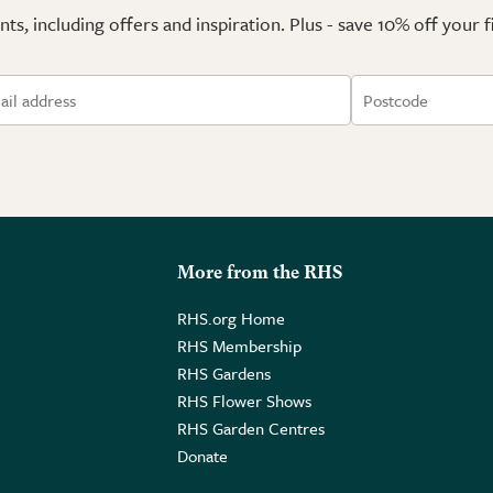
ts, including offers and inspiration. Plus - save 10% off your 
More from the RHS
RHS.org Home
RHS Membership
RHS Gardens
RHS Flower Shows
RHS Garden Centres
Donate