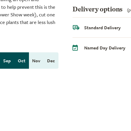
 to help prevent this is the
Delivery options
(p
Flower Show week), cut one
e plants that are less lush
Standard Delivery
Named Day Delivery
Sep
Oct
Nov
Dec