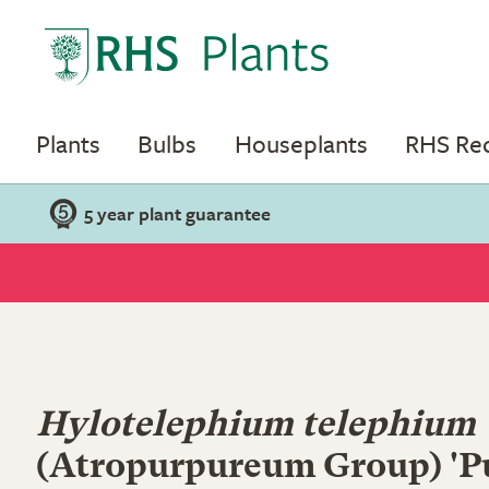
Plants
Bulbs
Houseplants
RHS R
5 year plant guarantee
Hylotelephium telephium
(Atropurpureum Group) 'P