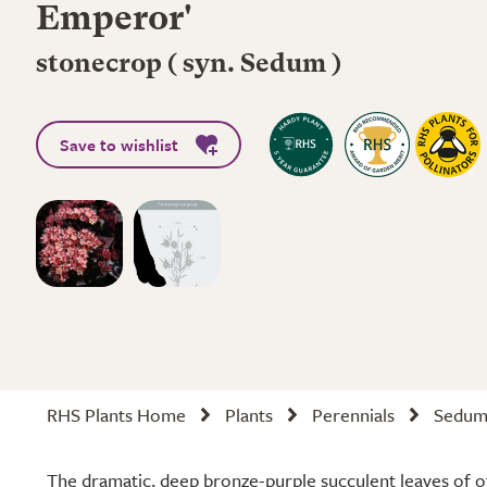
Emperor'
stonecrop ( syn. Sedum )
Save to wishlist
RHS Plants Home
Plants
Perennials
Sedum 
The dramatic, deep bronze-purple succulent leaves of 