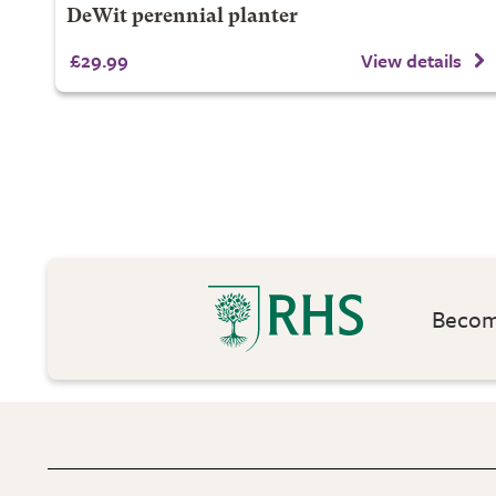
DeWit perennial planter
£29.99
View details
Become