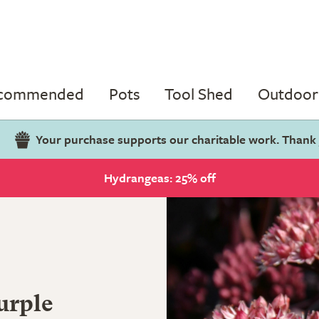
ecommended
Pots
Tool Shed
Outdoor 
Your purchase supports our charitable work. Thank
Hydrangeas: 25% off
urple