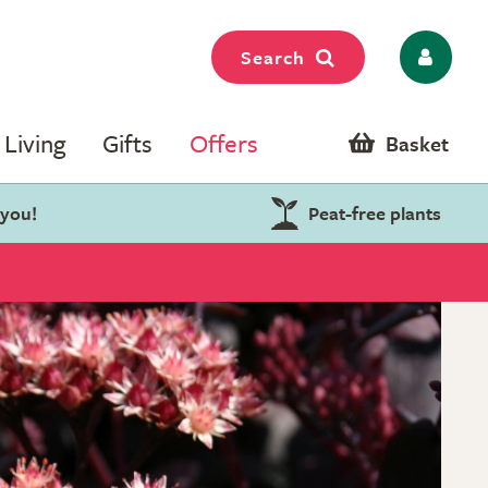
Search
Living
Gifts
Offers
Basket
 you!
Peat-free plants