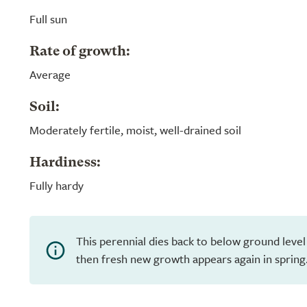
Full sun
Rate of growth:
Average
Soil:
Moderately fertile, moist, well-drained soil
Hardiness:
Fully hardy
This perennial dies back to below ground level
then fresh new growth appears again in spring