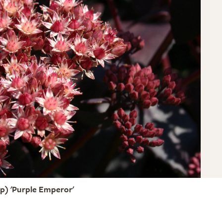
) 'Purple Emperor'