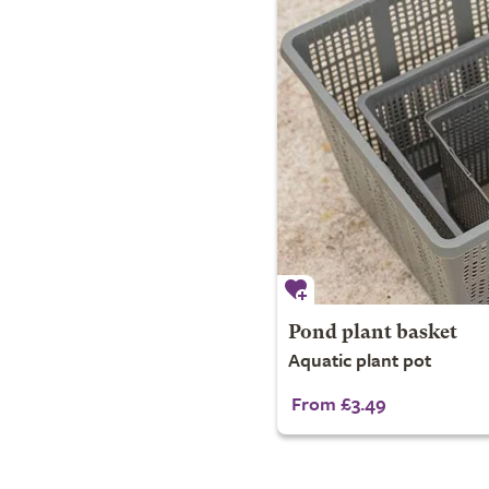
Pond plant basket
Aquatic plant pot
From £3.49