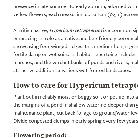
presence in late summer to early autumn, adorned with
yellow flowers, each measuring up to 1cm (0.5in) across
A British native,
Hypericum tetrapterum
is a common sig
embracing its role as a native and bee-friendly perennia
showcasing four winged ridges, this medium-height gras
fertile damp or wet soils. Its habitat repertoire include
marshes, and the verdant banks of ponds and rivers, maki
attractive addition to various wet-footed landscapes.
How to care for Hypericum tetrap
Plant out in reliably moist or boggy soil, or pot up into
the margins of a pond in shallow water no deeper than 
maintenance plant, cut back foliage to ground/water leve
Divide congested clumps in early spring every few years
Flowering period: