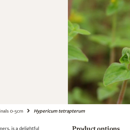
nals 0-5cm
Hypericum tetrapterum
rs, is a delightful
Product options