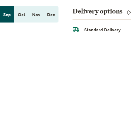
Delivery options
(p
Sep
Oct
Nov
Dec
Standard Delivery