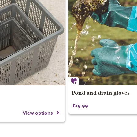
Pond and drain gloves
£19.99
View options