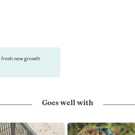
en fresh new growth
Goes well with