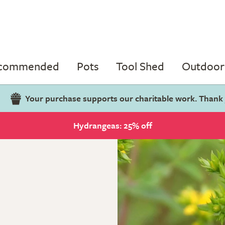
ecommended
Pots
Tool Shed
Outdoor 
Your purchase supports our charitable work. Thank
Hydrangeas: 25% off