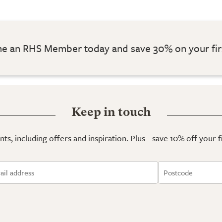
 an RHS Member today and save 30% on your fir
Keep in touch
ts, including offers and inspiration. Plus - save 10% off your 