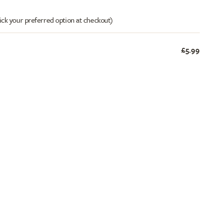
ick your preferred option at checkout)
£5.99