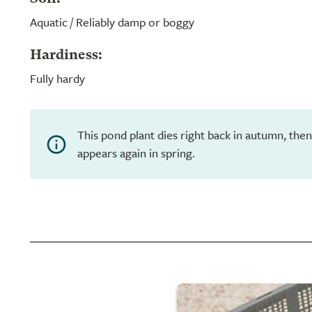
Aquatic / Reliably damp or boggy
Hardiness:
Fully hardy
This pond plant dies right back in autumn, th
appears again in spring.