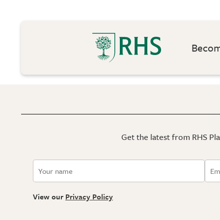
Become
Get the latest from RHS Plan
View our
Privacy Policy