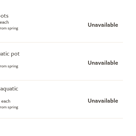
pots
 each
Unavailable
from spring
uatic pot
Unavailable
from spring
e aquatic
Unavailable
 each
from spring