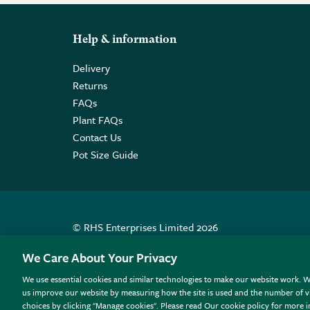
Help & information
Delivery
Returns
FAQs
Plant FAQs
Contact Us
Pot Size Guide
© RHS Enterprises Limited 2026
Registered in England & Wales No. 01211648. | VAT N
We Care About Your Privacy
We use essential cookies and similar technologies to make our website work. W
All sales help fund the charitable work of the RHS.
us improve our website by measuring how the site is used and the number of vi
choices by clicking "Manage cookies". Please read Our cookie policy for more 