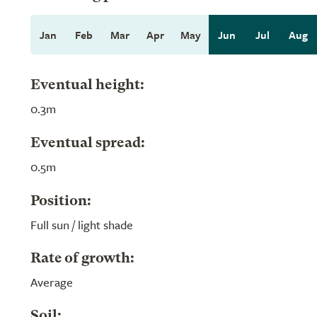
Jan
Feb
Mar
Apr
May
Jun
Jul
Aug
Eventual height:
0.3m
Eventual spread:
0.5m
Position:
Full sun / light shade
Rate of growth:
Average
Soil: