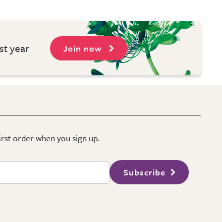
st year
Join now
first order when you sign up.
Subscribe