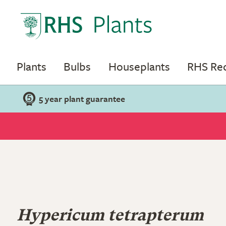
Plants
Bulbs
Houseplants
RHS R
5 year plant guarantee
Hypericum tetrapterum