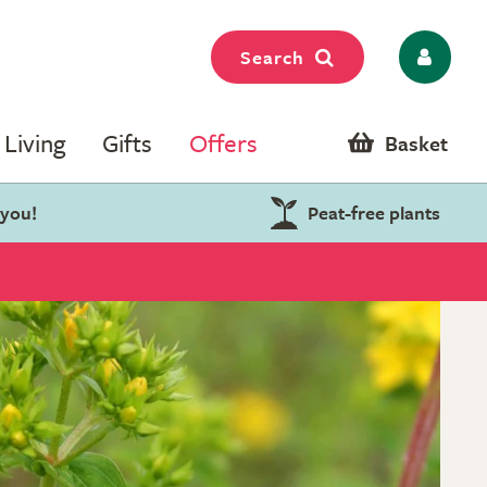
Search
Living
Gifts
Offers
Basket
 you!
Peat-free plants