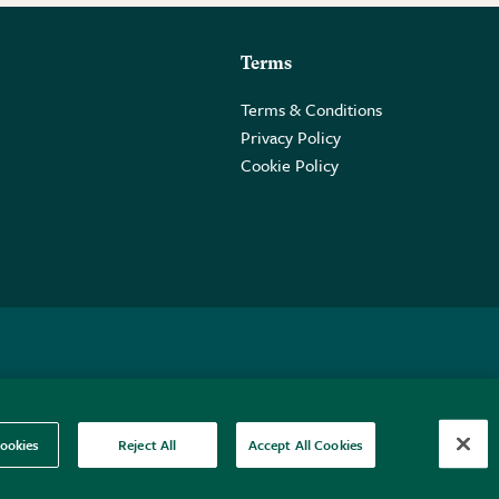
Terms
Terms & Conditions
Privacy Policy
Cookie Policy
 2PE.
ookies
Reject All
Accept All Cookies