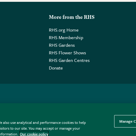
More from the RHS
RHS.org Home
RHS Membership
RHS Gardens
RHS Flower Shows
RHS Garden Centres
Donate
o. GB461532757 | Registered Office: 80 Vincent Square, London, SW1P
Manage C
e also use analytical and performance cookies to help
sitors to our site. You may accept or manage your
information.
Our cookie policy