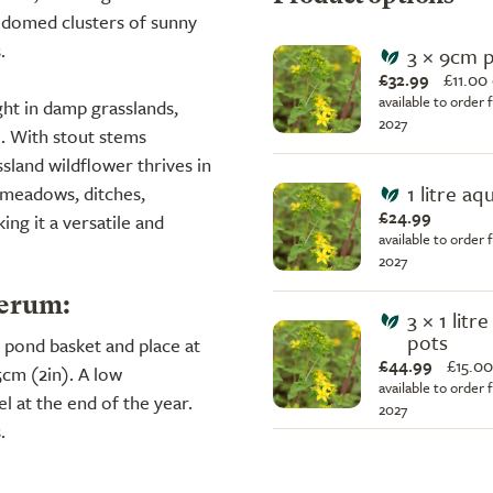
 domed clusters of sunny
.
3 × 9cm 
£32.99
£
11.00
available to order 
ht in damp grasslands,
2027
l. With stout stems
sland wildflower thrives in
1 litre aq
s meadows, ditches,
£24.99
ng it a versatile and
available to order 
2027
terum:
3 × 1 litr
pots
 a pond basket and place at
£44.99
£
15.00
5cm (2in). A low
available to order 
l at the end of the year.
2027
.