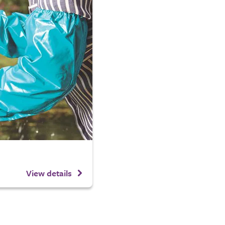
View details