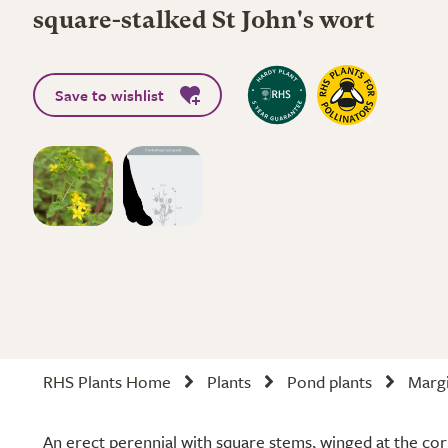
square-stalked St John's wort
Save to wishlist
RHS Plants Home
Plants
Pond plants
Margi
An erect perennial with square stems, winged at the corne