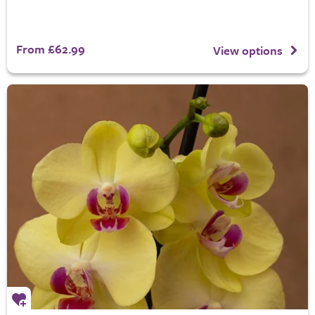
From £62.99
View options