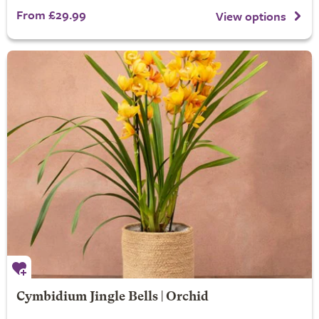
From £29.99
View options
Cymbidium Jingle Bells | Orchid