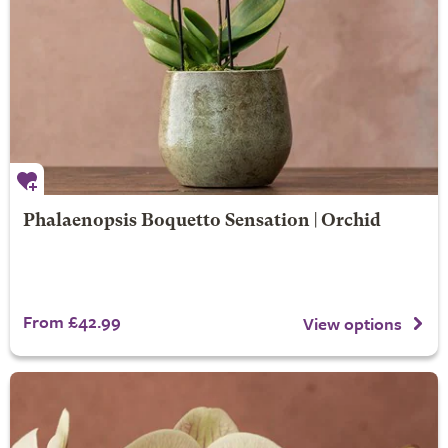
Phalaenopsis Boquetto Sensation | Orchid
From £42.99
View options