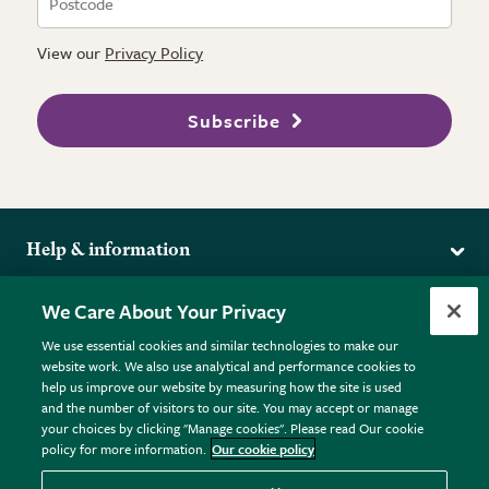
View our
Privacy Policy
Subscribe
Help & information
Delivery
More from the RHS
We Care About Your Privacy
Returns
RHS.org Home
FAQs
We use essential cookies and similar technologies to make our
Terms
website work. We also use analytical and performance cookies to
RHS Membership
Plant FAQs
help us improve our website by measuring how the site is used
Terms & Conditions
RHS Gardens
Contact Us
and the number of visitors to our site. You may accept or manage
Privacy Policy
RHS Flower Shows
Pot Size Guide
your choices by clicking "Manage cookies". Please read Our cookie
policy for more information.
Our cookie policy
Cookie Policy
RHS Garden Centres
© RHS Enterprises Limited 2026
Donate
Registered in England & Wales No. 01211648. | VAT No.