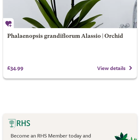
Phalaenopsis grandiflorum Alassio | Orchid
£34.99
View details
Become an RHS Member today and