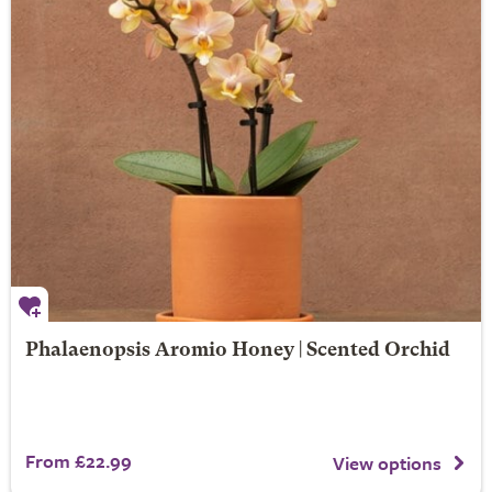
Phalaenopsis Aromio Honey | Scented Orchid
From £22.99
View options