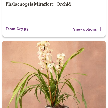
Phalaenopsis Miraflore | Orchid
From £27.99
View options