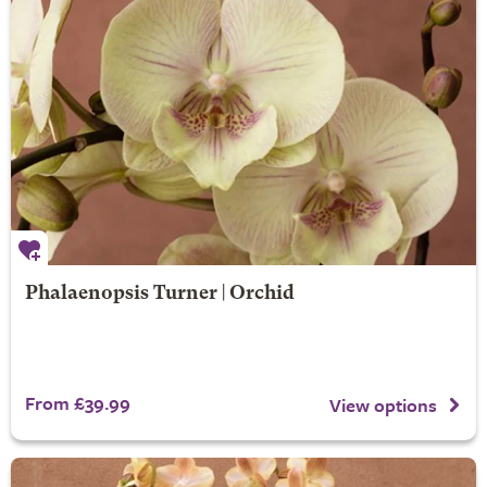
Phalaenopsis Turner | Orchid
From £39.99
View options