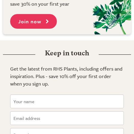
save 30% on your first year
Join now
Keep in touch
Get the latest from RHS Plants, including offers and
inspiration. Plus - save 10% off your first order
when you sign up.