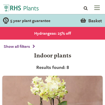
Basket
5 year plant guarantee
Hydrangeas: 25% off
Show all filters
Indoor plants
Results found: 8