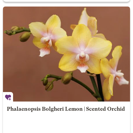
Phalaenopsis Bolgheri Lemon | Scented Orchid