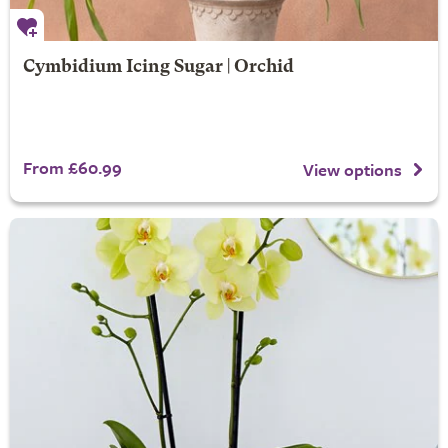
Cymbidium Icing Sugar | Orchid
From £60.99
View options