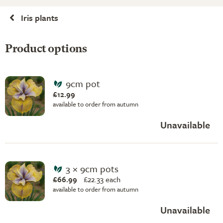
Iris plants
Product options
9cm pot
£12.99
available to order from autumn
Unavailable
3 × 9cm pots
£66.99
£
22.33 each
available to order from autumn
Unavailable