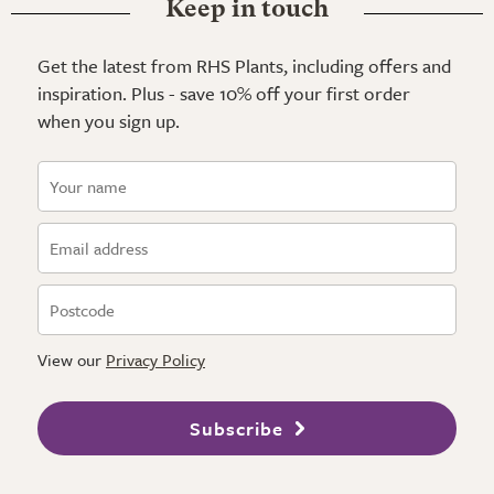
Keep in touch
Get the latest from RHS Plants, including offers and
inspiration. Plus - save 10% off your first order
when you sign up.
View our
Privacy Policy
Subscribe