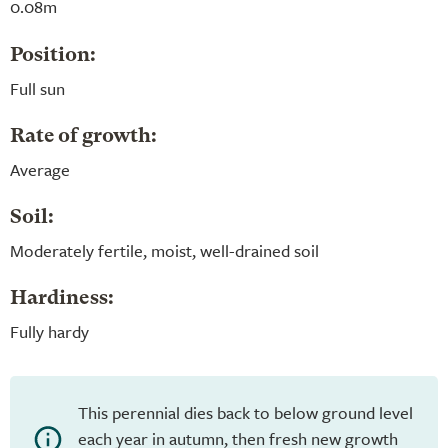
0.08m
Position:
Full sun
Rate of growth:
Average
Soil:
Moderately fertile, moist, well-drained soil
Hardiness:
Fully hardy
This perennial dies back to below ground level
each year in autumn, then fresh new growth