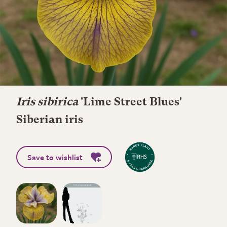
Iris sibirica
'Lime Street Blues'
Siberian iris
Save to wishlist