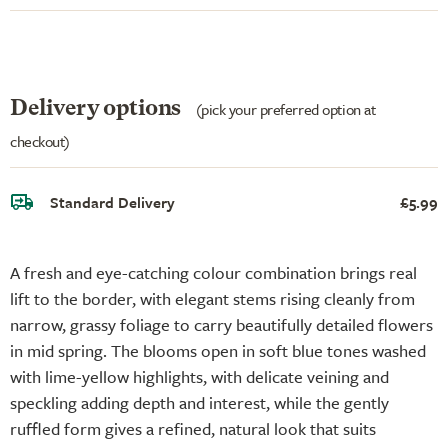
Delivery options
(pick your preferred option at
checkout)
Standard Delivery
£5.99
A fresh and eye-catching colour combination brings real
lift to the border, with elegant stems rising cleanly from
narrow, grassy foliage to carry beautifully detailed flowers
in mid spring. The blooms open in soft blue tones washed
with lime-yellow highlights, with delicate veining and
speckling adding depth and interest, while the gently
ruffled form gives a refined, natural look that suits