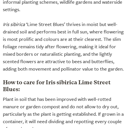
informal planting schemes, wildlife gardens and waterside
settings.
Iris sibirica
‘Lime Street Blues’ thrives in moist but well-
drained soil and performs best in full sun, where flowering
is most prolific and colours are at their clearest. The slim
foliage remains tidy after flowering, making it ideal for
mixed borders or naturalistic planting, and the lightly
scented flowers are attractive to bees and butterflies,
adding both movement and pollinator value to the garden.
How to care for Iris sibirica Lime Street
Blues:
Plant in soil that has been improved with well-rotted
manure or garden compost and do not allow to dry out,
particularly as the plant is getting established. If grown in a
container, it will need dividing and repotting every couple