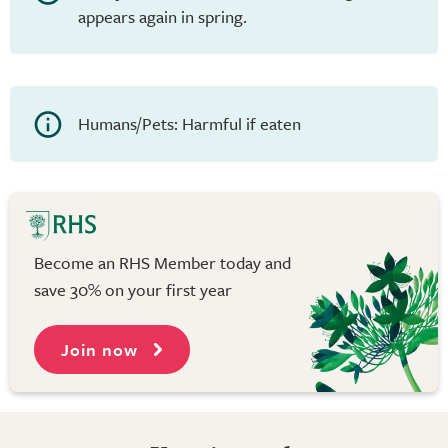
appears again in spring.
Humans/Pets: Harmful if eaten
Become an RHS Member today and
save 30% on your first year
Join now