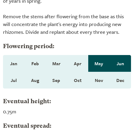
of years in spring.
Remove the stems after flowering from the base as this
will concentrate the plant's energy into producing new
rhizomes. Divide and replant about every three years.
Flowering period:
Jan
Feb
Mar
Apr
May
Jun
Jul
Aug
Sep
Oct
Nov
Dec
Eventual height:
0.75m
Eventual spread: