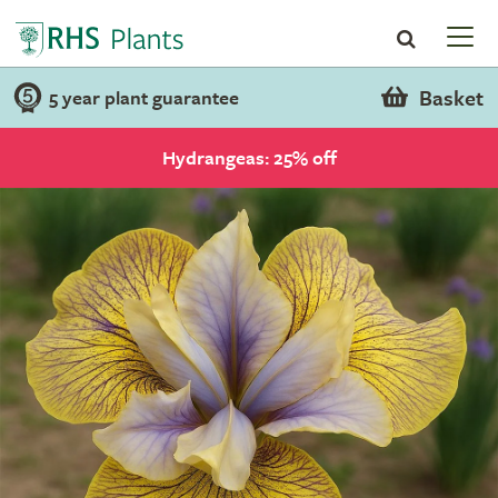
Basket
5 year plant guarantee
Hydrangeas: 25% off