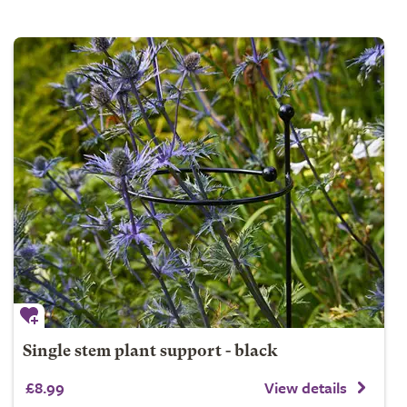
Single stem plant support - black
£8.99
View details