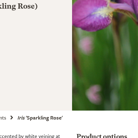
rkling Rose)
ants
Iris
'Sparkling Rose'
 accented by white veining at
Product options