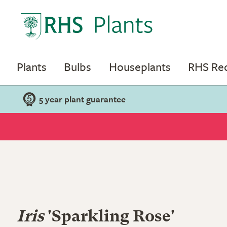
Plants
Bulbs
Houseplants
RHS R
5 year plant guarantee
Iris
'Sparkling Rose'