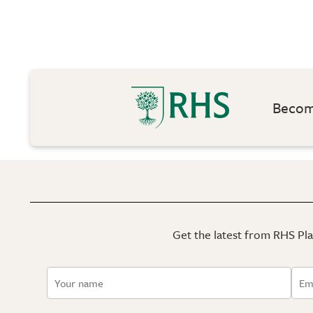
Become
Get the latest from RHS Plan