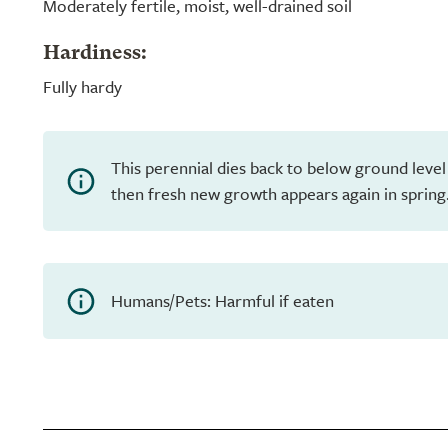
Moderately fertile, moist, well-drained soil
Hardiness:
Fully hardy
This perennial dies back to below ground level
then fresh new growth appears again in spring
Humans/Pets: Harmful if eaten