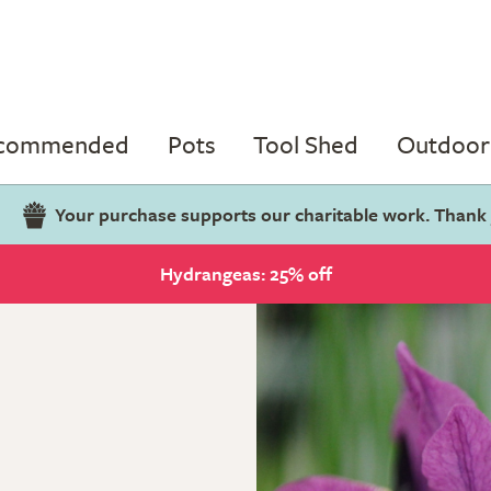
ecommended
Pots
Tool Shed
Outdoor 
Your purchase supports our charitable work. Thank
Hydrangeas: 25% off