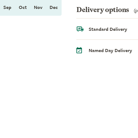
Sep
Oct
Nov
Dec
Delivery options
(p
Standard Delivery
Named Day Delivery