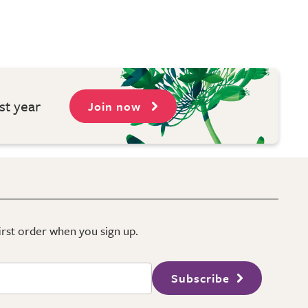
st year
Join now
first order when you sign up.
Subscribe