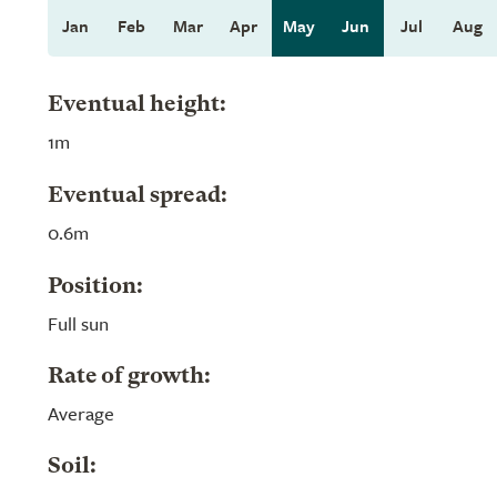
Jan
Feb
Mar
Apr
May
Jun
Jul
Aug
Eventual height:
1m
Eventual spread:
0.6m
Position:
Full sun
Rate of growth:
Average
Soil: