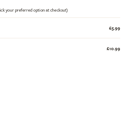
ick your preferred option at checkout)
£5.99
£10.99