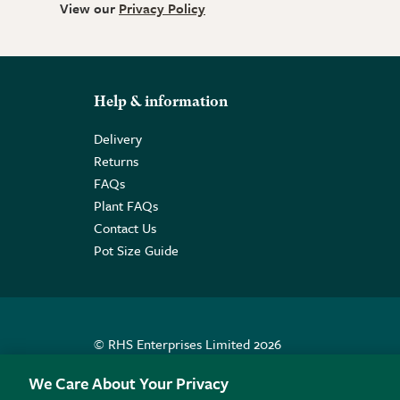
View our
Privacy Policy
Help & information
Delivery
Returns
FAQs
Plant FAQs
Contact Us
Pot Size Guide
© RHS Enterprises Limited 2026
Registered in England & Wales No. 01211648. | VAT N
We Care About Your Privacy