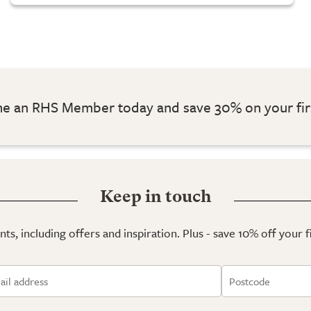
 an RHS Member today and save 30% on your fir
Keep in touch
ts, including offers and inspiration. Plus - save 10% off your 