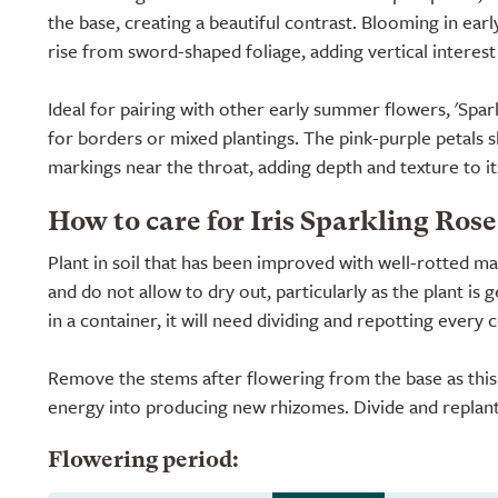
the base, creating a beautiful contrast. Blooming in ear
rise from sword-shaped foliage, adding vertical interest
Ideal for pairing with other early summer flowers, 'Spark
for borders or mixed plantings. The pink-purple petals 
markings near the throat, adding depth and texture to i
How to care for Iris Sparkling Rose
Plant in soil that has been improved with well-rotted 
and do not allow to dry out, particularly as the plant is 
in a container, it will need dividing and repotting every 
Remove the stems after flowering from the base as this 
energy into producing new rhizomes. Divide and replant
Flowering period: