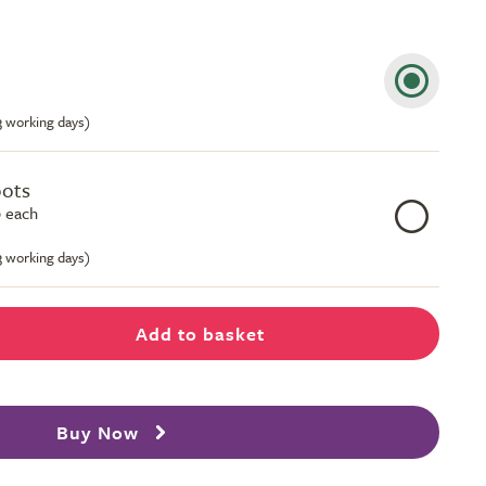
-3 working days)
pots
 each
-3 working days)
Add to basket
Buy Now