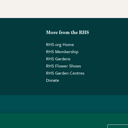
More from the RHS
RHS.org Home
RHS Membership
RHS Gardens
RHS Flower Shows
RHS Garden Centres
Donate
o. GB461532757 | Registered Office: 80 Vincent Square, London, SW1P