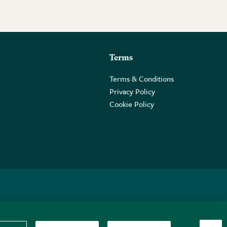
Terms
Terms & Conditions
Privacy Policy
Cookie Policy
 2PE.