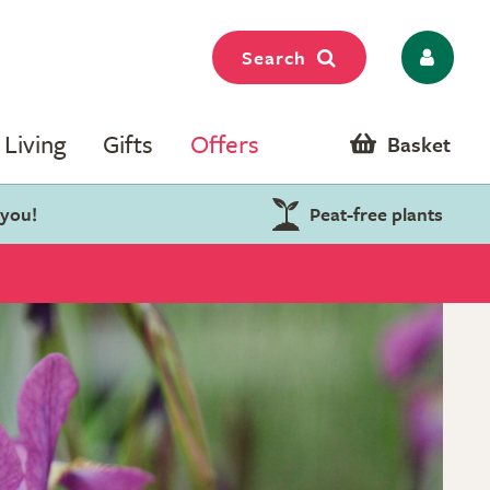
Search
Living
Gifts
Offers
Basket
 you!
Peat-free plants