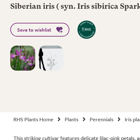
Siberian iris ( syn. Iris sibirica Spa
Save to wishlist
RHS Plants Home
Plants
Perennials
Iris pl
This striking cultivar features delicate lilac-pink petals,