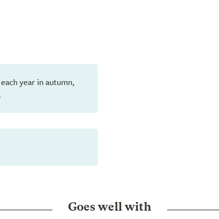
 each year in autumn,
.
Goes well with