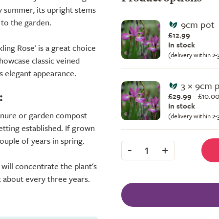
ly summer, its upright stems
 to the garden.
9cm pot
£12.99
In stock
ling Rose' is a great choice
(delivery within 2
showcase classic veined
ts elegant appearance.
3 × 9cm 
£29.99
£
10.00
:
In stock
manure or garden compost
(delivery within 2
getting established. If grown
couple of years in spring.
-
+
1
will concentrate the plant's
 about every three years.