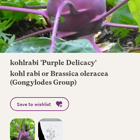
kohlrabi 'Purple Delicacy'
kohl rabi or Brassica oleracea
(Gongylodes Group)
Save to wishlist