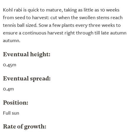
Kohl rabi is quick to mature, taking as little as 10 weeks
from seed to harvest: cut when the swollen stems reach
tennis ball sized. Sow a few plants every three weeks to
ensure a continuous harvest right through till late autumn
autumn.
Eventual height:
0.45m
Eventual spread:
0.4m
Position:
Full sun
Rate of growth: