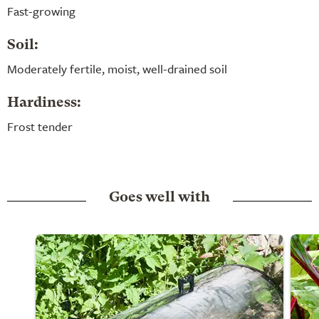
Fast-growing
Soil:
Moderately fertile, moist, well-drained soil
Hardiness:
Frost tender
Goes well with