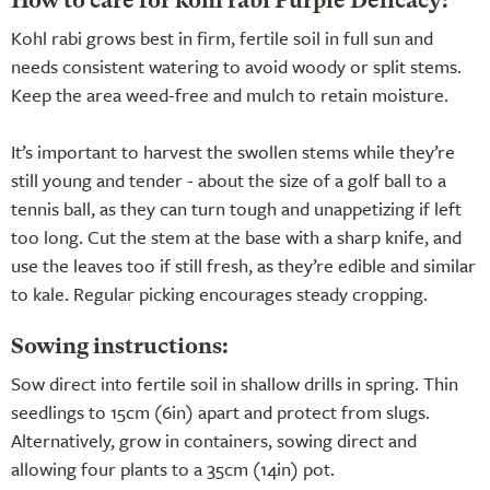
How to care for kohl rabi Purple Delicacy:
Kohl rabi grows best in firm, fertile soil in full sun and
needs consistent watering to avoid woody or split stems.
Keep the area weed-free and mulch to retain moisture.
It’s important to harvest the swollen stems while they’re
still young and tender - about the size of a golf ball to a
tennis ball, as they can turn tough and unappetizing if left
too long. Cut the stem at the base with a sharp knife, and
use the leaves too if still fresh, as they’re edible and similar
to kale. Regular picking encourages steady cropping.
Sowing instructions:
Sow direct into fertile soil in shallow drills in spring. Thin
seedlings to 15cm (6in) apart and protect from slugs.
Alternatively, grow in containers, sowing direct and
allowing four plants to a 35cm (14in) pot.