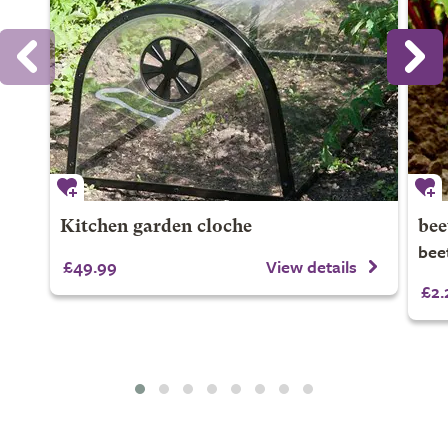
Kitchen garden cloche
bee
beet
£49.99
View details
£2.