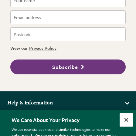
View our
Privacy Policy
Subscribe
Help & information
Delivery
More from the RHS
We Care About Your Privacy
Returns
RHS.org Home
FAQs
We use essential cookies and similar technologies to make our
Terms
website work. We also use analytical and performance cookies to