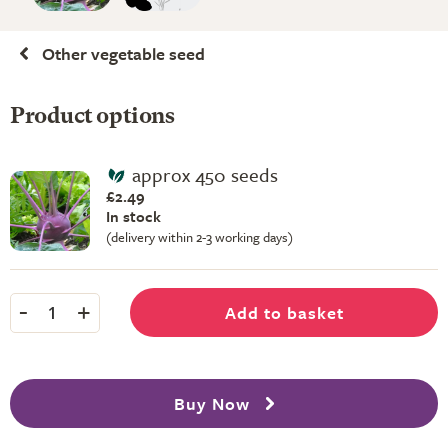
Other vegetable seed
Product options
approx 450 seeds
£2.49
In stock
(delivery within 2-3 working days)
-
+
Add to basket
1
Buy Now