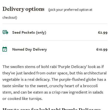
Delivery options
(pick your preferred option at
checkout)
Seed Packets (only)
£2.99
Named Day Delivery
£10.99
The swollen stems of kohl rabi 'Purple Delicacy' look as if
they've just landed from outer space, but this architectural
vegetable is a real delicacy. The purple-flushed globe has a
taste similar to the sweet, crunchy heart of a broccoli
stem, and can be eaten as a crisp raw ingredient in salads
or cooked like turnips.