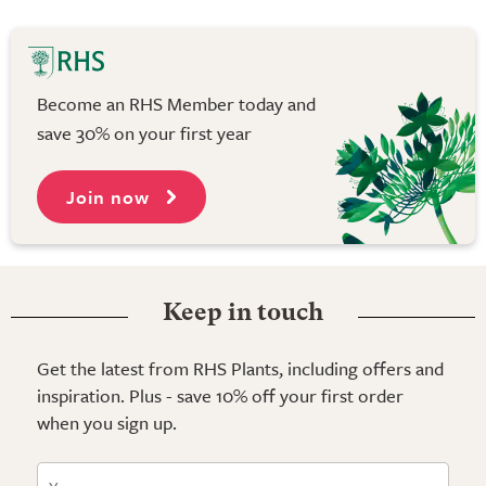
Become an RHS Member today and
save 30% on your first year
Join now
Keep in touch
Get the latest from RHS Plants, including offers and
inspiration. Plus - save 10% off your first order
when you sign up.