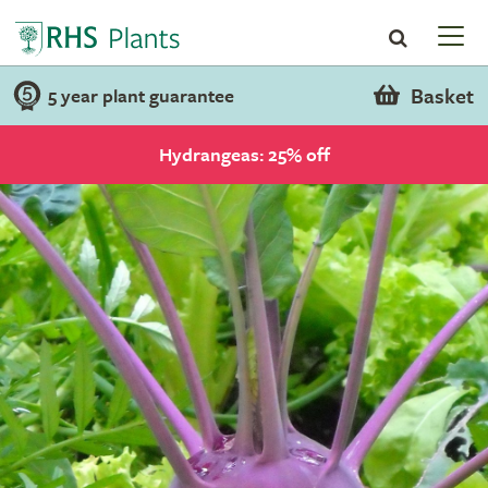
Basket
5 year plant guarantee
Hydrangeas: 25% off