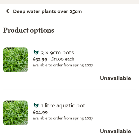
Deep water plants over 25cm
Product options
3 × 9cm pots
£32.99
£
11.00 each
available to order from spring 2027
Unavailable
1 litre aquatic pot
£24.99
available to order from spring 2027
Unavailable