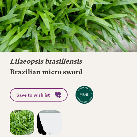
Lilaeopsis brasiliensis
Brazilian micro sword
Save to wishlist