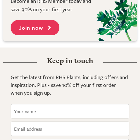
Become an RHS Member today and
save 30% on your first year
Join now
Keep in touch
Get the latest from RHS Plants, including offers and
inspiration. Plus - save 10% off your first order
when you sign up.