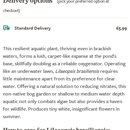
Delivery options
(pick your preferred option at
checkout)
Standard Delivery
£5.99
This resilient aquatic plant, thriving even in brackish
waters, forms a lush, carpet-like expanse at the pond's
base, skillfully doubling as a reliable oxygenator. Operating
like an underwater lawn,
Lilaeopsis brasiliensis
requires
little maintenance apart from its preference for clear
water. Offering a natural solution to reducing nitrates, this
non-native bog garden or shallow to medium water depth
aquatic not only combats algae but also provides a haven
for wildlife. Produces tiny white, insignificant flowers in
summer.