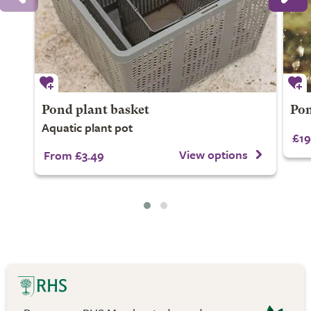
Pond plant basket
Pon
Aquatic plant pot
£19
View options
From £3.49