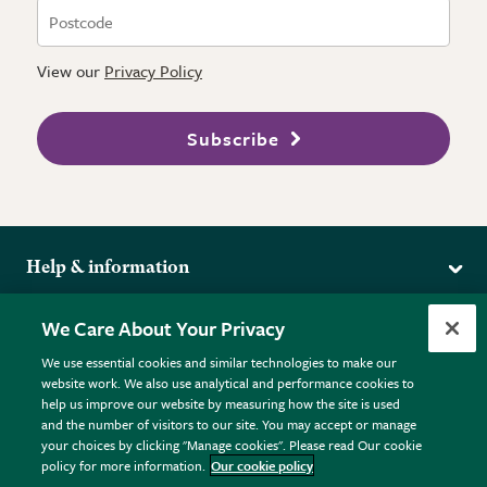
View our
Privacy Policy
Subscribe
Help & information
Delivery
More from the RHS
We Care About Your Privacy
Returns
RHS.org Home
FAQs
We use essential cookies and similar technologies to make our
Terms
website work. We also use analytical and performance cookies to
RHS Membership
Plant FAQs
help us improve our website by measuring how the site is used
Terms & Conditions
RHS Gardens
Contact Us
and the number of visitors to our site. You may accept or manage
Privacy Policy
RHS Flower Shows
Pot Size Guide
your choices by clicking "Manage cookies". Please read Our cookie
policy for more information.
Our cookie policy
Cookie Policy
RHS Garden Centres
© RHS Enterprises Limited 2026