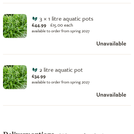
3 × 1 litre aquatic pots
£44.99
£
15.00 each
available to order from spring 2027
Unavailable
2 litre aquatic pot
£34.99
available to order from spring 2027
Unavailable