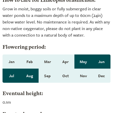
How to care for Lilaeopsis brasiliensis:
Grow in moist, boggy soils or fully submerged in clear
water ponds to a maximum depth of up to 60cm (24in)
below water level. No maintenance is required. As with any
non-native oxygenator, please do not plant in any place
with a connection to a natural body of water.
Flowering period:
Jan
Feb
Mar
Apr
May
Jun
Jul
Aug
Sep
Oct
Nov
Dec
Eventual height:
0.1m