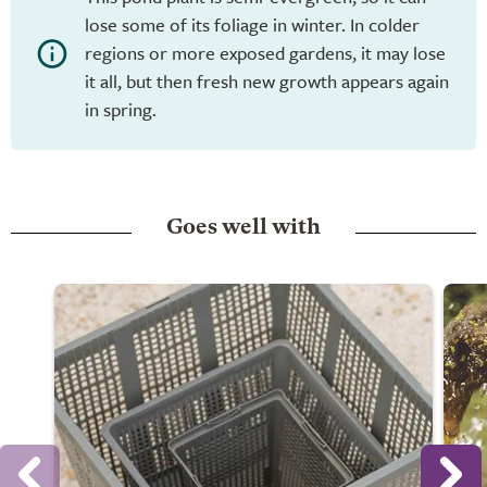
lose some of its foliage in winter. In colder
regions or more exposed gardens, it may lose
it all, but then fresh new growth appears again
in spring.
Goes well with