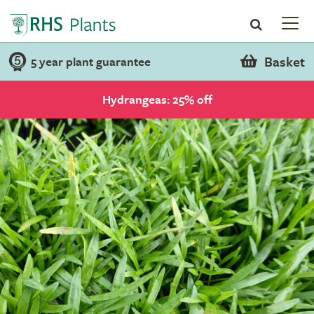
Basket
5 year plant guarantee
Hydrangeas: 25% off