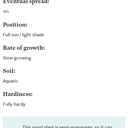
Eventual spread:
1m
Position:
Full sun / light shade
Rate of growth:
Slow growing
Soil:
Aquatic
Hardiness:
Fully hardy
This pond plant is semi-evergreen, so it can