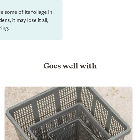
e some of its foliage in
ns, it may lose it all,
ring.
Goes well with