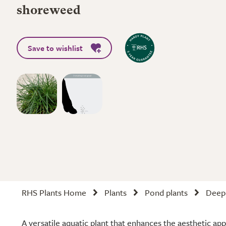
shoreweed
Save to wishlist
RHS Plants Home
Plants
Pond plants
Deep 
A versatile aquatic plant that enhances the aesthetic ap