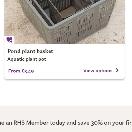
Pond plant basket
Aquatic plant pot
View options
From £3.49
 an RHS Member today and save 30% on your fir