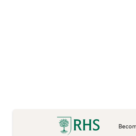
Become