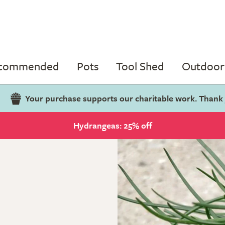
ecommended
Pots
Tool Shed
Outdoor 
Your purchase supports our charitable work. Thank
Hydrangeas: 25% off