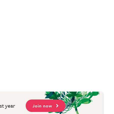
st year
Join now