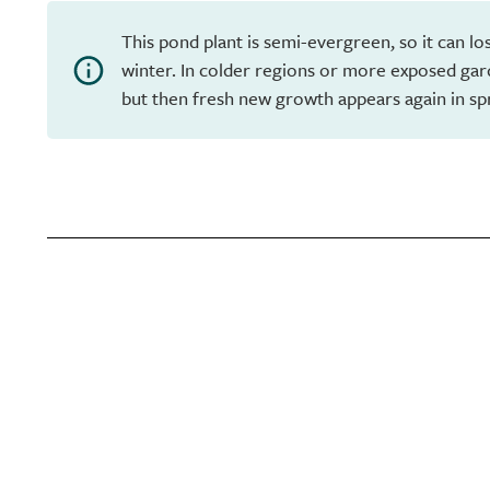
This pond plant is semi-evergreen, so it can los
winter. In colder regions or more exposed garde
but then fresh new growth appears again in sp