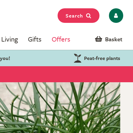
Search
Living
Gifts
Offers
Basket
 you!
Peat-free plants