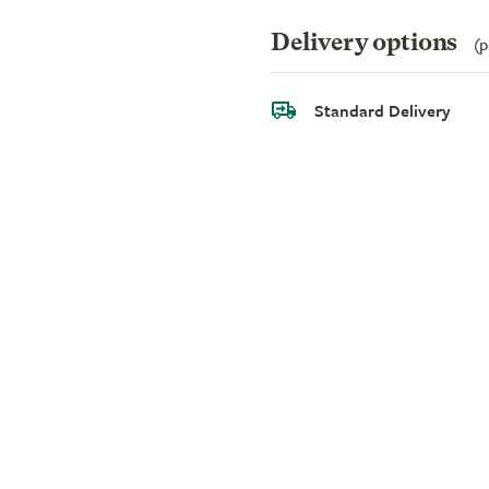
Delivery options
(p
Standard Delivery