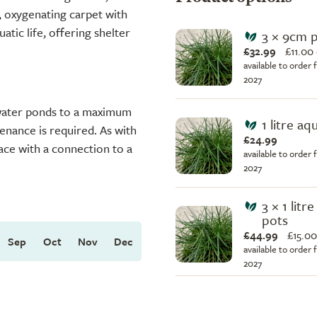
 oxygenating carpet with
uatic life, offering shelter
3 × 9cm 
£32.99
£
11.00
available to order 
2027
 water ponds to a maximum
1 litre aq
enance is required. As with
£24.99
ace with a connection to a
available to order 
2027
3 × 1 litr
pots
£44.99
£
15.00
Sep
Oct
Nov
Dec
available to order 
2027