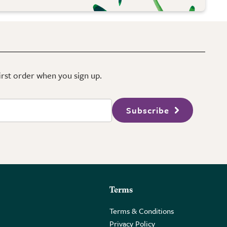
first order when you sign up.
Subscribe
Terms
Terms & Conditions
Privacy Policy