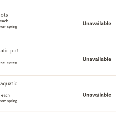
pots
 each
Unavailable
from spring
uatic pot
Unavailable
from spring
e aquatic
Unavailable
 each
from spring