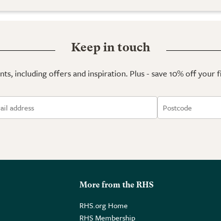
Keep in touch
ts, including offers and inspiration. Plus - save 10% off your 
More from the RHS
RHS.org Home
RHS Membership