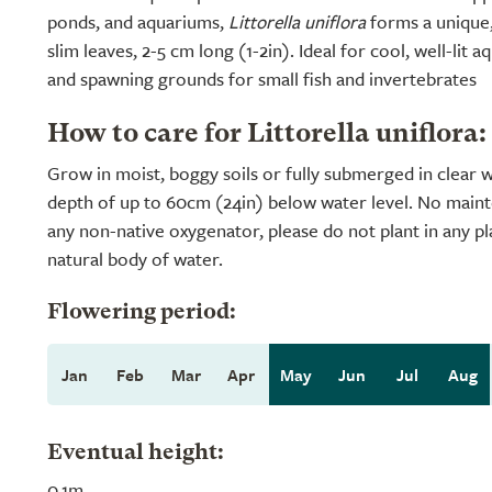
ponds, and aquariums,
Littorella uniflora
forms a unique,
slim leaves, 2-5 cm long (1-2in). Ideal for cool, well-lit aq
and spawning grounds for small fish and invertebrates
How to care for Littorella uniflora:
Grow in moist, boggy soils or fully submerged in clear
depth of up to 60cm (24in) below water level. No maint
any non-native oxygenator, please do not plant in any pl
natural body of water.
Flowering period:
Jan
Feb
Mar
Apr
May
Jun
Jul
Aug
Eventual height:
0.1m