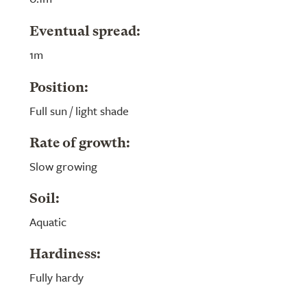
Eventual spread:
1m
Position:
Full sun / light shade
Rate of growth:
Slow growing
Soil:
Aquatic
Hardiness:
Fully hardy