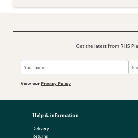
Get the latest from RHS Plan
View our
Privacy Policy
Help & information
Delivery
Returns