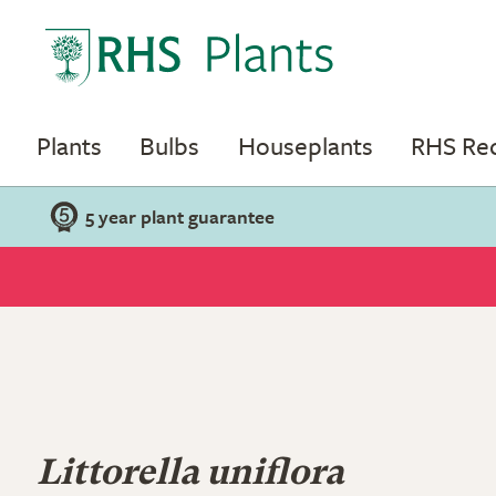
Plants
Bulbs
Houseplants
RHS R
5 year plant guarantee
Littorella uniflora