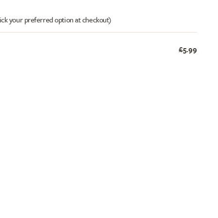
ick your preferred option at checkout)
£5.99