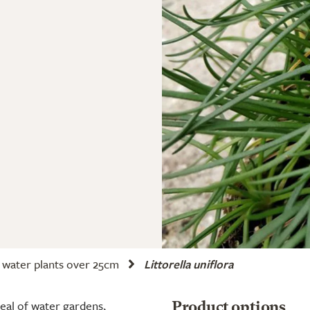
water plants over 25cm
Littorella uniflora
peal of water gardens,
Product options