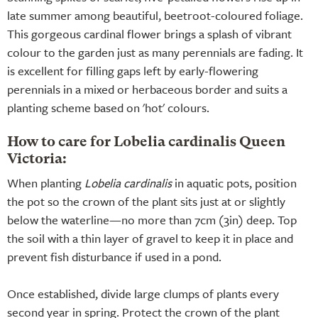
late summer among beautiful, beetroot-coloured foliage.
This gorgeous cardinal flower brings a splash of vibrant
colour to the garden just as many perennials are fading. It
is excellent for filling gaps left by early-flowering
perennials in a mixed or herbaceous border and suits a
planting scheme based on 'hot' colours.
How to care for Lobelia cardinalis Queen
Victoria:
When planting
Lobelia cardinalis
in aquatic pots, position
the pot so the crown of the plant sits just at or slightly
below the waterline—no more than 7cm (3in) deep. Top
the soil with a thin layer of gravel to keep it in place and
prevent fish disturbance if used in a pond.
Once established, divide large clumps of plants every
second year in spring. Protect the crown of the plant