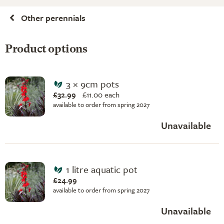
Other perennials
Product options
3 × 9cm pots
£32.99
£
11.00 each
available to order from spring 2027
Unavailable
1 litre aquatic pot
£24.99
available to order from spring 2027
Unavailable