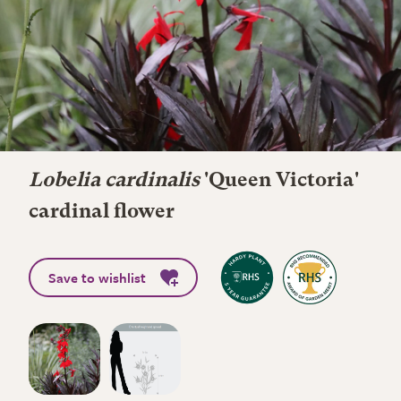
Lobelia cardinalis
'Queen Victoria'
cardinal flower
Save to wishlist