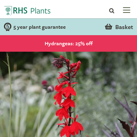
Basket
5 year plant guarantee
Hydrangeas: 25% off