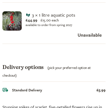
3 × 1 litre aquatic pots
£44.99
£
15.00 each
available to order from spring 2027
Unavailable
Delivery options
(pick your preferred option at
checkout)
Standard Delivery
£5.99
Stunning spikes of scarlet, five-petalled flowers rise up in