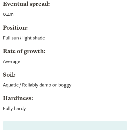
Eventual spread:
0.4m
Position:
Full sun / light shade
Rate of growth:
Average
Soil:
Aquatic / Reliably damp or boggy
Hardiness:
Fully hardy