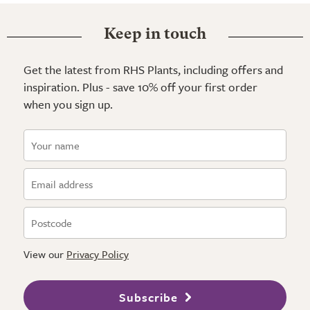
Keep in touch
Get the latest from RHS Plants, including offers and
inspiration. Plus - save 10% off your first order
when you sign up.
View our
Privacy Policy
Subscribe