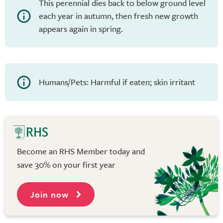
This perennial dies back to below ground level
each year in autumn, then fresh new growth
appears again in spring.
Humans/Pets: Harmful if eaten; skin irritant
Become an RHS Member today and
save 30% on your first year
Join now