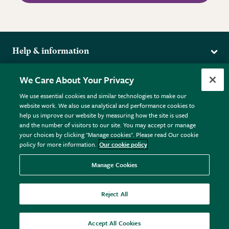
Help & information
Delivery
More from the RHS
We Care About Your Privacy
Returns
RHS.org Home
FAQs
We use essential cookies and similar technologies to make our
Terms
website work. We also use analytical and performance cookies to
RHS Membership
Plant FAQs
help us improve our website by measuring how the site is used
Terms & Conditions
RHS Gardens
Contact Us
and the number of visitors to our site. You may accept or manage
Privacy Policy
RHS Flower Shows
Pot Size Guide
your choices by clicking "Manage cookies". Please read Our cookie
policy for more information.
Our cookie policy
Cookie Policy
RHS Garden Centres
© RHS Enterprises Limited 2026
Donate
Registered in England & Wales No. 01211648. | VAT No.
Manage Cookies
GB461532757 | Registered Office: 80 Vincent Square, London,
SW1P 2PE.
Reject All
All sales help fund the charitable work of the RHS.
Accept All Cookies