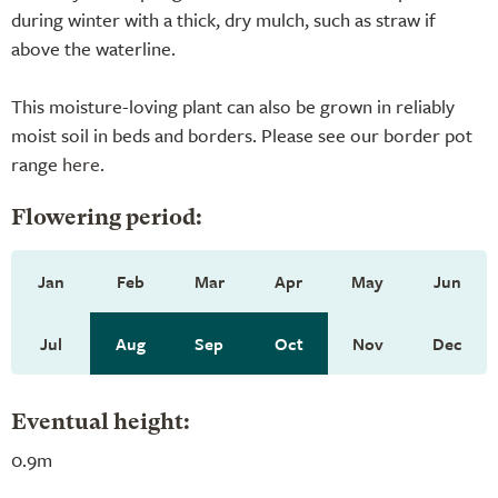
during winter with a thick, dry mulch, such as straw if
above the waterline.
This moisture-loving plant can also be grown in reliably
moist soil in beds and borders. Please see our border pot
range
here
.
Flowering period:
Jan
Feb
Mar
Apr
May
Jun
Jul
Aug
Sep
Oct
Nov
Dec
Eventual height:
0.9m