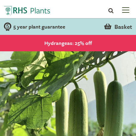
Basket
5 year plant guarantee
Hydrangeas: 25% off