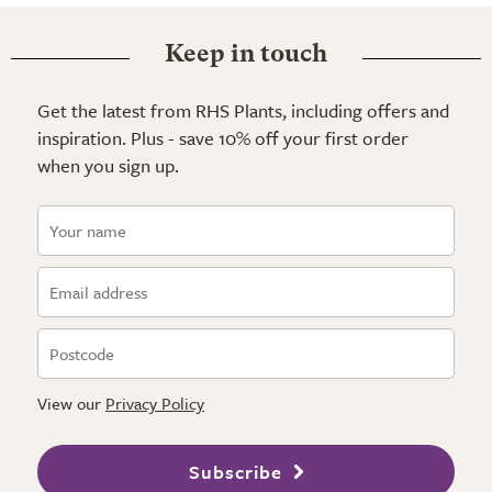
Keep in touch
Get the latest from RHS Plants, including offers and
inspiration. Plus - save 10% off your first order
when you sign up.
View our
Privacy Policy
Subscribe