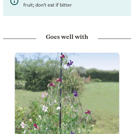
fruit; don't eat if bitter
Goes well with