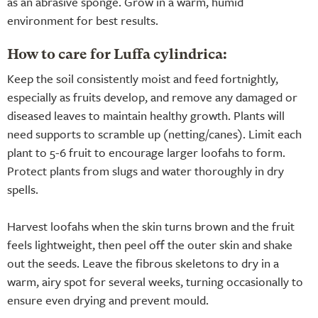
as an abrasive sponge. Grow in a warm, humid
environment for best results.
How to care for Luffa cylindrica:
Keep the soil consistently moist and feed fortnightly,
especially as fruits develop, and remove any damaged or
diseased leaves to maintain healthy growth. Plants will
need supports to scramble up (netting/canes). Limit each
plant to 5-6 fruit to encourage larger loofahs to form.
Protect plants from slugs and water thoroughly in dry
spells.
Harvest loofahs when the skin turns brown and the fruit
feels lightweight, then peel off the outer skin and shake
out the seeds. Leave the fibrous skeletons to dry in a
warm, airy spot for several weeks, turning occasionally to
ensure even drying and prevent mould.