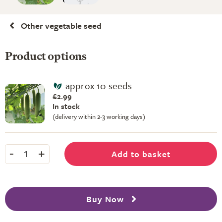
Other vegetable seed
Product options
approx 10 seeds
£2.99
In stock
(delivery within 2-3 working days)
-
+
Add to basket
1
Buy Now