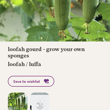
loofah gourd - grow your own
sponges
loofah / luffa
Save to wishlist