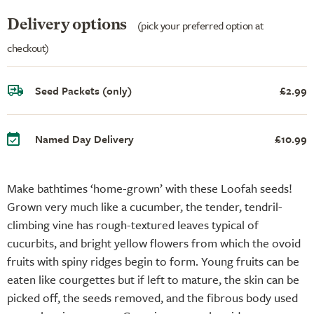
Delivery options
(pick your preferred option at
checkout)
Seed Packets (only)
£2.99
Named Day Delivery
£10.99
Make bathtimes ‘home-grown’ with these Loofah seeds!
Grown very much like a cucumber, the tender, tendril-
climbing vine has rough-textured leaves typical of
cucurbits, and bright yellow flowers from which the ovoid
fruits with spiny ridges begin to form. Young fruits can be
eaten like courgettes but if left to mature, the skin can be
picked off, the seeds removed, and the fibrous body used