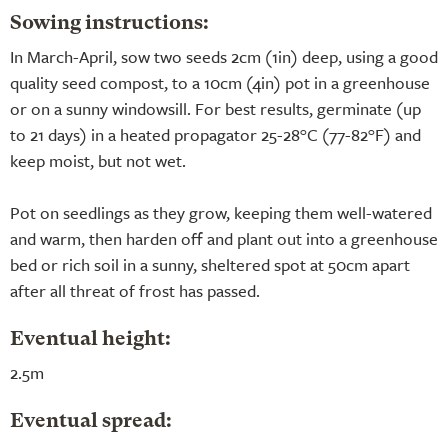
Sowing instructions:
In March-April, sow two seeds 2cm (1in) deep, using a good
quality seed compost, to a 10cm (4in) pot in a greenhouse
or on a sunny windowsill. For best results, germinate (up
to 21 days) in a heated propagator 25-28°C (77-82°F) and
keep moist, but not wet.
Pot on seedlings as they grow, keeping them well-watered
and warm, then harden off and plant out into a greenhouse
bed or rich soil in a sunny, sheltered spot at 50cm apart
after all threat of frost has passed.
Eventual height:
2.5m
Eventual spread: