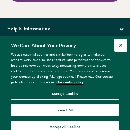
Help & information
Delivery
More from the RHS
We Care About Your Privacy
Returns
RHS.org Home
FAQs
We use essential cookies and similar technologies to make our
Terms
website work. We also use analytical and performance cookies to
RHS Membership
Plant FAQs
help us improve our website by measuring how the site is used
Terms & Conditions
RHS Gardens
Contact Us
and the number of visitors to our site. You may accept or manage
Privacy Policy
RHS Flower Shows
Pot Size Guide
your choices by clicking "Manage cookies". Please read Our cookie
policy for more information.
Our cookie policy
Cookie Policy
RHS Garden Centres
© RHS Enterprises Limited 2026
Donate
Registered in England & Wales No. 01211648. | VAT No.
Manage Cookies
GB461532757 | Registered Office: 80 Vincent Square, London,
SW1P 2PE.
Reject All
All sales help fund the charitable work of the RHS.
Accept All Cookies