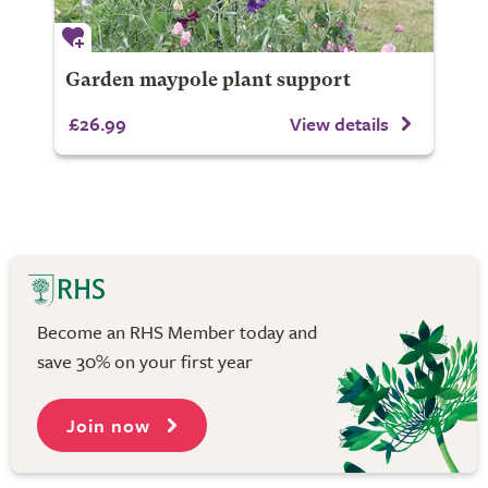
Garden maypole plant support
£26.99
View details
Become an RHS Member today and
save 30% on your first year
Join now