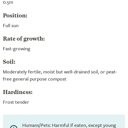
0.5m
Position:
Full sun
Rate of growth:
Fast-growing
Soil:
Moderately fertile, moist but well-drained soil, or peat-
free general purpose compost
Hardiness:
Frost tender
Humans/Pets: Harmful if eaten, except young