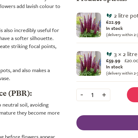
flowers add lavish colour to
2 litre po
£22.99
In stock
s also incredibly useful for
(delivery within 2
have a softer silhouette.
eate striking focal points,
3 × 2 litr
£59.99
£
20.00
In stock
pots, and also makes a
(delivery within 2
vase.
-
+
ce (PBR):
1
o neutral soil, avoiding
ce mature they become more
ing before flowers appear,