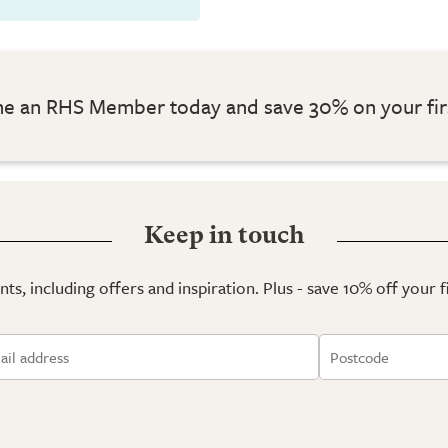
 an RHS Member today and save 30% on your fir
Keep in touch
ts, including offers and inspiration. Plus - save 10% off your 