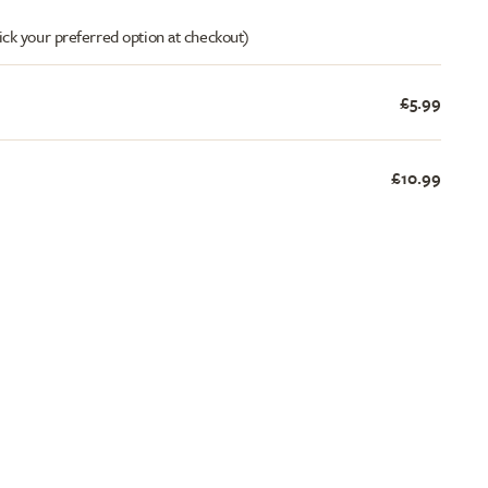
ick your preferred option at checkout)
£5.99
£10.99