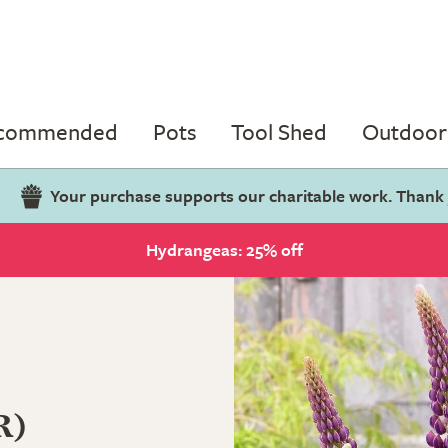
ecommended
Pots
Tool Shed
Outdoor 
Your purchase supports our charitable work. Thank
Hydrangeas: 25% off
R)