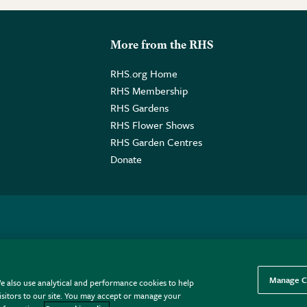
More from the RHS
RHS.org Home
RHS Membership
RHS Gardens
RHS Flower Shows
RHS Garden Centres
Donate
o. GB461532757 | Registered Office: 80 Vincent Square, London, SW1P
Manage C
e also use analytical and performance cookies to help
sitors to our site. You may accept or manage your