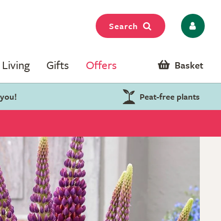
Search
Living
Gifts
Offers
Basket
 you!
Peat-free plants