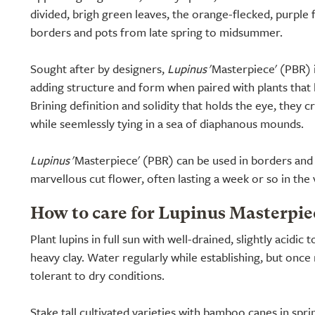
divided, brigh green leaves, the orange-flecked, purple 
borders and pots from late spring to midsummer.
Sought after by designers,
Lupinus
'Masterpiece' (PBR) i
adding structure and form when paired with plants that 
Brining definition and solidity that holds the eye, they cr
while seemlessly tying in a sea of diaphanous mounds.
Lupinus
'Masterpiece' (PBR) can be used in borders and 
marvellous cut flower, often lasting a week or so in the 
How to care for Lupinus Masterpie
Plant lupins in full sun with well-drained, slightly acidic t
heavy clay. Water regularly while establishing, but on
tolerant to dry conditions.
Stake tall cultivated varieties with bamboo canes in spr