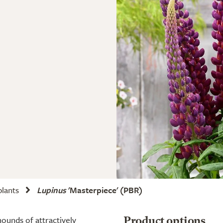
plants
Lupinus
'Masterpiece'
(PBR)
mounds of attractively
Product options