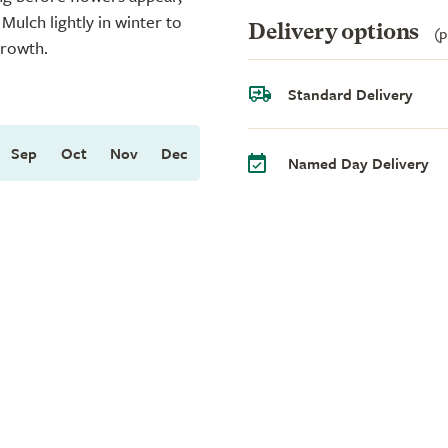
ulch lightly in winter to
Delivery options
(p
growth.
Standard Delivery
Sep
Oct
Nov
Dec
Named Day Delivery