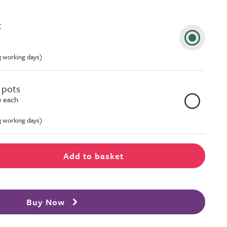
t
-3 working days)
e pots
 each
-3 working days)
Add to basket
Buy Now