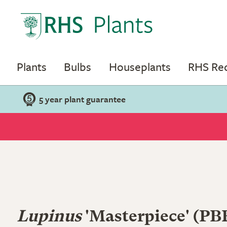
Plants
Bulbs
Houseplants
RHS R
5 year plant guarantee
Lupinus
'Masterpiece' (PB