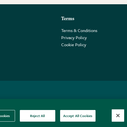
Terms
Terms & Conditions
Privacy Policy
Cookie Policy
 2PE.
ookies
Reject All
Accept All Cookies