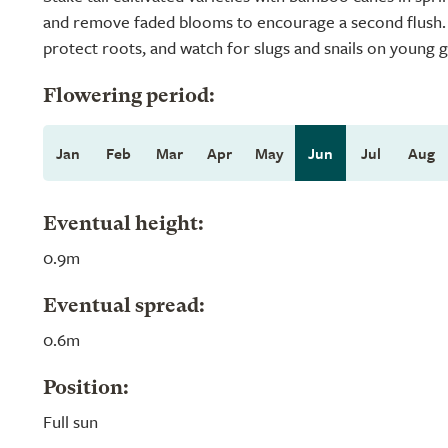
and remove faded blooms to encourage a second flush. M
protect roots, and watch for slugs and snails on young 
Flowering period:
Jan
Feb
Mar
Apr
May
Jun
Jul
Aug
Eventual height:
0.9m
Eventual spread:
0.6m
Position:
Full sun