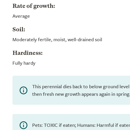
Rate of growth:
Average
Soil:
Moderately fertile, moist, well-drained soil
Hardiness:
Fully hardy
This perennial dies back to below ground level
then fresh new growth appears again in spring
Pets: TOXIC if eaten; Humans: Harmful if eate