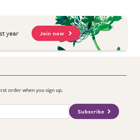
st year
Join now
first order when you sign up.
Subscribe