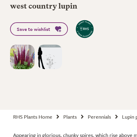
west country lupin
Save to wishlist
RHS Plants Home
Plants
Perennials
Lupin 
Appearing in glorious, chunky spires, which rise above 