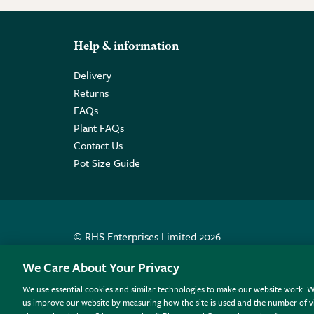
Help & information
Delivery
Returns
FAQs
Plant FAQs
Contact Us
Pot Size Guide
© RHS Enterprises Limited 2026
Registered in England & Wales No. 01211648. | VAT N
We Care About Your Privacy
We use essential cookies and similar technologies to make our website work. W
All sales help fund the charitable work of the RHS.
us improve our website by measuring how the site is used and the number of vi