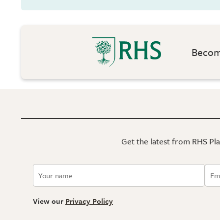
Become
Get the latest from RHS Plan
View our
Privacy Policy