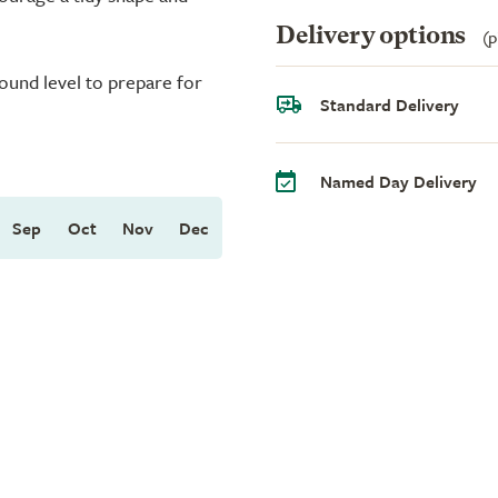
Delivery options
(p
round level to prepare for
Standard Delivery
Named Day Delivery
Sep
Oct
Nov
Dec