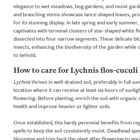
elegance to wet meadows, bog gardens, and moist garden
and branching stems showcase lance-shaped leaves, pro
for its stunning display. In late spring and early summer
captivates with terminal clusters of star-shaped white fl
dissected into four narrow segments. These delicate bl
insects, enhancing the biodiversity of the garden while 
to behold.
How to care for Lychnis flos-cuculi
Lychnis
thrives in well-drained soil, preferably in full sun
location where it can receive at least six hours of sunlig
flowering. Before planting, enrich the soil with organic
health and improve heavier or lighter soils.
Once established, this hardy perennial benefits from re
spells to keep the soil consistently moist. Deadhead sp
blooming and trim back the plant after flowering to enc