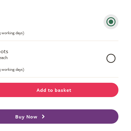
-3 working days)
pots
 each
-3 working days)
Add to basket
Buy Now