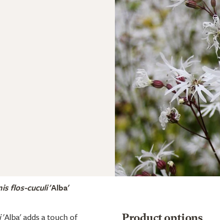
is flos-cuculi
'Alba'
i
'Alba' adds a touch of
Product options