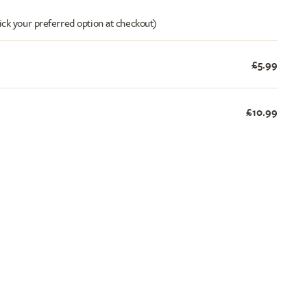
ick your preferred option at checkout)
£5.99
£10.99