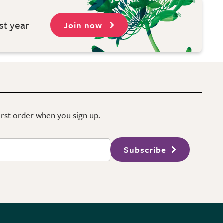
st year
Join now
first order when you sign up.
Subscribe