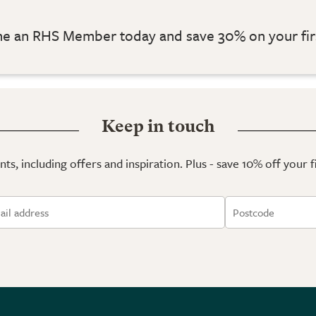
 an RHS Member today and save 30% on your fir
Keep in touch
ts, including offers and inspiration. Plus - save 10% off your 