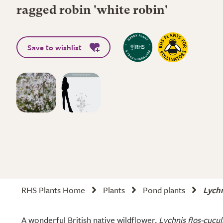
ragged robin 'white robin'
Save to wishlist
RHS Plants Home
Plants
Pond plants
Lychn
A wonderful British native wildflower,
Lychnis flos-cucul