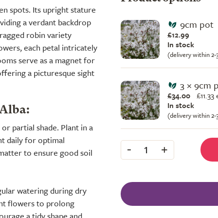
 spots. Its upright stature
viding a verdant backdrop
9cm pot
, ragged robin variety
£12.99
In stock
owers, each petal intricately
(delivery within 2
ooms serve as a magnet for
offering a picturesque sight
3 × 9cm 
£34.00
£
11.33
In stock
 Alba:
(delivery within 2
 or partial shade. Plant in a
ht daily for optimal
-
+
1
 matter to ensure good soil
gular watering during dry
ent flowers to prolong
ourage a tidy shape and