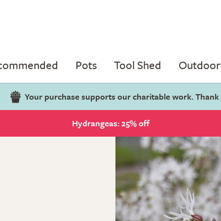
ecommended
Pots
Tool Shed
Outdoor 
Your purchase supports our charitable work. Thank
Hydrangeas: 25% off