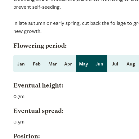
prevent self-seeding.
In late autumn or early spring, cut back the foliage to g
new growth.
Flowering period:
Jan
Feb
Mar
Apr
May
Jun
Jul
Aug
Eventual height:
0.7m
Eventual spread:
0.5m
Position: