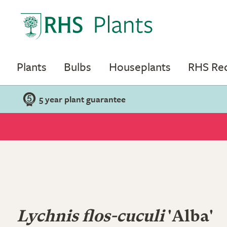
Plants
Bulbs
Houseplants
RHS R
5 year plant guarantee
Lychnis flos-cuculi
'Alba'