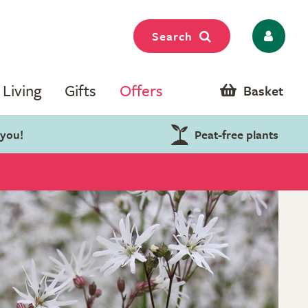
Search
Living
Gifts
Offers
Basket
 you!
Peat-free plants