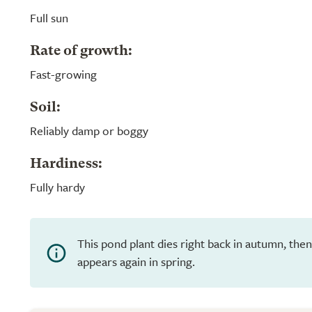
Full sun
Rate of growth:
Fast-growing
Soil:
Reliably damp or boggy
Hardiness:
Fully hardy
This pond plant dies right back in autumn, th
appears again in spring.