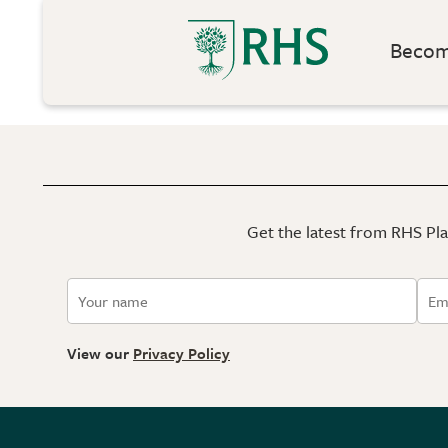
Become
Get the latest from RHS Plan
View our
Privacy Policy