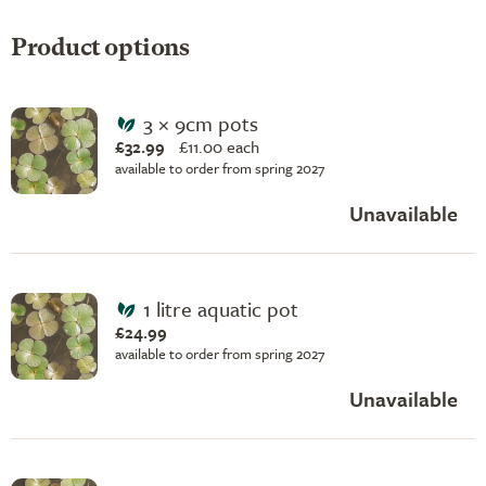
Product options
3 × 9cm pots
£32.99
£
11.00 each
available to order from spring 2027
Unavailable
1 litre aquatic pot
£24.99
available to order from spring 2027
Unavailable