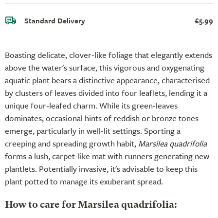
Standard Delivery
£5.99
Boasting delicate, clover-like foliage that elegantly extends
above the water's surface, this vigorous and oxygenating
aquatic plant bears a distinctive appearance, characterised
by clusters of leaves divided into four leaflets, lending it a
unique four-leafed charm. While its green-leaves
dominates, occasional hints of reddish or bronze tones
emerge, particularly in well-lit settings. Sporting a
creeping and spreading growth habit,
Marsilea quadrifolia
forms a lush, carpet-like mat with runners generating new
plantlets. Potentially invasive, it's advisable to keep this
plant potted to manage its exuberant spread.
How to care for Marsilea quadrifolia: