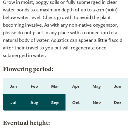
Grow in moist, boggy soils or fully submerged in clear
water ponds to a maximum depth of up to 25cm (10in)
below water level. Check growth to avoid the plant
becoming invasive. As with any non-native oxygenator,
please do not plant in any place with a connection to a
natural body of water. Aquatics can appear a little flaccid
after their travel to you but will regenerate once
submerged in water.
Flowering period:
Jan
Feb
Mar
Apr
May
Jun
Jul
Aug
Sep
Oct
Nov
Dec
Eventual height: