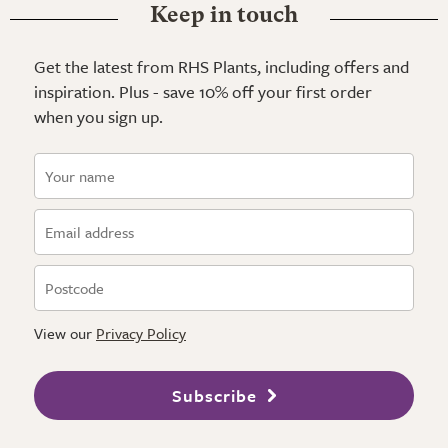
Keep in touch
Get the latest from RHS Plants, including offers and
inspiration. Plus - save 10% off your first order
when you sign up.
View our
Privacy Policy
Subscribe