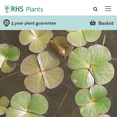
Basket
5 year plant guarantee