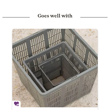
Goes well with