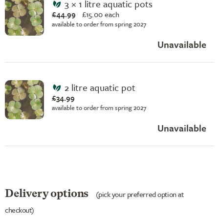
3 × 1 litre aquatic pots
£44.99
£
15.00 each
available to order from spring 2027
Unavailable
2 litre aquatic pot
£34.99
available to order from spring 2027
Unavailable
Delivery options
(pick your preferred option at
checkout)