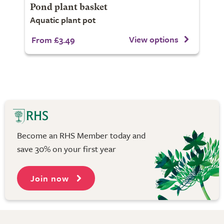
Pond plant basket
Aquatic plant pot
View options
From £3.49
Become an RHS Member today and
save 30% on your first year
Join now