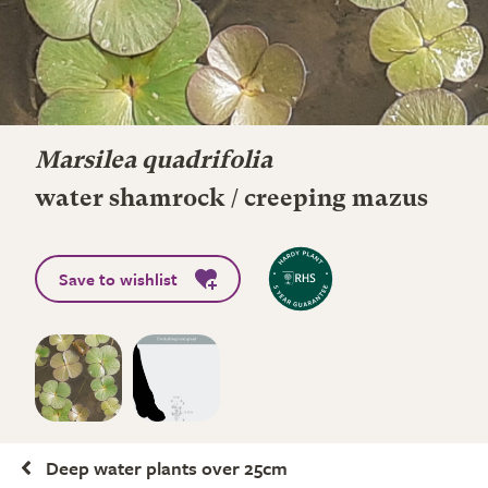
Marsilea quadrifolia
water shamrock / creeping mazus
Save to wishlist
Deep water plants over 25cm