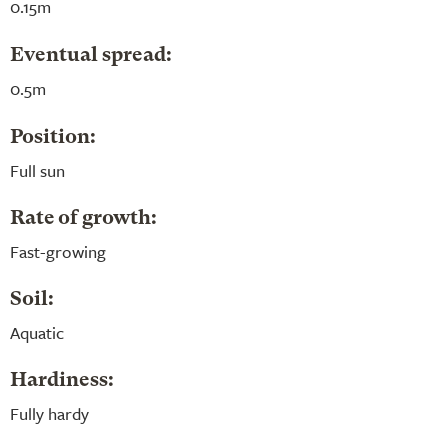
0.15m
Eventual spread:
0.5m
Position:
Full sun
Rate of growth:
Fast-growing
Soil:
Aquatic
Hardiness:
Fully hardy