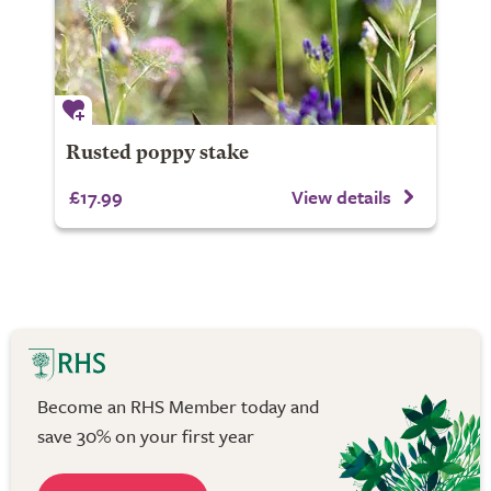
Rusted poppy stake
£17.99
View details
Become an RHS Member today and
save 30% on your first year