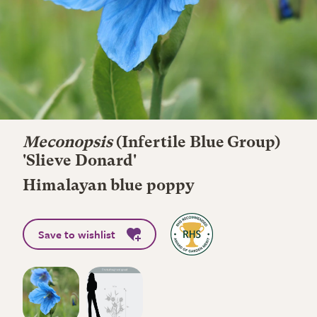
Meconopsis
(Infertile Blue Group)
'Slieve Donard'
Himalayan blue poppy
Save to wishlist