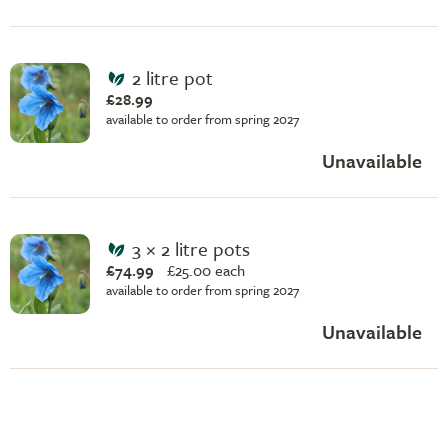
2 litre pot
£28.99
available to order from spring 2027
Unavailable
3 × 2 litre pots
£74.99
£
25.00 each
available to order from spring 2027
Unavailable