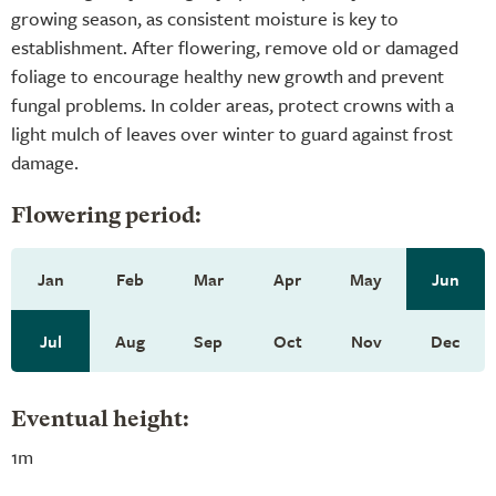
growing season, as consistent moisture is key to
establishment. After flowering, remove old or damaged
foliage to encourage healthy new growth and prevent
fungal problems. In colder areas, protect crowns with a
light mulch of leaves over winter to guard against frost
damage.
Flowering period:
Jan
Feb
Mar
Apr
May
Jun
Jul
Aug
Sep
Oct
Nov
Dec
Eventual height:
1m