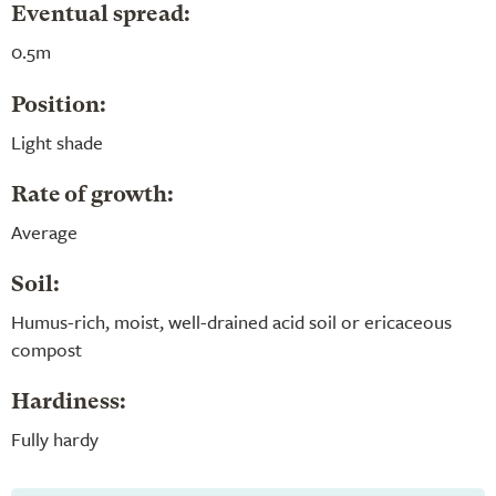
Eventual spread:
0.5m
Position:
Light shade
Rate of growth:
Average
Soil:
Humus-rich, moist, well-drained acid soil or ericaceous
compost
Hardiness:
Fully hardy