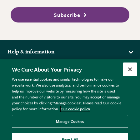
Subscribe
Help & information
Delivery
More from the RHS
We Care About Your Privacy
Returns
RHS.org Home
FAQs
We use essential cookies and similar technologies to make our
Terms
website work. We also use analytical and performance cookies to
RHS Membership
Plant FAQs
help us improve our website by measuring how the site is used
Terms & Conditions
RHS Gardens
Contact Us
and the number of visitors to our site. You may accept or manage
Privacy Policy
RHS Flower Shows
Pot Size Guide
your choices by clicking "Manage cookies". Please read Our cookie
policy for more information.
Our cookie policy
Cookie Policy
RHS Garden Centres
© RHS Enterprises Limited 2026
Donate
Registered in England & Wales No. 01211648. | VAT No.
Manage Cookies
GB461532757 | Registered Office: 80 Vincent Square, London,
SW1P 2PE.
Reject All