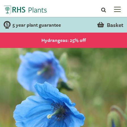
Basket
5 year plant guarantee
Hydrangeas: 25% off