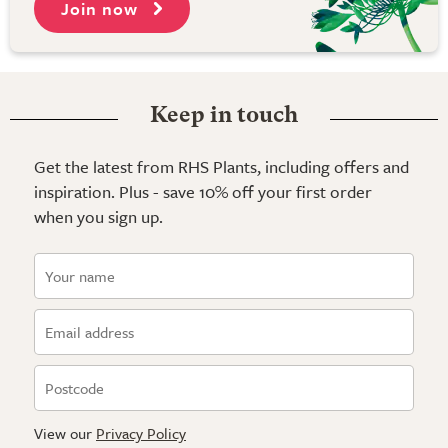
Join now
Keep in touch
Get the latest from RHS Plants, including offers and
inspiration. Plus - save 10% off your first order
when you sign up.
View our
Privacy Policy