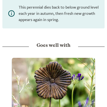
This perennial dies back to below ground level
each year in autumn, then fresh new growth
appears again in spring.
Goes well with