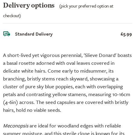
Delivery options
(pick your preferred option at
checkout)
Standard Delivery
£5.99
A short-lived yet vigorous perennial, 'Slieve Donard' boasts
a basal rosette adorned with oval leaves covered in
delicate white hairs. Come early to midsummer, its
branching, bristly stems reach skyward, showcasing a
cluster of pure sky blue poppies, each with overlapping
petals and contrasting yellow stamens, measuring 10-16cm
(4-6in) across. The seed capsules are covered with bristly
hairs, hold no viable seeds.
Meconopsis
are ideal for woodland edges with reliable
summer moisture, and this sterile clone is known for its