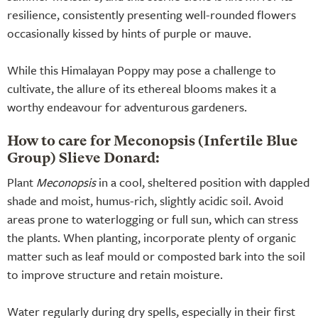
resilience, consistently presenting well-rounded flowers
occasionally kissed by hints of purple or mauve.
While this Himalayan Poppy may pose a challenge to
cultivate, the allure of its ethereal blooms makes it a
worthy endeavour for adventurous gardeners.
How to care for Meconopsis (Infertile Blue
Group) Slieve Donard:
Plant
Meconopsis
in a cool, sheltered position with dappled
shade and moist, humus-rich, slightly acidic soil. Avoid
areas prone to waterlogging or full sun, which can stress
the plants. When planting, incorporate plenty of organic
matter such as leaf mould or composted bark into the soil
to improve structure and retain moisture.
Water regularly during dry spells, especially in their first