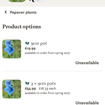
Papaver plants
Product options
9cm pot
£19.99
available to order from spring 2027
Unavailable
3 × 9cm pots
£54.99
£
18.33 each
available to order from spring 2027
Unavailable