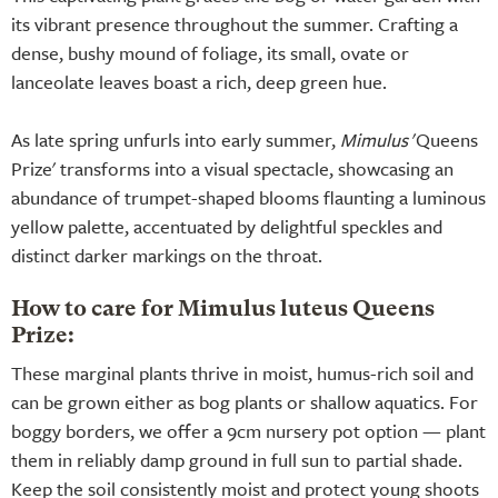
its vibrant presence throughout the summer. Crafting a
dense, bushy mound of foliage, its small, ovate or
lanceolate leaves boast a rich, deep green hue.
As late spring unfurls into early summer,
Mimulus
'Queens
Prize' transforms into a visual spectacle, showcasing an
abundance of trumpet-shaped blooms flaunting a luminous
yellow palette, accentuated by delightful speckles and
distinct darker markings on the throat.
How to care for Mimulus luteus Queens
Prize:
These marginal plants thrive in moist, humus-rich soil and
can be grown either as bog plants or shallow aquatics. For
boggy borders, we offer a 9cm nursery pot option — plant
them in reliably damp ground in full sun to partial shade.
Keep the soil consistently moist and protect young shoots