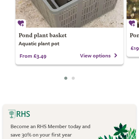
Pond plant basket
Pon
Aquatic plant pot
£19
View options
From £3.49
Become an RHS Member today and
save 30% on your first year