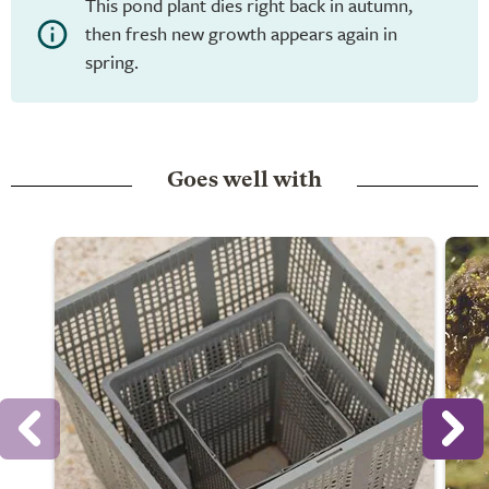
This pond plant dies right back in autumn,
then fresh new growth appears again in
spring.
Goes well with