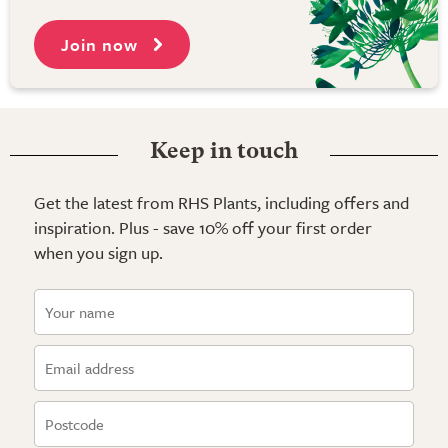
Join now
Keep in touch
Get the latest from RHS Plants, including offers and
inspiration. Plus - save 10% off your first order
when you sign up.