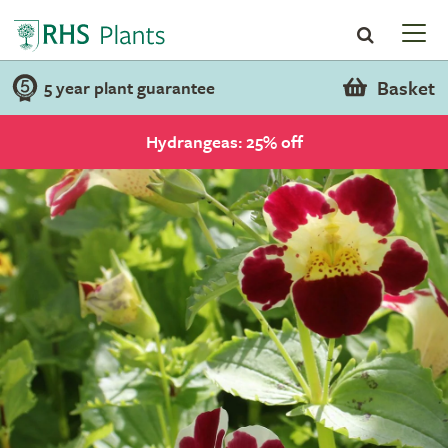
Basket
5 year plant guarantee
Hydrangeas: 25% off