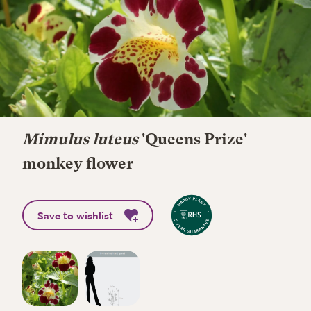
Mimulus luteus
'Queens Prize'
monkey flower
Save to wishlist