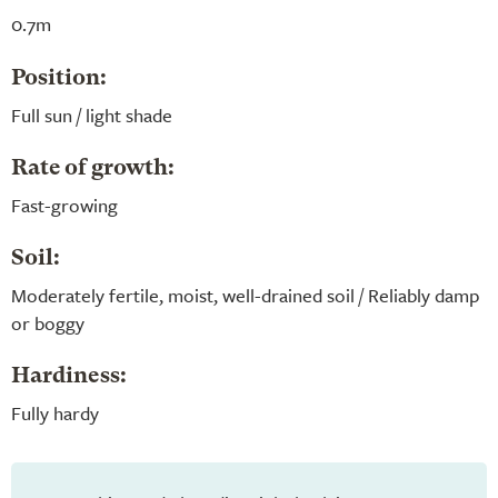
0.7m
Position:
Full sun / light shade
Rate of growth:
Fast-growing
Soil:
Moderately fertile, moist, well-drained soil / Reliably damp
or boggy
Hardiness:
Fully hardy