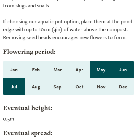
from slugs and snails.
If choosing our aquatic pot option, place them at the pond
edge with up to 10cm (4in) of water above the compost.
Removing seed heads encourages new flowers to form.
Flowering period:
Jan
Feb
Mar
Apr
May
Jun
Jul
Aug
Sep
Oct
Nov
Dec
Eventual height:
0.5m
Eventual spread: