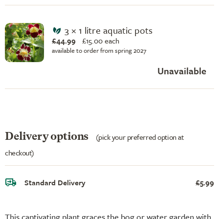
3 × 1 litre aquatic pots
£44.99
£
15.00 each
available to order from spring 2027
Unavailable
Delivery options
(pick your preferred option at
checkout)
Standard Delivery
£5.99
This captivating plant graces the bog or water garden with