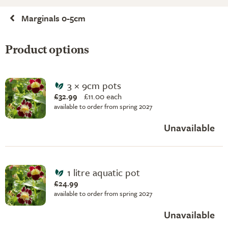
Marginals 0-5cm
Product options
3 × 9cm pots
£32.99
£
11.00 each
available to order from spring 2027
Unavailable
1 litre aquatic pot
£24.99
available to order from spring 2027
Unavailable