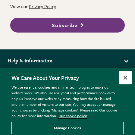
View our
Privacy Policy
Subscribe
Help & information
Delivery
More from the RHS
We Care About Your Privacy
Returns
RHS.org Home
FAQs
We use essential cookies and similar technologies to make our
Terms
website work. We also use analytical and performance cookies to
RHS Membership
Plant FAQs
help us improve our website by measuring how the site is used
Terms & Conditions
RHS Gardens
Contact Us
and the number of visitors to our site. You may accept or manage
Privacy Policy
RHS Flower Shows
Pot Size Guide
your choices by clicking "Manage cookies". Please read Our cookie
policy for more information.
Our cookie policy
Cookie Policy
RHS Garden Centres
© RHS Enterprises Limited 2026
Donate
Registered in England & Wales No. 01211648. | VAT No.
Manage Cookies
GB461532757 | Registered Office: 80 Vincent Square, London,