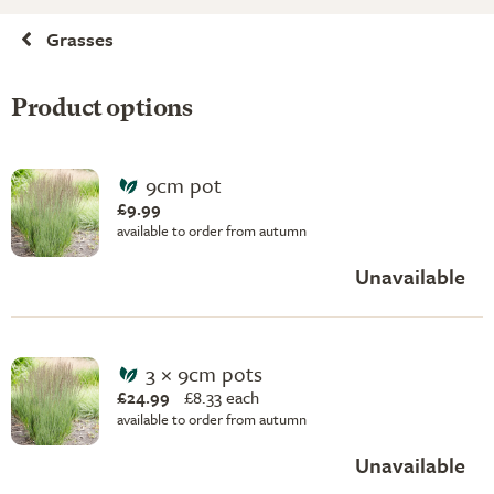
Grasses
Product options
9cm pot
£9.99
available to order from autumn
Unavailable
3 × 9cm pots
£24.99
£
8.33 each
available to order from autumn
Unavailable