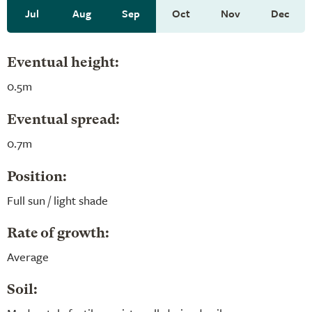
Jul
Aug
Sep
Oct
Nov
Dec
Eventual height:
0.5m
Eventual spread:
0.7m
Position:
Full sun / light shade
Rate of growth:
Average
Soil: