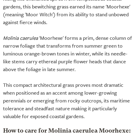
gardens, this bewitching grass earned its name 'Moorhexe'
(meaning 'Moor Witch') from its ability to stand unbowed
against fierce winds.
Molinia caerulea
'Moorhexe' forms a prim, dense column of
narrow foliage that transforms from summer green to
luminous orange-brown tones in winter, while its needle-
like stems carry ethereal purple flower heads that dance
above the foliage in late summer.
This compact architectural grass proves most dramatic
when positioned as an accent among lower-growing
perennials or emerging from rocky outcrops, its maritime
tolerance and steadfast nature making it particularly
valuable for exposed coastal gardens.
How to care for Molinia caerulea Moorhexe: