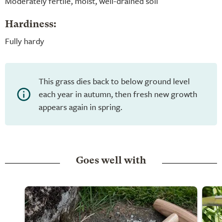
Moderately fertile, moist, well-drained soil
Hardiness:
Fully hardy
This grass dies back to below ground level
each year in autumn, then fresh new growth
appears again in spring.
Goes well with