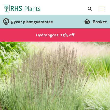
Basket
5 year plant guarantee
Hydrangeas: 25% off