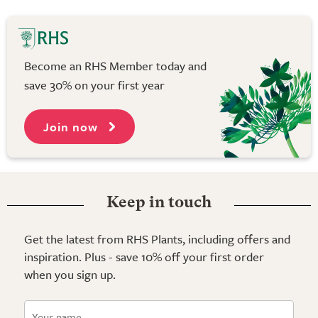
Become an RHS Member today and
save 30% on your first year
Join now
Keep in touch
Get the latest from RHS Plants, including offers and
inspiration. Plus - save 10% off your first order
when you sign up.