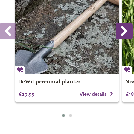
DeWit perennial planter
Niw
£29.99
View details
£18