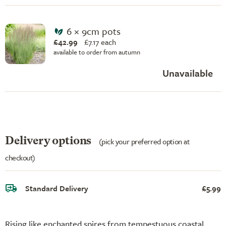
6 × 9cm pots
£42.99
£
7.17 each
available to order from autumn
Unavailable
Delivery options
(pick your preferred option at
checkout)
Standard Delivery
£5.99
Rising like enchanted spires from tempestuous coastal