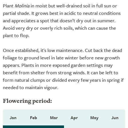
Plant
Molinia
in moist but well-drained soil in full sun or
partial shade. It grows best in acidic to neutral conditions
and appreciates a spot that doesn’t dry out in summer.
Avoid very dry or overly rich soils, which can cause the
plant to flop.
Once established, it's low maintenance. Cut back the dead
foliage to ground level in late winter before new growth
appears. Plants in more exposed garden settings may
benefit from shelter from strong winds. It can be left to
form natural clumps or divided every few years in spring if
needed to maintain vigour.
Flowering period:
Jan
Feb
Mar
Apr
May
Jun