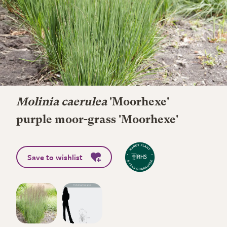
Molinia caerulea
'Moorhexe'
purple moor-grass 'Moorhexe'
Save to wishlist