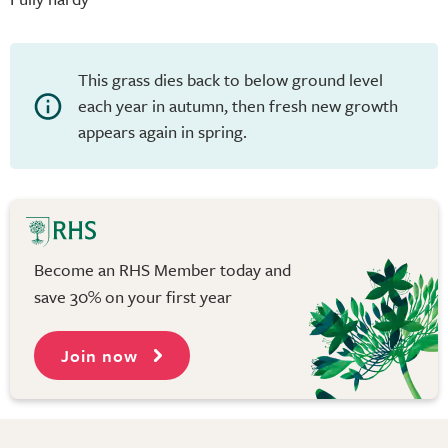
This grass dies back to below ground level
each year in autumn, then fresh new growth
appears again in spring.
Become an RHS Member today and
save 30% on your first year
Join now