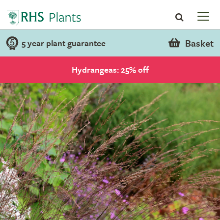
Basket
5 year plant guarantee
Hydrangeas: 25% off