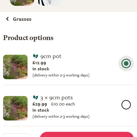
Grasses
Product options
9cm pot
£12.99
In stock
(delivery within 2-3 working days)
3 × 9cm pots
£29.99
£
10.00 each
In stock
(delivery within 2-3 working days)