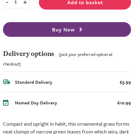
-
+
Add to basket
1
Buy Now
Delivery options
(pick your preferred option at
checkout)
Standard Delivery
£5.99
Named Day Delivery
£10.99
Compact and upright in habit, this ornamental grass forms
neat clumps of narrow green leaves from which wiry, dark