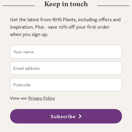
Keep in touch
Get the latest from RHS Plants, including offers and
inspiration. Plus - save 10% off your first order
when you sign up.
View our
Privacy Policy
Subscribe