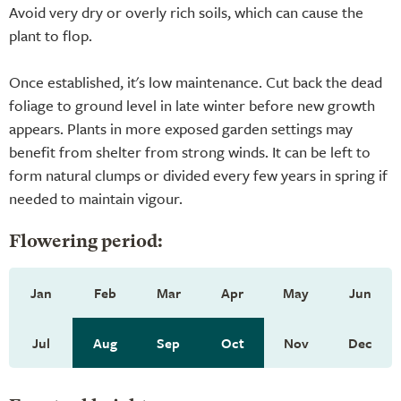
Avoid very dry or overly rich soils, which can cause the
plant to flop.
Once established, it's low maintenance. Cut back the dead
foliage to ground level in late winter before new growth
appears. Plants in more exposed garden settings may
benefit from shelter from strong winds. It can be left to
form natural clumps or divided every few years in spring if
needed to maintain vigour.
Flowering period:
Jan
Feb
Mar
Apr
May
Jun
Jul
Aug
Sep
Oct
Nov
Dec