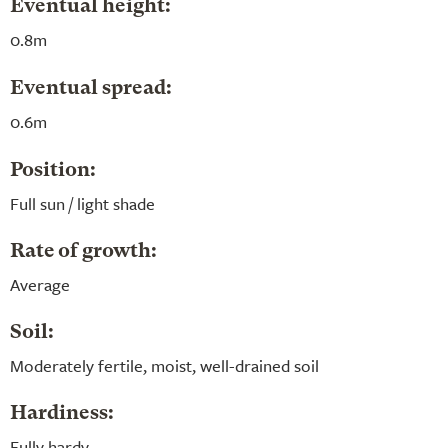
Eventual height:
0.8m
Eventual spread:
0.6m
Position:
Full sun / light shade
Rate of growth:
Average
Soil:
Moderately fertile, moist, well-drained soil
Hardiness:
Fully hardy