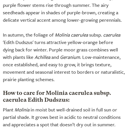
purple flower stems rise through summer. The airy
seedheads appear in shades of purple-brown, creating a
delicate vertical accent among lower-growing perennials.
In autumn, the foliage of
Molinia caerulea
subsp.
caerulea
'Edith Dudszus' turns attractive yellow-orange before
dying back for winter. Purple moor grass combines well
with plants like
Achillea
and
Geranium
. Low-maintenance,
once established, and easy to grow, it brings texture,
movement and seasonal interest to borders or naturalistic,
prairie planting schemes.
How to care for Molinia caerulea subsp.
caerulea Edith Dudszus:
Plant
Molinia
in moist but well-drained soil in full sun or
partial shade. It grows best in acidic to neutral conditions
and appreciates a spot that doesn’t dry out in summer.