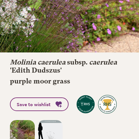
Molinia caerulea
subsp.
caerulea
'Edith Dudszus'
purple moor grass
Save to wishlist