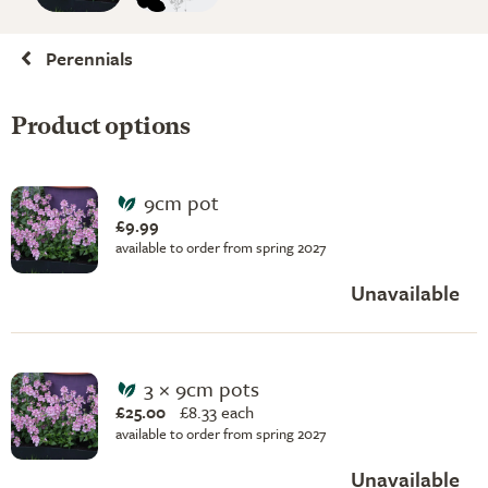
Perennials
Product options
9cm pot
£9.99
available to order from spring 2027
Unavailable
3 × 9cm pots
£25.00
£
8.33 each
available to order from spring 2027
Unavailable