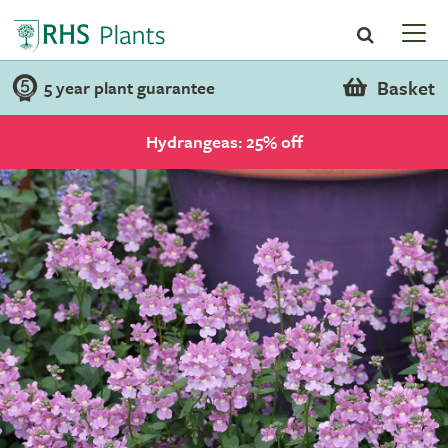
Basket
5 year plant guarantee
Hydrangeas: 25% off