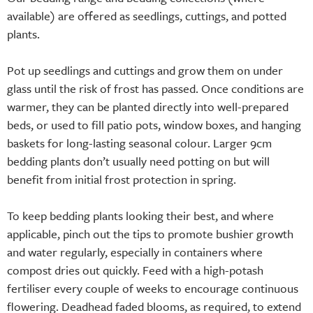
available) are offered as seedlings, cuttings, and potted
plants.
Pot up seedlings and cuttings and grow them on under
glass until the risk of frost has passed. Once conditions are
warmer, they can be planted directly into well-prepared
beds, or used to fill patio pots, window boxes, and hanging
baskets for long-lasting seasonal colour. Larger 9cm
bedding plants don’t usually need potting on but will
benefit from initial frost protection in spring.
To keep bedding plants looking their best, and where
applicable, pinch out the tips to promote bushier growth
and water regularly, especially in containers where
compost dries out quickly. Feed with a high-potash
fertiliser every couple of weeks to encourage continuous
flowering. Deadhead faded blooms, as required, to extend