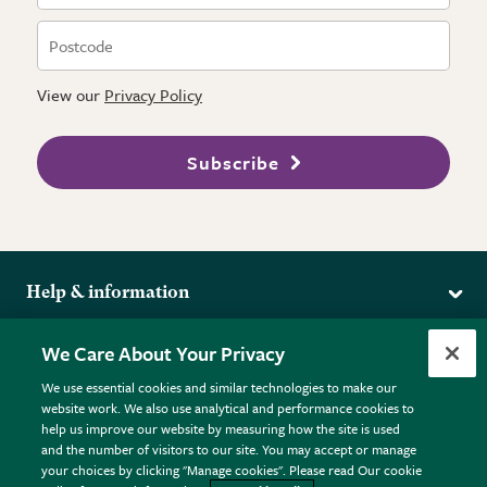
View our
Privacy Policy
Subscribe
Help & information
Delivery
More from the RHS
We Care About Your Privacy
Returns
RHS.org Home
FAQs
We use essential cookies and similar technologies to make our
Terms
website work. We also use analytical and performance cookies to
RHS Membership
Plant FAQs
help us improve our website by measuring how the site is used
Terms & Conditions
RHS Gardens
Contact Us
and the number of visitors to our site. You may accept or manage
Privacy Policy
RHS Flower Shows
Pot Size Guide
your choices by clicking "Manage cookies". Please read Our cookie