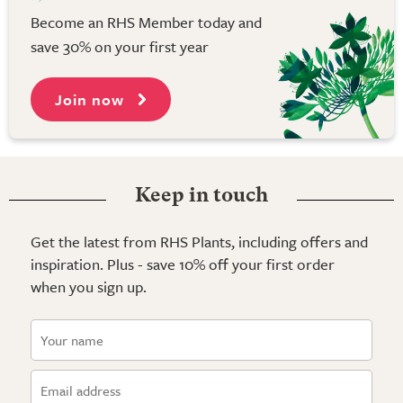
Become an RHS Member today and
save 30% on your first year
Join now
Keep in touch
Get the latest from RHS Plants, including offers and
inspiration. Plus - save 10% off your first order
when you sign up.