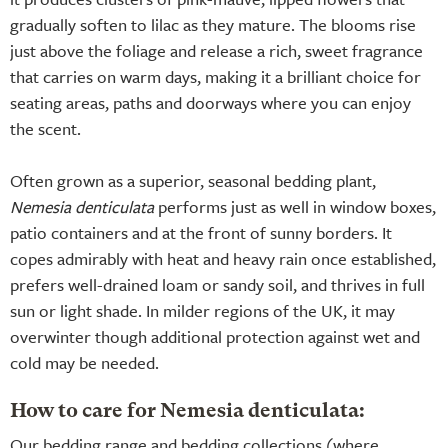
gradually soften to lilac as they mature. The blooms rise
just above the foliage and release a rich, sweet fragrance
that carries on warm days, making it a brilliant choice for
seating areas, paths and doorways where you can enjoy
the scent.
Often grown as a superior, seasonal bedding plant,
Nemesia denticulata
performs just as well in window boxes,
patio containers and at the front of sunny borders. It
copes admirably with heat and heavy rain once established,
prefers well-drained loam or sandy soil, and thrives in full
sun or light shade. In milder regions of the UK, it may
overwinter though additional protection against wet and
cold may be needed.
How to care for Nemesia denticulata:
Our bedding range and bedding collections (where