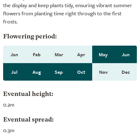
the display and keep plants tidy, ensuring vibrant summer
flowers from planting time right through to the first
frosts.
Flowering period:
Jan
Feb
Mar
Apr
May
Jun
Jul
Aug
Sep
Oct
Nov
Dec
Eventual height:
0.2m
Eventual spread:
0.3m