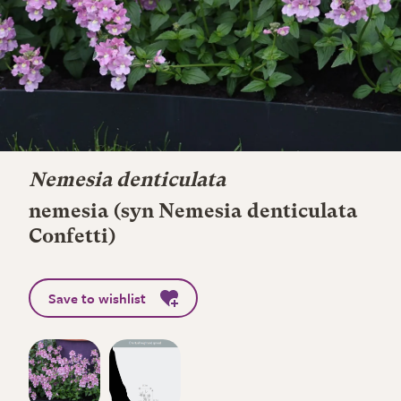
Nemesia denticulata
nemesia (syn Nemesia denticulata
Confetti)
Save to wishlist