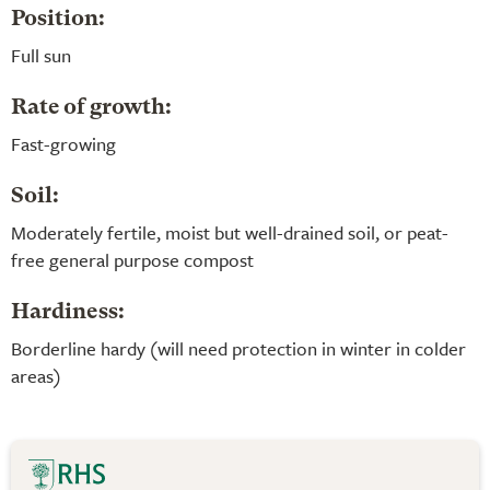
Position:
Full sun
Rate of growth:
Fast-growing
Soil:
Moderately fertile, moist but well-drained soil, or peat-
free general purpose compost
Hardiness:
Borderline hardy (will need protection in winter in colder
areas)