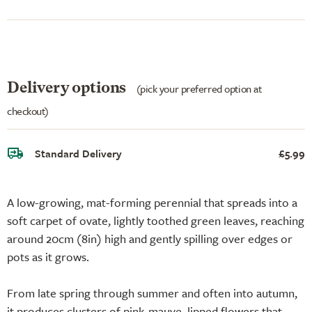
Delivery options
(pick your preferred option at
checkout)
Standard Delivery
£5.99
A low-growing, mat-forming perennial that spreads into a
soft carpet of ovate, lightly toothed green leaves, reaching
around 20cm (8in) high and gently spilling over edges or
pots as it grows.
From late spring through summer and often into autumn,
it produces clusters of pink-mauve, lipped flowers that